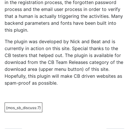
in the registration process, the forgotten password
process and the email user process in order to verify
that a human is actually triggering the activities. Many
backend parameters and fonts have been built into
this plugin.
The plugin was developed by Nick and Beat and is
currently in action on this site. Special thanks to the
CB testers that helped out. The plugin is available for
download from the CB Team Releases category of the
download area (upper menu button) of this site.
Hopefully, this plugin will make CB driven websites as
spam-proof as possible.
{mos_sb_discuss:7}