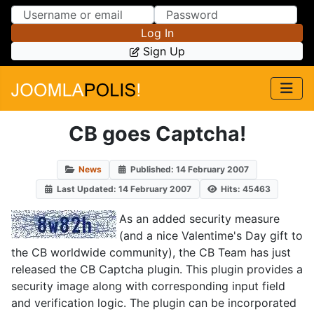
Skip to Content
Skip to Menu
Log In
Sign Up
CB goes Captcha!
News
Published: 14 February 2007
Last Updated: 14 February 2007
Hits: 45463
As an added security measure
(and a nice Valentime's Day gift to
the CB worldwide community), the CB Team has just
released the CB Captcha plugin. This plugin provides a
security image along with corresponding input field
and verification logic. The plugin can be incorporated