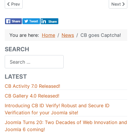
Previous article: Joomlapolis - city of 50,000!
Next artic
Prev
Next
You are here:
Home
News
CB goes Captcha!
SEARCH
Search
LATEST
CB Activity 7.0 Released!
CB Gallery 4.0 Released!
Introducing CB ID Verify! Robust and Secure ID
Verification for your Joomla site!
Joomla Turns 20: Two Decades of Web Innovation and
Joomla 6 coming!