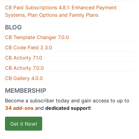
CB Paid Subscriptions 4.8.1: Enhanced Payment
Systems, Plan Options and Family Plans
BLOG
CB Template Changer 7.0.0
CB Code Field 2.3.0
CB Activity 7.1.0
CB Activity 7.0.0
CB Gallery 4.0.0
MEMBERSHIP
Become a subscriber today and gain access to up to
34 add-ons
and
dedicated support
!
Get it Now!