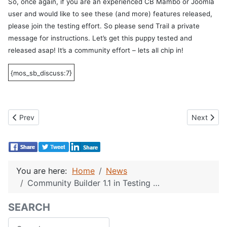
So, once again, if you are an experienced CB Mambo or Joomla
user and would like to see these (and more) features released,
please join the testing effort. So please send Trail a private
message for instructions. Let’s get this puppy tested and
released asap! It’s a community effort – lets all chip in!
{mos_sb_discuss:7}
Previous article: Packt Awards 2007 – Vote for Joomla/Mambo C
Next articl
Prev
Next
You are here:
Home
News
Community Builder 1.1 in Testing …
SEARCH
Search