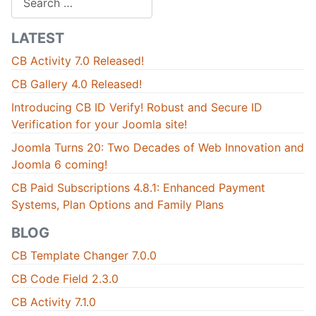
LATEST
CB Activity 7.0 Released!
CB Gallery 4.0 Released!
Introducing CB ID Verify! Robust and Secure ID
Verification for your Joomla site!
Joomla Turns 20: Two Decades of Web Innovation and
Joomla 6 coming!
CB Paid Subscriptions 4.8.1: Enhanced Payment
Systems, Plan Options and Family Plans
BLOG
CB Template Changer 7.0.0
CB Code Field 2.3.0
CB Activity 7.1.0