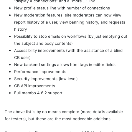
“display X connections” and a “more …” link
New profile status line with number of connections
New moderation features: site moderators can now view
report history of a user, view banning history, and requests
history
Possibility to stop emails on workflows (by just emptying out
the subject and body contents)
Accessibility improvements (with the assistance of a blind
CB user)
New backend settings allows html tags in editor fields
Performance improvements
Security improvements (low level)
CB API improvements
Full mambo 4.6.2 support
The above list is by no means complete (more details available
for testers), but these are the most noticeable additions.