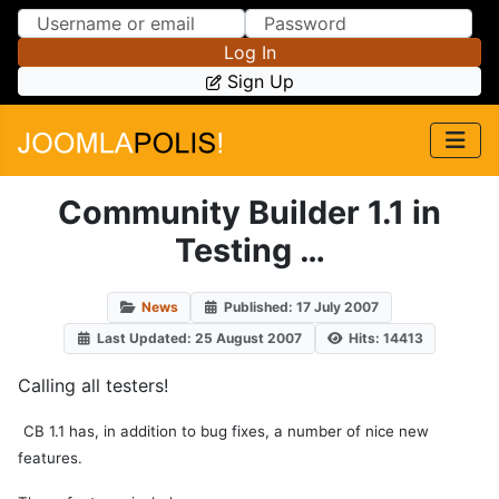
Skip to Content
Skip to Menu
Log In
Sign Up
Community Builder 1.1 in
Testing …
News
Published: 17 July 2007
Last Updated: 25 August 2007
Hits: 14413
Calling all testers!
CB 1.1 has, in addition to bug fixes, a number of nice new
features.