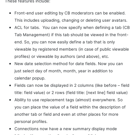
These features include:
Front-end user editing by CB moderators can be enabled.
This includes uploading, changing or deleting user avatars.
ACL for tabs. You can now specify when defining a tab (CB
Tab Management) if this tab should be viewed in the front-
end. So, you can now easily define a tab that is only
viewable by registered members (in case of public viewable
profiles) or viewable by authors (and above), etc.
New date selection method for date fields. Now you can
just select day of month, month, year in addition to
calendar popup.
Fields can now be displayed in 2 columns (like before – field
title: field value) or 2 rows (field title: [next line] field value)
Ability to use replacement tags (almost) everywhere. So
you can place the value of a field within the description of
another tab or field and even at other places for more
personal profiles.
Connections now have a new summary display mode