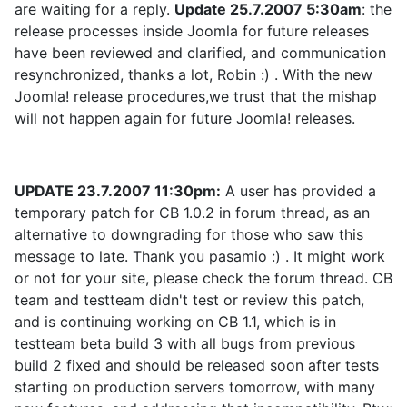
are waiting for a reply.
Update 25.7.2007 5:30am
: the
release processes inside Joomla for future releases
have been reviewed and clarified, and communication
resynchronized, thanks a lot, Robin :) . With the new
Joomla! release procedures,we trust that the mishap
will not happen again for future Joomla! releases.
UPDATE 23.7.2007 11:30pm:
A user has provided a
temporary patch for CB 1.0.2 in forum thread, as an
alternative to downgrading for those who saw this
message to late. Thank you pasamio :) . It might work
or not for your site, please check the forum thread. CB
team and testteam didn't test or review this patch,
and is continuing working on CB 1.1, which is in
testteam beta build 3 with all bugs from previous
build 2 fixed and should be released soon after tests
starting on production servers tomorrow, with many