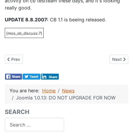
activity on cb testteam these days, and it's looking
really good.
UPDATE 8.8.2007:
CB 1.1 is beeing released.
{mos_sb_discuss:7}
Previous article: CB 1.1 is needed for Joomla 1.0.13, 1.5 RC 1 a
Next artic
Prev
Next
You are here:
Home
News
Joomla 1.0.13: DO NOT UPGRADE FOR NOW
SEARCH
Search