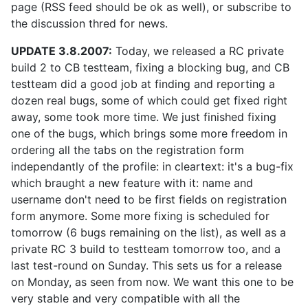
page (RSS feed should be ok as well), or subscribe to
the discussion thred for news.
UPDATE 3.8.2007:
Today, we released a RC private
build 2 to CB testteam, fixing a blocking bug, and CB
testteam did a good job at finding and reporting a
dozen real bugs, some of which could get fixed right
away, some took more time. We just finished fixing
one of the bugs, which brings some more freedom in
ordering all the tabs on the registration form
independantly of the profile: in cleartext: it's a bug-fix
which braught a new feature with it: name and
username don't need to be first fields on registration
form anymore. Some more fixing is scheduled for
tomorrow (6 bugs remaining on the list), as well as a
private RC 3 build to testteam tomorrow too, and a
last test-round on Sunday. This sets us for a release
on Monday, as seen from now. We want this one to be
very stable and very compatible with all the