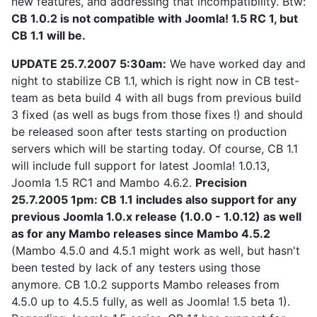
new features, and addressing that incompatibility. Btw:
CB 1.0.2 is not compatible with Joomla! 1.5 RC 1, but
CB 1.1 will be.
UPDATE 25.7.2007 5:30am:
We have worked day and
night to stabilize CB 1.1, which is right now in CB test-
team as beta build 4 with all bugs from previous build
3 fixed (as well as bugs from those fixes !) and should
be released soon after tests starting on production
servers which will be starting today. Of course, CB 1.1
will include full support for latest Joomla! 1.0.13,
Joomla 1.5 RC1 and Mambo 4.6.2.
Precision
25.7.2005 1pm: CB 1.1 includes also support for any
previous Joomla 1.0.x release (1.0.0 - 1.0.12) as well
as for any Mambo releases since Mambo 4.5.2
(Mambo 4.5.0 and 4.5.1 might work as well, but hasn't
been tested by lack of any testers using those
anymore. CB 1.0.2 supports Mambo releases from
4.5.0 up to 4.5.5 fully, as well as Joomla! 1.5 beta 1).