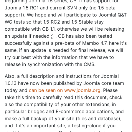
Regarding Joomla 1.5 series, CB 1.1 has support for
Joomla 1.5 RC1 and current SVN only (no 1.5 beta
support). We hope and will participate to Joomla! Q&T
WG tests so that 1.5 RC2 and 1.5 Stable stay
compatible with CB 1.1, otherwise we will be releasing
an update if needed ;) . CB has also been tested
successfully against a pre-beta of Mambo 4.7, here it's
same, if an update is needed for final release, we will
try our best with the information that we have to
release in synchronization with the CMS.
Also, a full description and instructions for Joomla!
1.0.13 have now been published by Joomla core team
today and
can be seen on www.joomla.org
. Please
take this time to carefully read this document, check
also the compatibility of your other extensions, in
particular bridges and E-commerce applications, and
make a full backup of your site (files and database),
and if it's an important site, a testing-clone if you