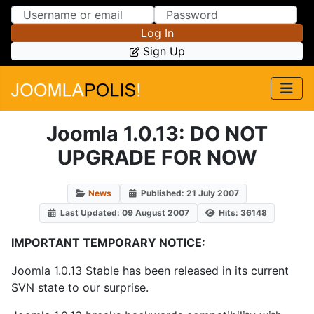
Skip to Content
Skip to Menu
Log In
Sign Up
Joomla 1.0.13: DO NOT
UPGRADE FOR NOW
News
Published: 21 July 2007
Last Updated: 09 August 2007
Hits: 36148
IMPORTANT TEMPORARY NOTICE:
Joomla 1.0.13 Stable has been released in its current
SVN state to our surprise.