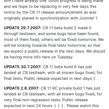
don't have already one. Good progress is being made
and we hope to be replacing in very few days this
notice by the CB 1.1 release announcement as was
originally planed in synchronization with Joomla! :)
UPDATE 29.7.2007:
CB 1.1 beta build 5 made it
through testteam, and some bugs have been found,
most of them fixed, others will be fixed tomorrow. We
will be looking towards final tests tomorrow, so that
we expect a public release in the next days. We should
be having more info here on Tuesday.
UPDATE 30.7.2007:
CB 1.1 beta build 6 has just
landed at CB testteam, with all known bugs fixed, for
final tests. Public release expected in next days :) .
UPDATE 2.8.2007:
CB 1.1 RC private build 1 has just
landed at CB testteam, with all known bugs fixed, for
very final non-regression tests. Public release
expected in next 24 hours :) :) :) . Please watch this