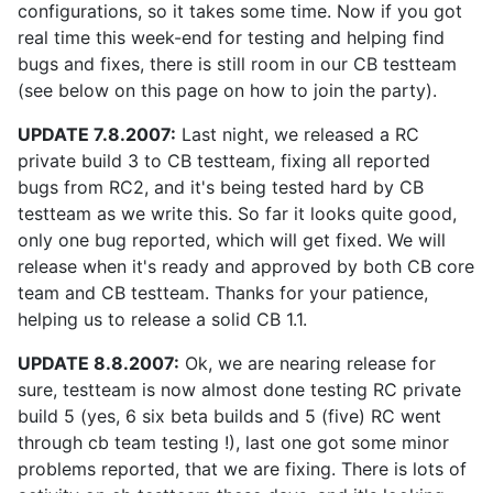
configurations, so it takes some time. Now if you got
real time this week-end for testing and helping find
bugs and fixes, there is still room in our CB testteam
(see below on this page on how to join the party).
UPDATE 7.8.2007:
Last night, we released a RC
private build 3 to CB testteam, fixing all reported
bugs from RC2, and it's being tested hard by CB
testteam as we write this. So far it looks quite good,
only one bug reported, which will get fixed. We will
release when it's ready and approved by both CB core
team and CB testteam. Thanks for your patience,
helping us to release a solid CB 1.1.
UPDATE 8.8.2007:
Ok, we are nearing release for
sure, testteam is now almost done testing RC private
build 5 (yes, 6 six beta builds and 5 (five) RC went
through cb team testing !), last one got some minor
problems reported, that we are fixing. There is lots of