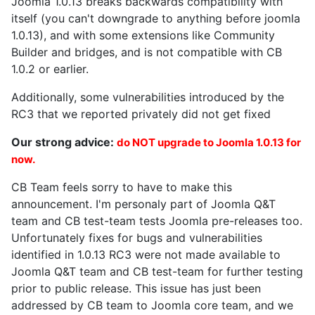
Joomla 1.0.13 breaks backwards compatibility with
itself (you can't downgrade to anything before joomla
1.0.13), and with some extensions like Community
Builder and bridges, and is not compatible with CB
1.0.2 or earlier.
Additionally, some vulnerabilities introduced by the
RC3 that we reported privately did not get fixed
Our strong advice:
do NOT upgrade to Joomla 1.0.13 for
now.
CB Team feels sorry to have to make this
announcement. I'm personaly part of Joomla Q&T
team and CB test-team tests Joomla pre-releases too.
Unfortunately fixes for bugs and vulnerabilities
identified in 1.0.13 RC3 were not made available to
Joomla Q&T team and CB test-team for further testing
prior to public release. This issue has just been
addressed by CB team to Joomla core team, and we