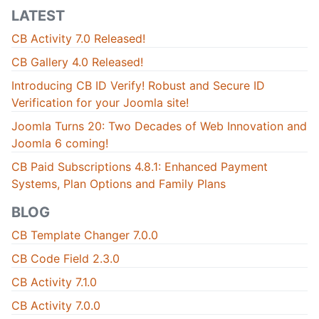
LATEST
CB Activity 7.0 Released!
CB Gallery 4.0 Released!
Introducing CB ID Verify! Robust and Secure ID
Verification for your Joomla site!
Joomla Turns 20: Two Decades of Web Innovation and
Joomla 6 coming!
CB Paid Subscriptions 4.8.1: Enhanced Payment
Systems, Plan Options and Family Plans
BLOG
CB Template Changer 7.0.0
CB Code Field 2.3.0
CB Activity 7.1.0
CB Activity 7.0.0