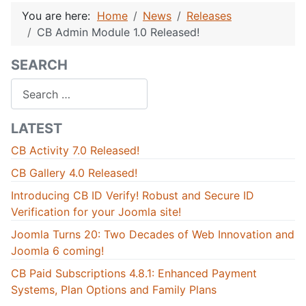
You are here:
Home
News
Releases
CB Admin Module 1.0 Released!
SEARCH
Search
LATEST
CB Activity 7.0 Released!
CB Gallery 4.0 Released!
Introducing CB ID Verify! Robust and Secure ID
Verification for your Joomla site!
Joomla Turns 20: Two Decades of Web Innovation and
Joomla 6 coming!
CB Paid Subscriptions 4.8.1: Enhanced Payment
Systems, Plan Options and Family Plans