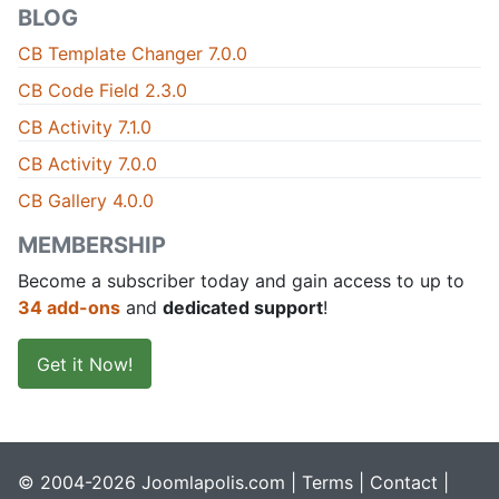
BLOG
CB Template Changer 7.0.0
CB Code Field 2.3.0
CB Activity 7.1.0
CB Activity 7.0.0
CB Gallery 4.0.0
MEMBERSHIP
Become a subscriber today and gain access to up to
34 add-ons
and
dedicated support
!
Get it Now!
© 2004-2026 Joomlapolis.com |
Terms
|
Contact
|