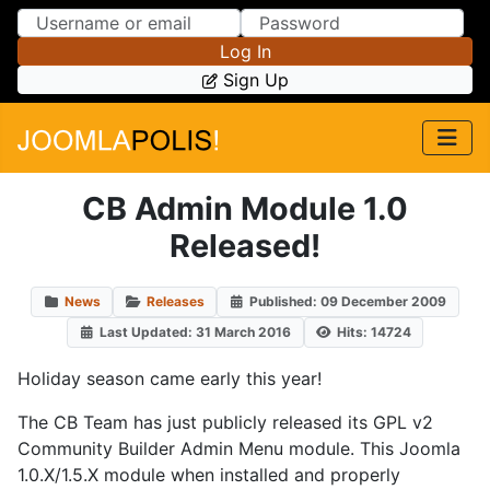
Skip to Content
Skip to Menu
Log In
Sign Up
CB Admin Module 1.0
Released!
News
Releases
Published: 09 December 2009
Last Updated: 31 March 2016
Hits: 14724
Holiday season came early this year!
The CB Team has just publicly released its GPL v2
Community Builder Admin Menu module. This Joomla
1.0.X/1.5.X module when installed and properly