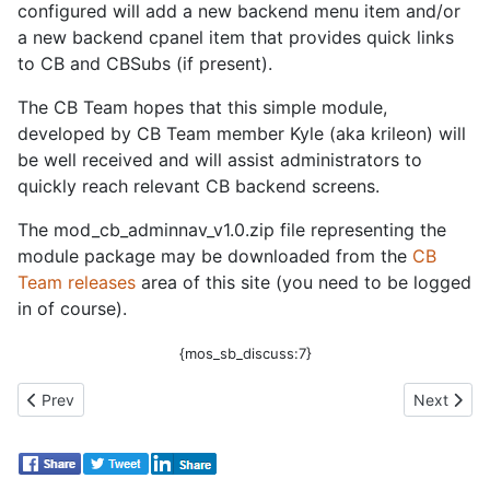
configured will add a new backend menu item and/or
a new backend cpanel item that provides quick links
to CB and CBSubs (if present).
The CB Team hopes that this simple module,
developed by CB Team member Kyle (aka krileon) will
be well received and will assist administrators to
quickly reach relevant CB backend screens.
The mod_cb_adminnav_v1.0.zip file representing the
module package may be downloaded from the
CB
Team releases
area of this site (you need to be logged
in of course).
{mos_sb_discuss:7}
Previous article: CB 1.2.2 Released!
Next artic
Prev
Next