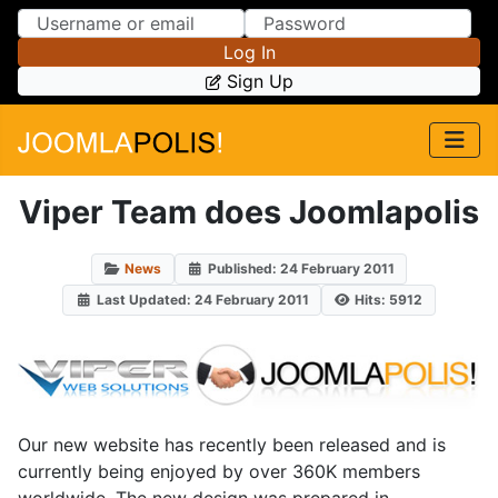
Skip to Content
Skip to Menu
Log In
Sign Up
Viper Team does Joomlapolis
News
Published: 24 February 2011
Last Updated: 24 February 2011
Hits: 5912
Our new website has recently been released and is
currently being enjoyed by over 360K members
worldwide. The new design was prepared in