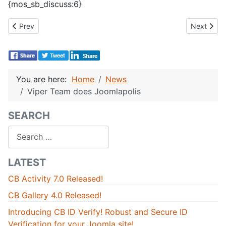
{mos_sb_discuss:6}
Previous article: JandBeyond 2011 and back again!
Next artic
Prev
Next
You are here:
Home
News
Viper Team does Joomlapolis
SEARCH
Search
LATEST
CB Activity 7.0 Released!
CB Gallery 4.0 Released!
Introducing CB ID Verify! Robust and Secure ID
Verification for your Joomla site!