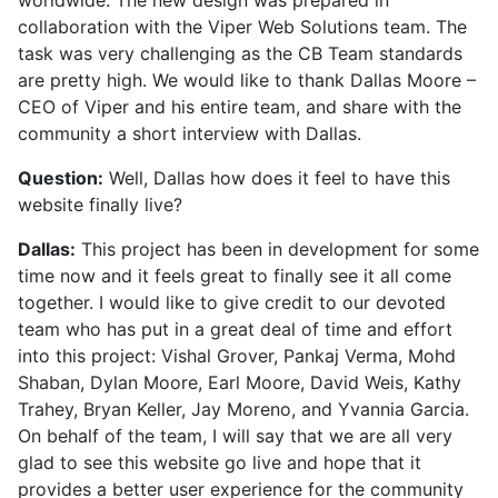
collaboration with the Viper Web Solutions team. The
task was very challenging as the CB Team standards
are pretty high. We would like to thank Dallas Moore –
CEO of Viper and his entire team, and share with the
community a short interview with Dallas.
Question:
Well, Dallas how does it feel to have this
website finally live?
Dallas:
This project has been in development for some
time now and it feels great to finally see it all come
together. I would like to give credit to our devoted
team who has put in a great deal of time and effort
into this project: Vishal Grover, Pankaj Verma, Mohd
Shaban, Dylan Moore, Earl Moore, David Weis, Kathy
Trahey, Bryan Keller, Jay Moreno, and Yvannia Garcia.
On behalf of the team, I will say that we are all very
glad to see this website go live and hope that it
provides a better user experience for the community