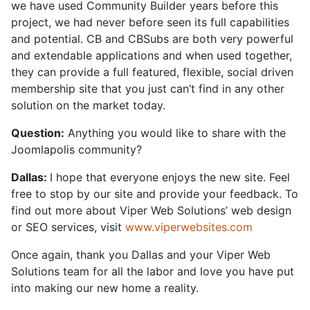
we have used Community Builder years before this
project, we had never before seen its full capabilities
and potential. CB and CBSubs are both very powerful
and extendable applications and when used together,
they can provide a full featured, flexible, social driven
membership site that you just can’t find in any other
solution on the market today.
Question:
Anything you would like to share with the
Joomlapolis community?
Dallas:
I hope that everyone enjoys the new site. Feel
free to stop by our site and provide your feedback. To
find out more about Viper Web Solutions’ web design
or SEO services, visit
www.viperwebsites.com
Once again, thank you Dallas and your Viper Web
Solutions team for all the labor and love you have put
into making our new home a reality.