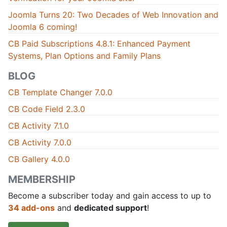
Joomla Turns 20: Two Decades of Web Innovation and
Joomla 6 coming!
CB Paid Subscriptions 4.8.1: Enhanced Payment
Systems, Plan Options and Family Plans
BLOG
CB Template Changer 7.0.0
CB Code Field 2.3.0
CB Activity 7.1.0
CB Activity 7.0.0
CB Gallery 4.0.0
MEMBERSHIP
Become a subscriber today and gain access to up to
34 add-ons
and
dedicated support
!