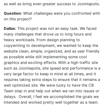
as well as bring even greater success to Joomlapolis.
Question:
What challenges were you confronted with
on this project?
Dallas:
This project was not an easy task. We faced
many challenges that drove us to long hours and
heavy workloads. From design planning to
copywriting to development, we wanted to keep the
website clean, simple, organized, and as user friendly
as possible while still implementing some cool
graphics and exciting effects. With a high traffic site
such as Joomlapolis, site speed and performance is a
very large factor to keep in mind at all times, and it
requires taking extra steps to ensure that it remains a
well optimized site. We were lucky to have the CB
Team step in and help out when we ran into issues or
delays. Overall, I feel we accomplished the goals we
intended and worked pretty well together as a team.