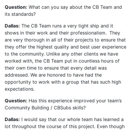
Question:
What can you say about the CB Team and
its standards?
Dallas:
The CB Team runs a very tight ship and it
shows in their work and their professionalism. They
are very thorough in all of their projects to ensure that
they offer the highest quality and best user experience
to the community. Unlike any other clients we have
worked with, the CB Team put in countless hours of
their own time to ensure that every detail was
addressed. We are honored to have had the
opportunity to work with a group that has such high
expectations.
Question:
Has this experience improved your team’s
Community Building / CBSubs skills?
Dallas:
I would say that our whole team has learned a
lot throughout the course of this project. Even though