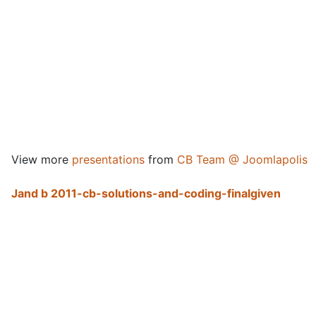
View more
presentations
from
CB Team @ Joomlapolis
Jand b 2011-cb-solutions-and-coding-finalgiven