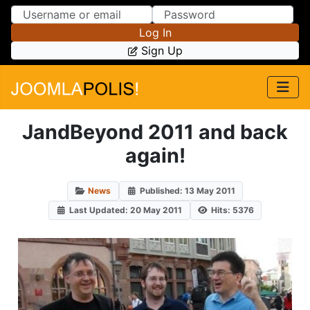
Skip to Content
Skip to Menu
Log In
Sign Up
JandBeyond 2011 and back
again!
News
Published: 13 May 2011
Last Updated: 20 May 2011
Hits: 5376