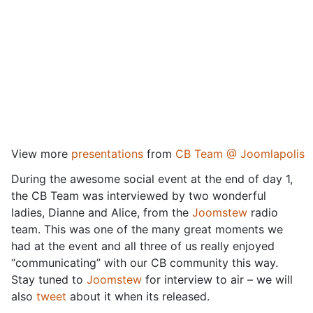
View more
presentations
from
CB Team @ Joomlapolis
During the awesome social event at the end of day 1,
the CB Team was interviewed by two wonderful
ladies, Dianne and Alice, from the
Joomstew
radio
team. This was one of the many great moments we
had at the event and all three of us really enjoyed
“communicating” with our CB community this way.
Stay tuned to
Joomstew
for interview to air – we will
also
tweet
about it when its released.