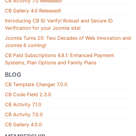
CB Activity 7.0 Released!
CB Gallery 4.0 Released!
Introducing CB ID Verify! Robust and Secure ID
Verification for your Joomla site!
Joomla Turns 20: Two Decades of Web Innovation and
Joomla 6 coming!
CB Paid Subscriptions 4.8.1: Enhanced Payment
Systems, Plan Options and Family Plans
BLOG
CB Template Changer 7.0.0
CB Code Field 2.3.0
CB Activity 7.1.0
CB Activity 7.0.0
CB Gallery 4.0.0