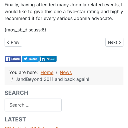
Finally, having attended many Joomla related events, I
would like to give this one a five-star rating and highly
recommend it for every serious Joomla advocate.
{mos_sb_discuss:6}
Previous article: JoomlaDay Greece 2011 Recap
Next artic
Prev
Next
You are here:
Home
News
JandBeyond 2011 and back again!
SEARCH
Search
LATEST