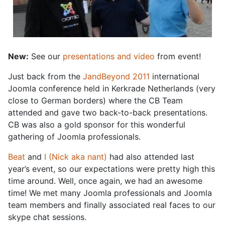
New:
See our
presentations and video
from event!
Just back from the
JandBeyond 2011
international
Joomla conference held in Kerkrade Netherlands (very
close to German borders) where the CB Team
attended and gave two back-to-back presentations.
CB was also a gold sponsor for this wonderful
gathering of Joomla professionals.
Beat
and
I (Nick aka nant)
had also attended last
year’s event, so our expectations were pretty high this
time around. Well, once again, we had an awesome
time! We met many Joomla professionals and Joomla
team members and finally associated real faces to our
skype chat sessions.