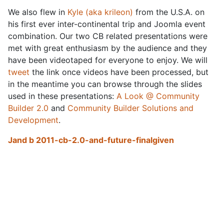
We also flew in
Kyle (aka krileon)
from the U.S.A. on
his first ever inter-continental trip and Joomla event
combination. Our two CB related presentations were
met with great enthusiasm by the audience and they
have been videotaped for everyone to enjoy. We will
tweet
the link once videos have been processed, but
in the meantime you can browse through the slides
used in these presentations:
A Look @ Community
Builder 2.0
and
Community Builder Solutions and
Development
.
Jand b 2011-cb-2.0-and-future-finalgiven