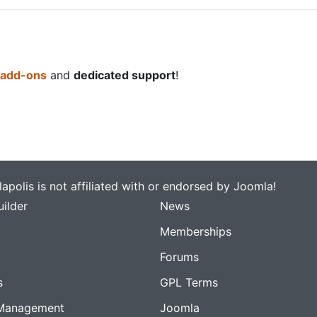
 add-ons
and
dedicated support
!
apolis is not affiliated with or endorsed by Joomla!
ilder
News
Memberships
Forums
s
GPL Terms
Management
Joomla