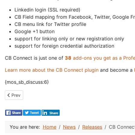
Linkedin login (SSL required)
CB Field mapping from Facebook, Twitter, Google Fr
CB menu link for Twitter profile
Google +1 button
support for linking only or new registration only
support for foreign credential authorization
CB Connect is just one of
38
add-ons you get as a Prof
Learn more about the CB Connect plugin
and become a
{mos_sb_discuss:6}
Previous article: CB Facebook Connect 1.5 and Twitter Connect 
Prev
You are here:
Home
News
Releases
CB Connect