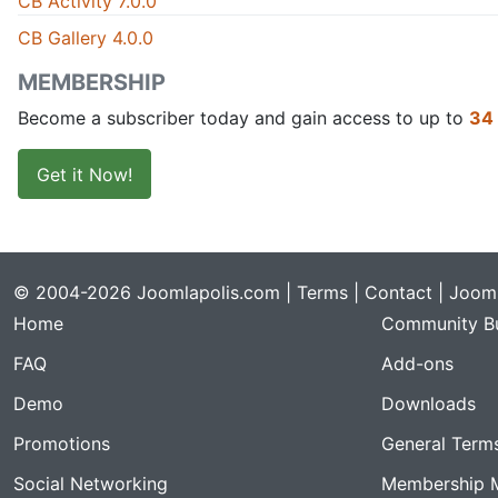
CB Activity 7.0.0
CB Gallery 4.0.0
MEMBERSHIP
Become a subscriber today and gain access to up to
34
Get it Now!
© 2004-2026 Joomlapolis.com |
Terms
|
Contact
| Jooml
Home
Community Bu
FAQ
Add-ons
Demo
Downloads
Promotions
General Term
Social Networking
Membership 