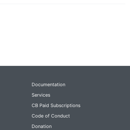
Documentation
Services
CB Paid Subscriptions
Code of Conduct
Donation