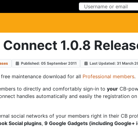
Skip to Content
Skip to Menu
 Connect 1.0.8 Releas
ases
Published: 05 September 2011
Last Updated: 31 March 2
a free maintenance download for all
Professional members
.
embers to directly and comfortably sign-in to
your
CB-powe
nect handles automatically and easily the registration on yo
ernal social networks of your members right in their CB pro
ok Social plugins
,
9 Google Gadgets (including Google+ i-