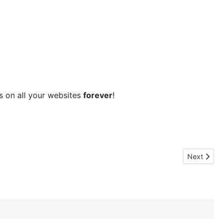
ns on all your websites
forever
!
Next artic
Next