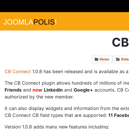
CB
News
Rele
CB Connect
1.0.8 has been released and is available as 
The CB Connect plugin allows hundreds of millions of m
Friends
and
now
Linkedin
and
Google+
accounts. CB Con
authorized by the new member.
It can also display widgets and information from the ext
CB Connect CB field types that are supported:
11 Facebo
Version 1.0.8 adds many new features including: