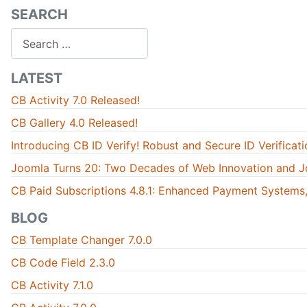
SEARCH
Search
LATEST
CB Activity 7.0 Released!
CB Gallery 4.0 Released!
Introducing CB ID Verify! Robust and Secure ID Verificati
Joomla Turns 20: Two Decades of Web Innovation and J
CB Paid Subscriptions 4.8.1: Enhanced Payment Systems,
BLOG
CB Template Changer 7.0.0
CB Code Field 2.3.0
CB Activity 7.1.0