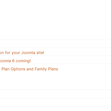
on for your Joomla site!
oomla 6 coming!
 Plan Options and Family Plans