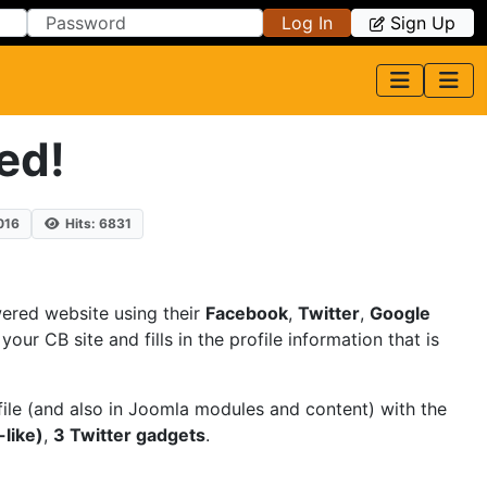
Log In
Sign Up
ed!
016
Hits: 6831
red website using their
Facebook
,
Twitter
,
Google
ur CB site and fills in the profile information that is
file (and also in Joomla modules and content) with the
like)
,
3 Twitter gadgets
.