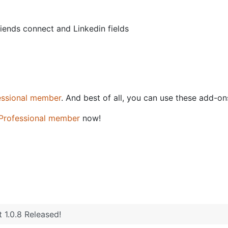
iends connect and Linkedin fields
essional member
. And best of all, you can use these add-o
Professional member
now!
1.2 Released
 1.0.8 Released!