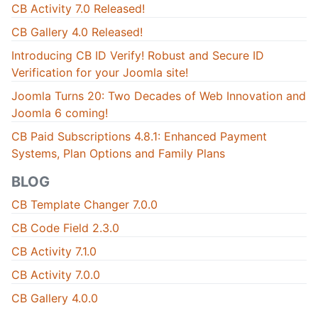
CB Activity 7.0 Released!
CB Gallery 4.0 Released!
Introducing CB ID Verify! Robust and Secure ID
Verification for your Joomla site!
Joomla Turns 20: Two Decades of Web Innovation and
Joomla 6 coming!
CB Paid Subscriptions 4.8.1: Enhanced Payment
Systems, Plan Options and Family Plans
BLOG
CB Template Changer 7.0.0
CB Code Field 2.3.0
CB Activity 7.1.0
CB Activity 7.0.0
CB Gallery 4.0.0