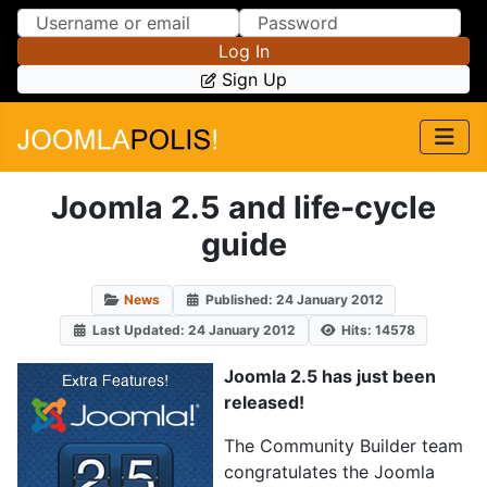
Skip to Content
Skip to Menu
Log In
Sign Up
Joomla 2.5 and life-cycle
guide
News
Published: 24 January 2012
Last Updated: 24 January 2012
Hits: 14578
Joomla 2.5 has just been
released!
The Community Builder team
congratulates the Joomla