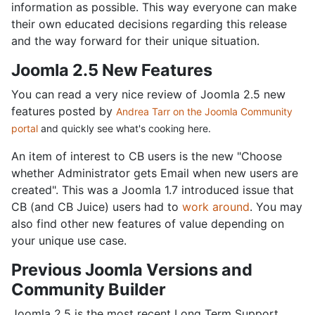
information as possible. This way everyone can make
their own educated decisions regarding this release
and the way forward for their unique situation.
Joomla 2.5 New Features
You can read a very nice review of Joomla 2.5 new
features posted by
Andrea Tarr on the Joomla Community
portal
and quickly see what's cooking here.
An item of interest to CB users is the new "Choose
whether Administrator gets Email when new users are
created". This was a Joomla 1.7 introduced issue that
CB (and CB Juice) users had to
work around
. You may
also find other new features of value depending on
your unique use case.
Previous Joomla Versions and
Community Builder
Joomla 2.5 is the most recent Long Term Support