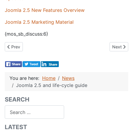
Joomla 2.5 New Features Overview
Joomla 2.5 Marketing Material
{mos_sb_discuss:6}
Previous article: CBSubs 1.3 Pre-announcement
Next artic
Prev
Next
You are here:
Home
News
Joomla 2.5 and life-cycle guide
SEARCH
Search
LATEST