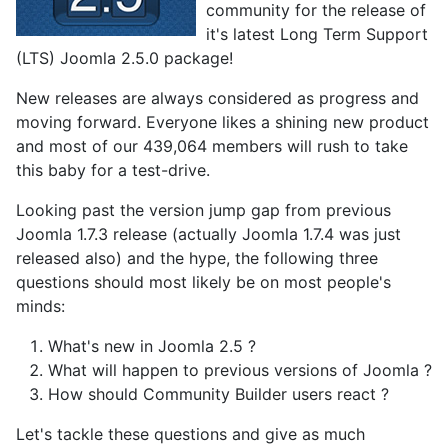
community for the release of
it's latest Long Term Support
(LTS) Joomla 2.5.0 package!
New releases are always considered as progress and
moving forward. Everyone likes a shining new product
and most of our 439,064 members will rush to take
this baby for a test-drive.
Looking past the version jump gap from previous
Joomla 1.7.3 release (actually Joomla 1.7.4 was just
released also) and the hype, the following three
questions should most likely be on most people's
minds:
What's new in Joomla 2.5 ?
What will happen to previous versions of Joomla ?
How should Community Builder users react ?
Let's tackle these questions and give as much