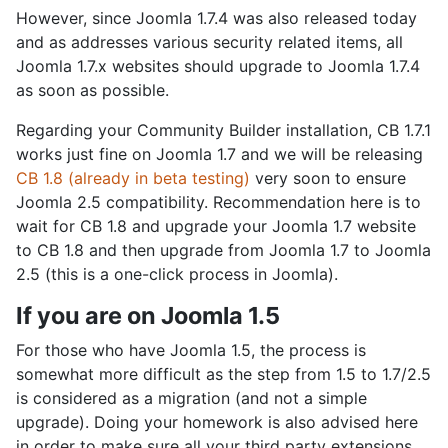
However, since Joomla 1.7.4 was also released today
and as addresses various security related items, all
Joomla 1.7.x websites should upgrade to Joomla 1.7.4
as soon as possible.
Regarding your Community Builder installation, CB 1.7.1
works just fine on Joomla 1.7 and we will be releasing
CB 1.8 (already in beta testing)
very soon to ensure
Joomla 2.5 compatibility. Recommendation here is to
wait for CB 1.8 and upgrade your Joomla 1.7 website
to CB 1.8 and then upgrade from Joomla 1.7 to Joomla
2.5 (this is a one-click process in Joomla).
If you are on Joomla 1.5
For those who have Joomla 1.5, the process is
somewhat more difficult as the step from 1.5 to 1.7/2.5
is considered as a migration (and not a simple
upgrade). Doing your homework is also advised here
in order to make sure all your third party extensions