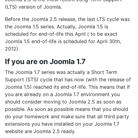
(LTS) version of Joomla.
Before the Joomla 2.5 release, the last LTS cycle was
the Joomla 1.5 series. Actually, Joomla 1.5 is
scheduled for end-of-life this April ( to be exact
Joomla 1.5 end-of-life is scheduled for April 30th,
2012).
If you are on Joomla 1.7
The Joomla 1.7 series was actually a Short Term
Support (STS) cycle that has now (with the release of
Joomla 1.5) reached its end-of-life. This means that if
you are already on a Joomla 1.7 environment you
should consider moving to Joomla 2.5 as soon as
possible. As soon as possible means that you should
do your homework and make sure that all third party
extensions you have installed on your Joomla 1.7
website are Joomla 2.5 ready.