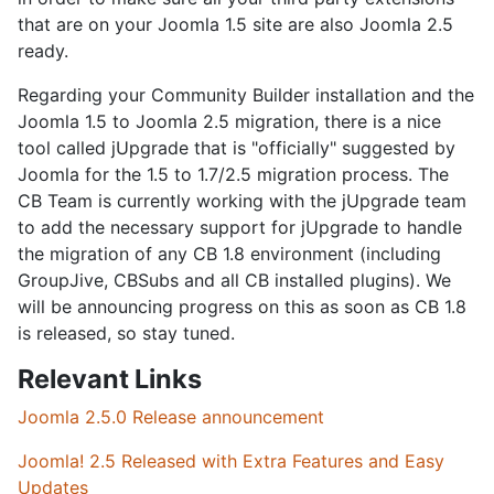
that are on your Joomla 1.5 site are also Joomla 2.5
ready.
Regarding your Community Builder installation and the
Joomla 1.5 to Joomla 2.5 migration, there is a nice
tool called jUpgrade that is "officially" suggested by
Joomla for the 1.5 to 1.7/2.5 migration process. The
CB Team is currently working with the jUpgrade team
to add the necessary support for jUpgrade to handle
the migration of any CB 1.8 environment (including
GroupJive, CBSubs and all CB installed plugins). We
will be announcing progress on this as soon as CB 1.8
is released, so stay tuned.
Relevant Links
Joomla 2.5.0 Release announcement
Joomla! 2.5 Released with Extra Features and Easy
Updates