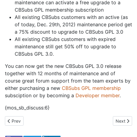
maintenance can activate a free upgrade to a
CBSubs GPL membership subscription
All existing CBSubs customers with an active (as
of today, Dec. 29th, 2012) maintenance period get
a 75% discount to upgrade to CBSubs GPL 3.0
All existing CBSubs customers with expired
maintenance still get 50% off to upgrade to
CBSubs GPL 3.0.
You can now get
the new CBSubs GPL 3.0 release
together with 12 months of maintenance and of
course great forum support from the team experts by
either purchasing a new
CBSubs GPL membership
subsciption or by becoming a
Developer member
.
{mos_sb_discuss:6}
Previous article: Your one click package with new CB Packager
Next artic
Prev
Next