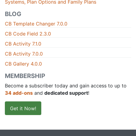
Systems, Plan Options and Family Plans
BLOG
CB Template Changer 7.0.0
CB Code Field 2.3.0
CB Activity 7.1.0
CB Activity 7.0.0
CB Gallery 4.0.0
MEMBERSHIP
Become a subscriber today and gain access to up to
34 add-ons
and
dedicated support
!
Get it Now!