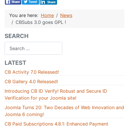
You are here:
Home
News
CBSubs 3.0 goes GPL !
SEARCH
Search
LATEST
CB Activity 7.0 Released!
CB Gallery 4.0 Released!
Introducing CB ID Verify! Robust and Secure ID
Verification for your Joomla site!
Joomla Turns 20: Two Decades of Web Innovation and
Joomla 6 coming!
CB Paid Subscriptions 4.8.1: Enhanced Payment