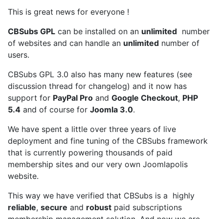
This is great news for everyone !
CBSubs GPL
can be installed on an
unlimited
number
of websites and can handle an
unlimited
number of
users.
CBSubs GPL 3.0 also has many new features (see
discussion thread for changelog) and it now has
support for
PayPal Pro
and
Google Checkout
,
PHP
5.4
and of course for
Joomla 3.0
.
We have spent a little over three years of live
deployment and fine tuning of the CBSubs framework
that is currently powering thousands of paid
membership sites and our very own Joomlapolis
website.
This way we have verified that CBSubs is a highly
reliable
,
secure
and
robust
paid subscriptions