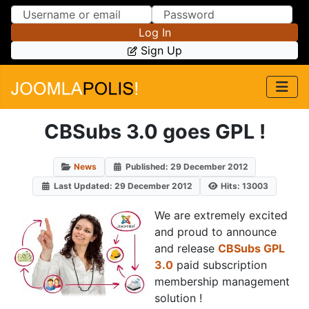
Skip to Content
Skip to Menu
Log In
Sign Up
CBSubs 3.0 goes GPL !
News
Published: 29 December 2012
Last Updated: 29 December 2012
Hits: 13003
We are extremely excited
and proud to announce
and release
CBSubs GPL
3.0
paid subscription
membership management
solution !