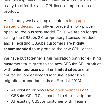
membership management solution. And now we are
ready to offer this as a GPL licensed open-source
product.
As of today we have implemented a
long ago
strategic decision
to fully embrace the now proven
open-source business model. Thus, we are no longer
selling the CBSubs 2.0 proprietary licensed product
and all existing CBSubs customers are
highly
recommended
to migrate to the new GPL license.
We have put together a fair migration path for existing
customers to migrate to the new CBSubs GPL product
with
unlimited users
and
unlimited sites
and of
course no longer needed ioncube loader (this
migration promotion ends on Feb. 1st 2013):
All existing or new
Developer members
get
CBSubs GPL 3.0 as part of their subscription
All existing CBSubs customer with lifetime