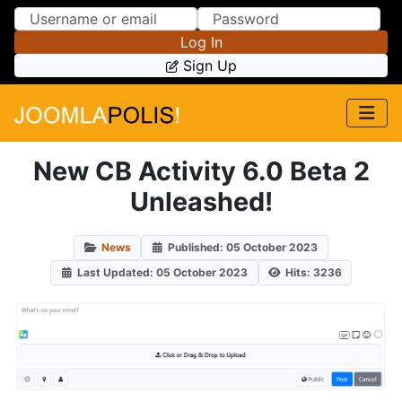
Skip to Content
Skip to Menu
Log In
Sign Up
New CB Activity 6.0 Beta 2
Unleashed!
News
Published: 05 October 2023
Last Updated: 05 October 2023
Hits: 3236