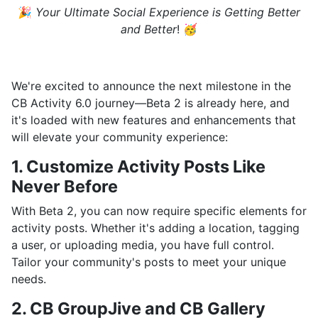
🎉
Your Ultimate Social Experience is Getting Better
and Better
! 🥳
We're excited to announce the next milestone in the
CB Activity 6.0 journey—Beta 2 is already here, and
it's loaded with new features and enhancements that
will elevate your community experience:
1. Customize Activity Posts Like
Never Before
With Beta 2, you can now require specific elements for
activity posts. Whether it's adding a location, tagging
a user, or uploading media, you have full control.
Tailor your community's posts to meet your unique
needs.
2. CB GroupJive and CB Gallery