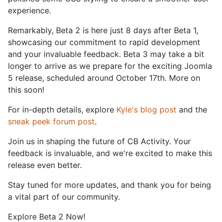
experience.
Remarkably, Beta 2 is here just 8 days after Beta 1,
showcasing our commitment to rapid development
and your invaluable feedback. Beta 3 may take a bit
longer to arrive as we prepare for the exciting Joomla
5 release, scheduled around October 17th. More on
this soon!
For in-depth details, explore
Kyle's blog post
and the
sneak peek forum post
.
Join us in shaping the future of CB Activity. Your
feedback is invaluable, and we're excited to make this
release even better.
Stay tuned for more updates, and thank you for being
a vital part of our community.
Explore Beta 2 Now!