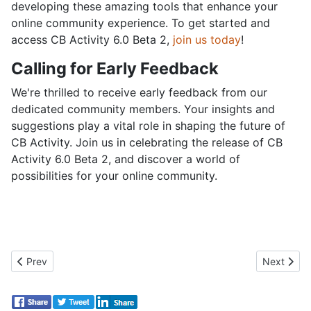
developing these amazing tools that enhance your
online community experience. To get started and
access CB Activity 6.0 Beta 2,
join us today
!
Calling for Early Feedback
We're thrilled to receive early feedback from our
dedicated community members. Your insights and
suggestions play a vital role in shaping the future of
CB Activity. Join us in celebrating the release of CB
Activity 6.0 Beta 2, and discover a world of
possibilities for your online community.
Previous article: Joomla 5.0 and Joomla 4.4: A New Era Begins
Next artic
Prev
Next