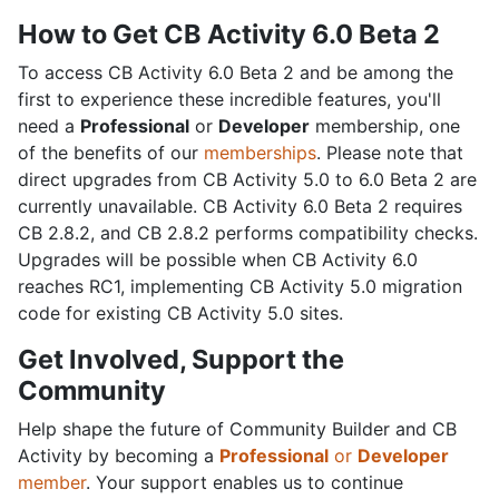
How to Get CB Activity 6.0 Beta 2
To access CB Activity 6.0 Beta 2 and be among the
first to experience these incredible features, you'll
need a
Professional
or
Developer
membership, one
of the benefits of our
memberships
. Please note that
direct upgrades from CB Activity 5.0 to 6.0 Beta 2 are
currently unavailable. CB Activity 6.0 Beta 2 requires
CB 2.8.2, and CB 2.8.2 performs compatibility checks.
Upgrades will be possible when CB Activity 6.0
reaches RC1, implementing CB Activity 5.0 migration
code for existing CB Activity 5.0 sites.
Get Involved, Support the
Community
Help shape the future of Community Builder and CB
Activity by becoming a
Professional
or
Developer
member
. Your support enables us to continue