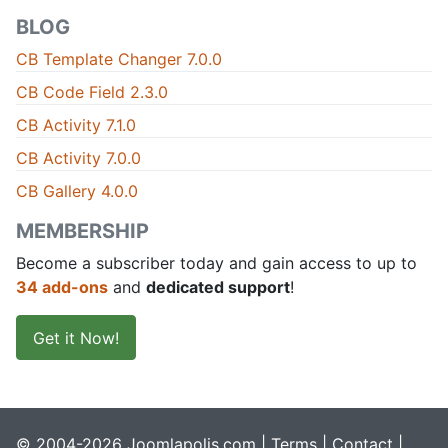
BLOG
CB Template Changer 7.0.0
CB Code Field 2.3.0
CB Activity 7.1.0
CB Activity 7.0.0
CB Gallery 4.0.0
MEMBERSHIP
Become a subscriber today and gain access to up to
34 add-ons
and
dedicated support
!
Get it Now!
© 2004-2026 Joomlapolis.com |
Terms
|
Contact
|