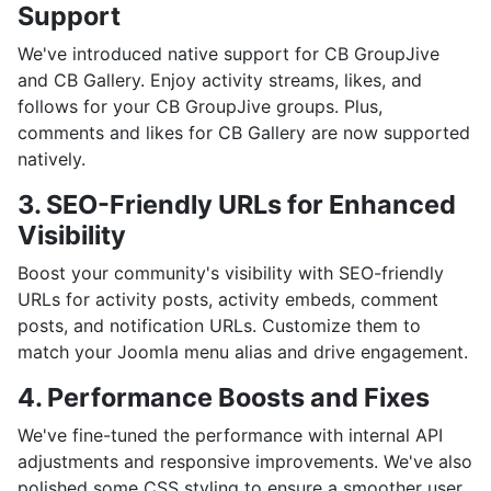
Support
We've introduced native support for CB GroupJive
and CB Gallery. Enjoy activity streams, likes, and
follows for your CB GroupJive groups. Plus,
comments and likes for CB Gallery are now supported
natively.
3. SEO-Friendly URLs for Enhanced
Visibility
Boost your community's visibility with SEO-friendly
URLs for activity posts, activity embeds, comment
posts, and notification URLs. Customize them to
match your Joomla menu alias and drive engagement.
4. Performance Boosts and Fixes
We've fine-tuned the performance with internal API
adjustments and responsive improvements. We've also
polished some CSS styling to ensure a smoother user