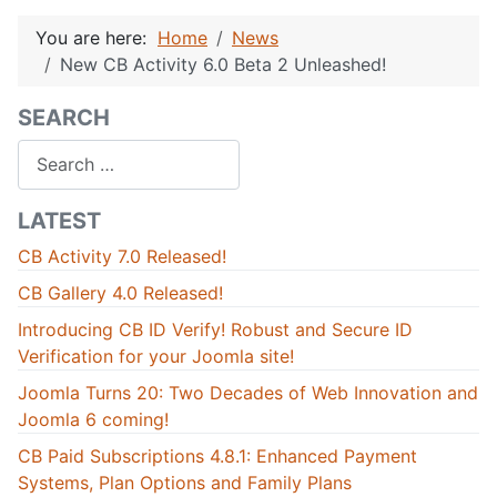
You are here:
Home
News
New CB Activity 6.0 Beta 2 Unleashed!
SEARCH
Search
LATEST
CB Activity 7.0 Released!
CB Gallery 4.0 Released!
Introducing CB ID Verify! Robust and Secure ID
Verification for your Joomla site!
Joomla Turns 20: Two Decades of Web Innovation and
Joomla 6 coming!
CB Paid Subscriptions 4.8.1: Enhanced Payment
Systems, Plan Options and Family Plans