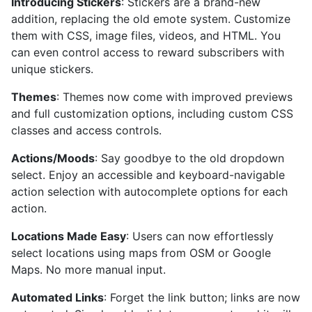
Introducing Stickers
: Stickers are a brand-new
addition, replacing the old emote system. Customize
them with CSS, image files, videos, and HTML. You
can even control access to reward subscribers with
unique stickers.
Themes
: Themes now come with improved previews
and full customization options, including custom CSS
classes and access controls.
Actions/Moods
: Say goodbye to the old dropdown
select. Enjoy an accessible and keyboard-navigable
action selection with autocomplete options for each
action.
Locations Made Easy
: Users can now effortlessly
select locations using maps from OSM or Google
Maps. No more manual input.
Automated Links
: Forget the link button; links are now