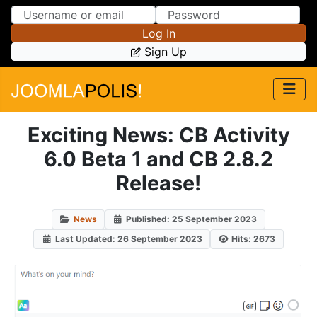
Skip to Content
Skip to Menu
Log In
Sign Up
Exciting News: CB Activity
6.0 Beta 1 and CB 2.8.2
Release!
News
Published: 25 September 2023
Last Updated: 26 September 2023
Hits: 2673