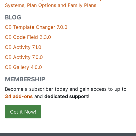
Systems, Plan Options and Family Plans
BLOG
CB Template Changer 7.0.0
CB Code Field 2.3.0
CB Activity 7.1.0
CB Activity 7.0.0
CB Gallery 4.0.0
MEMBERSHIP
Become a subscriber today and gain access to up to
34 add-ons
and
dedicated support
!
Get it Now!