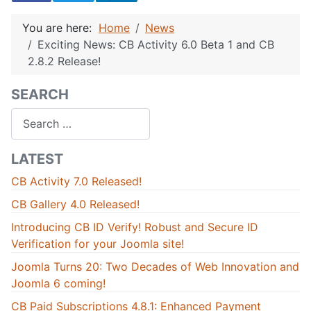
You are here:
Home
News
Exciting News: CB Activity 6.0 Beta 1 and CB
2.8.2 Release!
SEARCH
Search
LATEST
CB Activity 7.0 Released!
CB Gallery 4.0 Released!
Introducing CB ID Verify! Robust and Secure ID
Verification for your Joomla site!
Joomla Turns 20: Two Decades of Web Innovation and
Joomla 6 coming!
CB Paid Subscriptions 4.8.1: Enhanced Payment