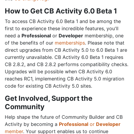
How to Get CB Activity 6.0 Beta 1
To access CB Activity 6.0 Beta 1 and be among the
first to experience these incredible features, you'll
need a
Professional
or
Developer
membership, one
of the benefits of our
memberships
. Please note that
direct upgrades from CB Activity 5.0 to 6.0 Beta 1 are
currently unavailable. CB Activity 6.0 Beta 1 requires
CB 2.8.2, and CB 2.8.2 performs compatibility checks.
Upgrades will be possible when CB Activity 6.0
reaches RC1, implementing CB Activity 5.0 migration
code for existing CB Activity 5.0 sites.
Get Involved, Support the
Community
Help shape the future of Community Builder and CB
Activity by becoming a
Professional
or
Developer
member
. Your support enables us to continue