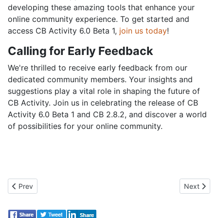
developing these amazing tools that enhance your
online community experience. To get started and
access CB Activity 6.0 Beta 1,
join us today
!
Calling for Early Feedback
We're thrilled to receive early feedback from our
dedicated community members. Your insights and
suggestions play a vital role in shaping the future of
CB Activity. Join us in celebrating the release of CB
Activity 6.0 Beta 1 and CB 2.8.2, and discover a world
of possibilities for your online community.
Previous article: New CB Activity 6.0 Beta 2 Unleashed!
Next artic
Prev
Next