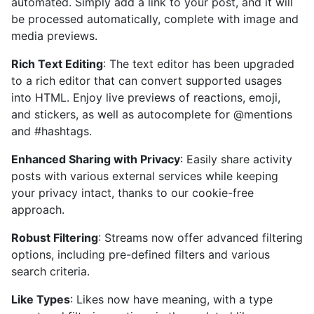
automated. Simply add a link to your post, and it will
be processed automatically, complete with image and
media previews.
Rich Text Editing
: The text editor has been upgraded
to a rich editor that can convert supported usages
into HTML. Enjoy live previews of reactions, emoji,
and stickers, as well as autocomplete for @mentions
and #hashtags.
Enhanced Sharing with Privacy
: Easily share activity
posts with various external services while keeping
your privacy intact, thanks to our cookie-free
approach.
Robust Filtering
: Streams now offer advanced filtering
options, including pre-defined filters and various
search criteria.
Like Types
: Likes now have meaning, with a type