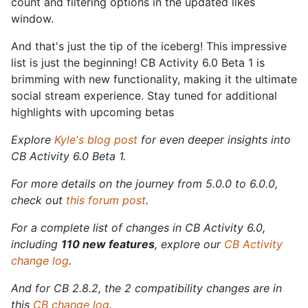
count and filtering options in the updated likes
window.
And that's just the tip of the iceberg! This impressive
list is just the beginning! CB Activity 6.0 Beta 1 is
brimming with new functionality, making it the ultimate
social stream experience. Stay tuned for additional
highlights with upcoming betas
Explore
Kyle's blog post
for even deeper insights into
CB Activity 6.0 Beta 1.
For more details on the journey from 5.0.0 to 6.0.0,
check out
this forum post
.
For a complete list of changes in CB Activity 6.0,
including
110 new features
, explore our
CB Activity
change log
.
And for CB 2.8.2, the 2 compatibility changes are in
this
CB change log
.