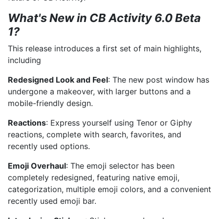
What's New in CB Activity 6.0 Beta
1?
This release introduces a first set of main highlights,
including
Redesigned Look and Feel
: The new post window has
undergone a makeover, with larger buttons and a
mobile-friendly design.
Reactions
: Express yourself using Tenor or Giphy
reactions, complete with search, favorites, and
recently used options.
Emoji Overhaul
: The emoji selector has been
completely redesigned, featuring native emoji,
categorization, multiple emoji colors, and a convenient
recently used emoji bar.