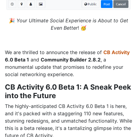
🎉
Your Ultimate Social Experience is About to Get
Even Better
! 🥳
We are thrilled to announce the release of
CB Activity
6.0 Beta 1
and
Community Builder 2.8.2
, a
monumental update that promises to redefine your
social networking experience.
CB Activity 6.0 Beta 1: A Sneak Peek
into the Future
The highly-anticipated CB Activity 6.0 Beta 1 is here,
and it's packed with a staggering 110 new features,
stunning redesigns, and unmatched functionality. While
this is a beta release, it's a tantalizing glimpse into the
future of CB Activity.