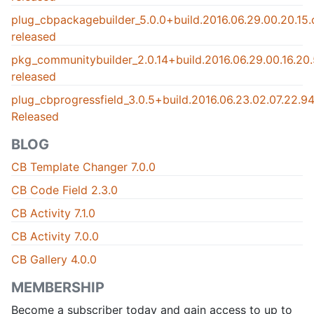
plug_cbpackagebuilder_5.0.0+build.2016.06.29.00.20.15
released
pkg_communitybuilder_2.0.14+build.2016.06.29.00.16.2
released
plug_cbprogressfield_3.0.5+build.2016.06.23.02.07.22.
Released
BLOG
CB Template Changer 7.0.0
CB Code Field 2.3.0
CB Activity 7.1.0
CB Activity 7.0.0
CB Gallery 4.0.0
MEMBERSHIP
Become a subscriber today and gain access to up to