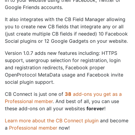
in to your website using their Facebook, Twitter or
Google Friends accounts.
It also integrates with the CB Field Manager allowing
you to create new CB fields that integrate any or all
(just create multiple CB fields if needed) 10 Facebook
Social plugins or 12 Google Gadgets on your website.
Version 1.0.7 adds new features including: HTTPS
support, usergroup selection for registration, login
and registration redirects, Facebook proper
OpenProtocol MetaData usage and Facebook invite
social plugin support.
CB Connect is just one of
38
add-ons you get as a
Professional member
. And best of all, you can use
these add-ons on all your websites
forever
!
Learn more about the CB Connect plugin
and become
a
Professional member
now!