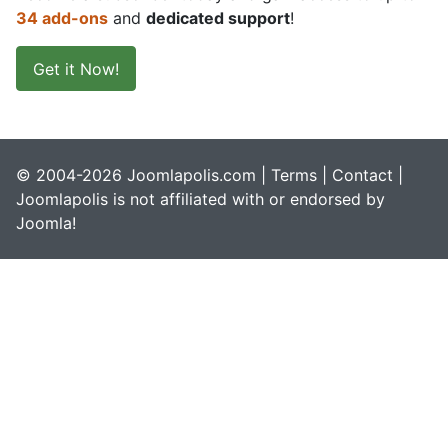
34 add-ons
and
dedicated support
!
Get it Now!
© 2004-2026 Joomlapolis.com |
Terms
|
Contact
|
Joomlapolis is not affiliated with or endorsed by
Joomla!