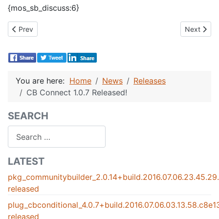
{mos_sb_discuss:6}
Previous article: CBSubs 1.2.1 Released!
Next artic
Prev
Next
You are here:
Home
News
Releases
CB Connect 1.0.7 Released!
SEARCH
Search
LATEST
pkg_communitybuilder_2.0.14+build.2016.07.06.23.45.2
released
plug_cbconditional_4.0.7+build.2016.07.06.03.13.58.c8e
released