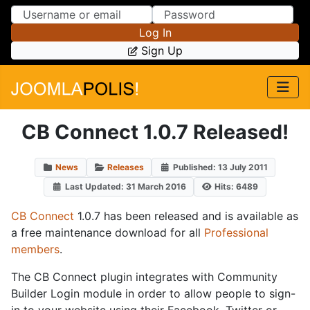
Skip to Content
Skip to Menu
Log In
Sign Up
CB Connect 1.0.7 Released!
News
Releases
Published: 13 July 2011
Last Updated: 31 March 2016
Hits: 6489
CB Connect
1.0.7 has been released and is available as
a free maintenance download for all
Professional
members
.
The CB Connect plugin integrates with Community
Builder Login module in order to allow people to sign-