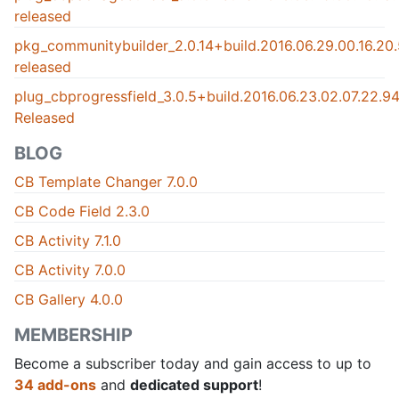
released
pkg_communitybuilder_2.0.14+build.2016.06.29.00.16.2
released
plug_cbprogressfield_3.0.5+build.2016.06.23.02.07.22.
Released
BLOG
CB Template Changer 7.0.0
CB Code Field 2.3.0
CB Activity 7.1.0
CB Activity 7.0.0
CB Gallery 4.0.0
MEMBERSHIP
Become a subscriber today and gain access to up to
34 add-ons
and
dedicated support
!