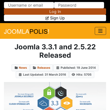
Skip to Content
Skip to Menu
Log In
Sign Up
Joomla 3.3.1 and 2.5.22
Released
News
Releases
Published: 19 June 2014
Last Updated: 31 March 2016
Hits: 5705