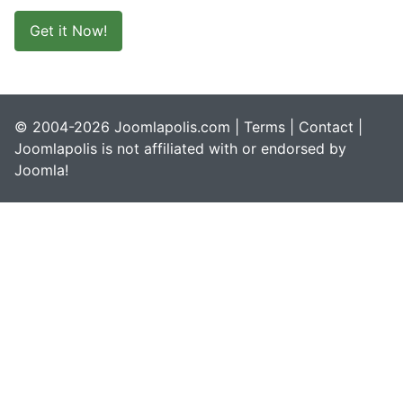
Get it Now!
© 2004-2026 Joomlapolis.com |
Terms
|
Contact
|
Joomlapolis is not affiliated with or endorsed by
Joomla!