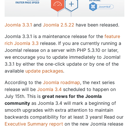
Joomla 3.3.1
and
Joomla 2.5.22
have been released.
Joomla 3.3.1 is a maintenance release for the
feature
rich Joomla 3.3
release. If you are currently running a
Joomla! release on a server with PHP 5.3.10 or later,
we encourage you to update immediately to Joomla!
3.3.1 by either the one-click update or by one of the
available
update packages
.
According to the
Joomla roadmap
, the next series
release will be
Joomla 3.4
scheduled to happen on
July 15th. This is
great news for the Joomla
community
as Joomla 3.4 will mark a beginning of
smooth upgrades with extra attention to maintain
backwards compatibility for at least 3 years! Read our
Executive Summary report
on the new Joomla release