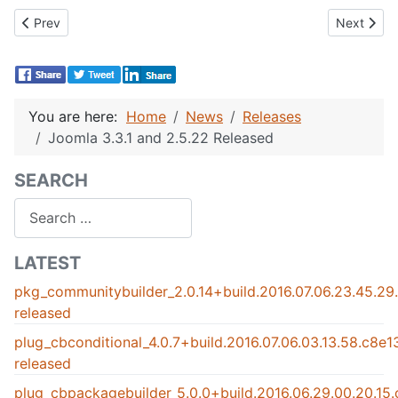
Previous article: Community Builder 2.0 beta 5 released !
Next artic
Prev
Next
You are here:
Home
News
Releases
Joomla 3.3.1 and 2.5.22 Released
SEARCH
Search
LATEST
pkg_communitybuilder_2.0.14+build.2016.07.06.23.45.2
released
plug_cbconditional_4.0.7+build.2016.07.06.03.13.58.c8e
released
plug_cbpackagebuilder_5.0.0+build.2016.06.29.00.20.15