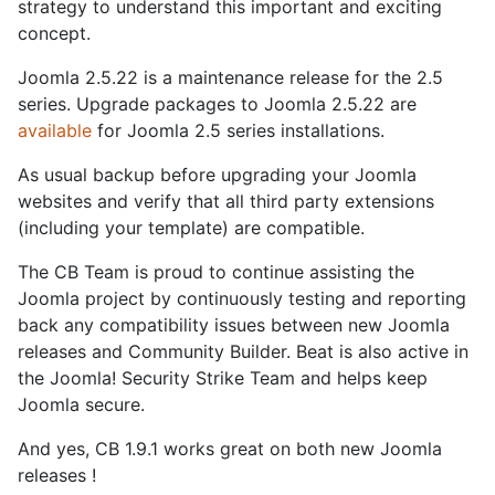
strategy to understand this important and exciting
concept.
Joomla 2.5.22 is a maintenance release for the 2.5
series. Upgrade packages to Joomla 2.5.22 are
available
for Joomla 2.5 series installations.
As usual backup before upgrading your Joomla
websites and verify that all third party extensions
(including your template) are compatible.
The CB Team is proud to continue assisting the
Joomla project by continuously testing and reporting
back any compatibility issues between new Joomla
releases and Community Builder. Beat is also active in
the Joomla! Security Strike Team and helps keep
Joomla secure.
And yes, CB 1.9.1 works great on both new Joomla
releases !