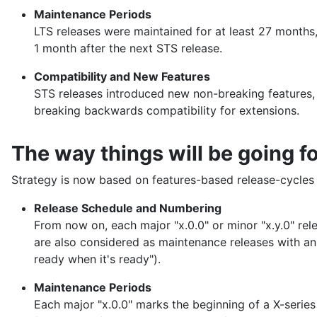
Maintenance Periods
LTS releases were maintained for at least 27 months,
1 month after the next STS release.
Compatibility and New Features
STS releases introduced new non-breaking features,
breaking backwards compatibility for extensions.
The way things will be going f
Strategy is now based on features-based release-cycle
Release Schedule and Numbering
From now on, each major "x.0.0" or minor "x.y.0" re
are also considered as maintenance releases with an
ready when it's ready").
Maintenance Periods
Each major "x.0.0" marks the beginning of a X-series