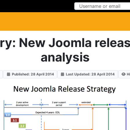
Skip to Content
Skip to Menu
y: New Joomla releas
analysis
Published: 28 April 2014
Last Updated: 28 April 2014
H