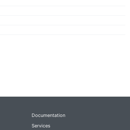
Documentation
Services