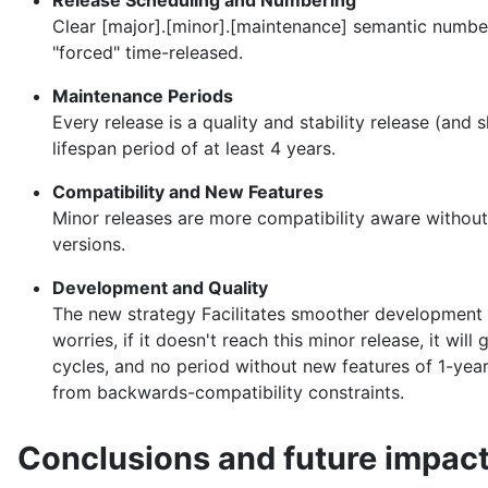
Release Scheduling and Numbering
Clear [major].[minor].[maintenance] semantic numbe
"forced" time-released.
Maintenance Periods
Every release is a quality and stability release (a
lifespan period of at least 4 years.
Compatibility and New Features
Minor releases are more compatibility aware without
versions.
Development and Quality
The new strategy Facilitates smoother development an
worries, if it doesn't reach this minor release, it wi
cycles, and no period without new features of 1-year
from backwards-compatibility constraints.
Conclusions and future impac