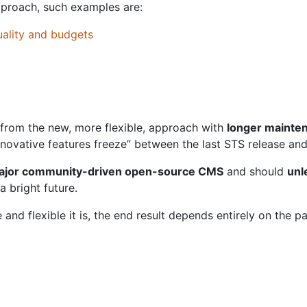
approach, such examples are:
uality and budgets
from the new, more flexible, approach with
longer mainte
novative features freeze” between the last STS release and
major community-driven open-source CMS
and should
unl
a bright future.
and flexible it is, the end result depends entirely on the p