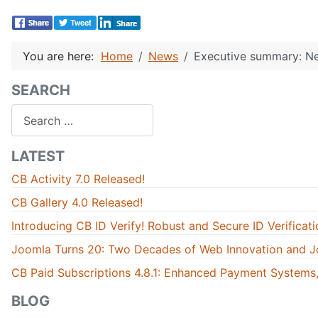
You are here:
Home
News
Executive summary: Ne
SEARCH
Search
LATEST
CB Activity 7.0 Released!
CB Gallery 4.0 Released!
Introducing CB ID Verify! Robust and Secure ID Verificati
Joomla Turns 20: Two Decades of Web Innovation and J
CB Paid Subscriptions 4.8.1: Enhanced Payment Systems,
BLOG