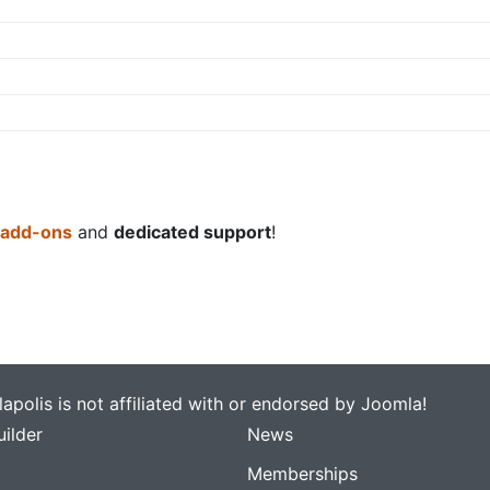
 add-ons
and
dedicated support
!
apolis is not affiliated with or endorsed by Joomla!
ilder
News
Memberships