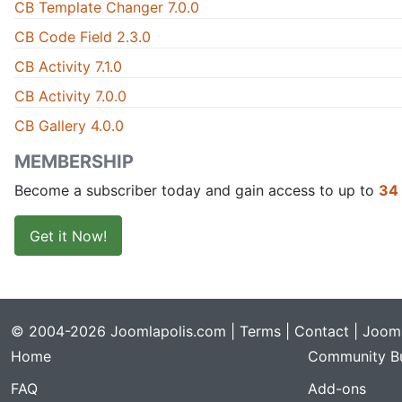
CB Template Changer 7.0.0
CB Code Field 2.3.0
CB Activity 7.1.0
CB Activity 7.0.0
CB Gallery 4.0.0
MEMBERSHIP
Become a subscriber today and gain access to up to
34
Get it Now!
© 2004-2026 Joomlapolis.com |
Terms
|
Contact
| Jooml
Home
Community Bu
FAQ
Add-ons