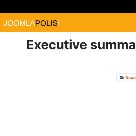
Executive summar
News