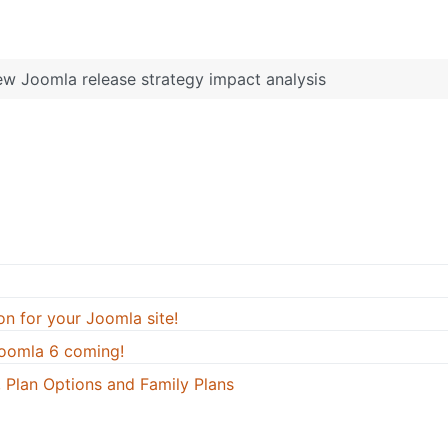
w Joomla release strategy impact analysis
on for your Joomla site!
oomla 6 coming!
 Plan Options and Family Plans