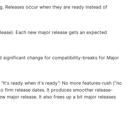
g. Releases occur when they are ready instead of
release). Each new major release gets an expected
 significant change for compatibility-breaks for Major
“It's ready when it's ready”: No more features-rush (“no
e to firm release dates. It produces smoother release-
 major release. It also frees up a bit major releases