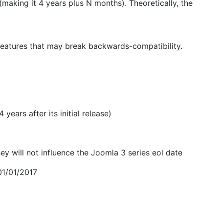
(making it 4 years plus N months). Theoretically, the
 features that may break backwards-compatibility.
years after its initial release)
 will not influence the Joomla 3 series eol date
01/01/2017