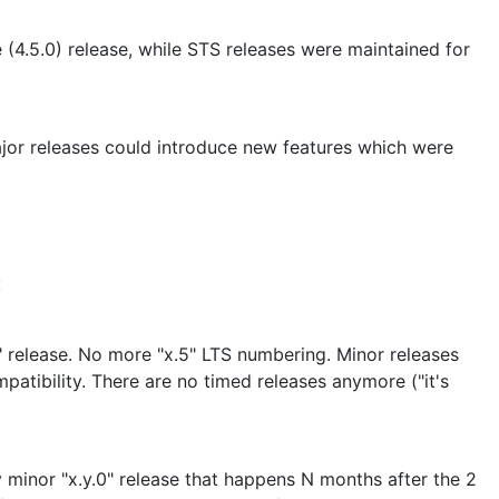
 (4.5.0) release, while STS releases were maintained for
jor releases could introduce new features which were
:
" release. No more "x.5" LTS numbering. Minor releases
tibility. There are no timed releases anymore ("it's
y minor "x.y.0" release that happens N months after the 2