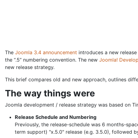
The
Joomla 3.4 announcement
introduces a new release
the “.5” numbering convention. The new
Joomla! Develo
new release strategy.
This brief compares old and new approach, outlines diff
The way things were
Joomla development / release strategy was based on Time
Release Schedule and Numbering
Previously, the release-schedule was 6 months-spaced
term support) "x.5.0" release (e.g. 3.5.0), followed b