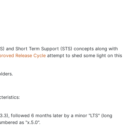
TS) and Short Term Support (STS) concepts along with
proved Release Cycle
attempt to shed some light on this
lders.
eristics:
3.3), followed 6 months later by a minor "LTS" (long
numbered as "x.5.0".