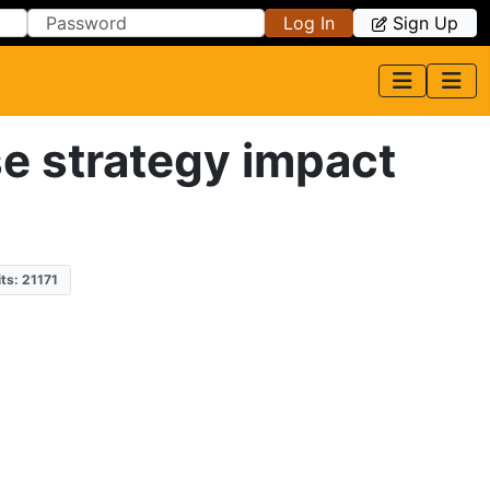
Log In
Sign Up
e strategy impact
its: 21171