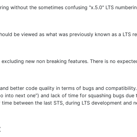
ring without the sometimes confusing "x.5.0" LTS numberin
nd should be viewed as what was previously known as a LTS 
 excluding new non breaking features. There is no expected
d better code quality in terms of bugs and compatibility. 
ll go into next one”) and lack of time for squashing bugs du
 time between the last STS, during LTS development and new
t