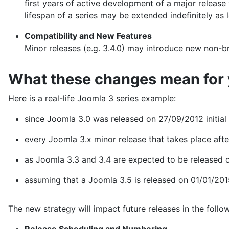
first years of active development of a major release 
lifespan of a series may be extended indefinitely as
Compatibility and New Features
Minor releases (e.g. 3.4.0) may introduce new non-br
What these changes mean for
Here is a real-life Joomla 3 series example:
since Joomla 3.0 was released on 27/09/2012 initial end
every Joomla 3.x minor release that takes place afte
as Joomla 3.3 and 3.4 are expected to be released o
assuming that a Joomla 3.5 is released on 01/01/2015
The new strategy will impact future releases in the follo