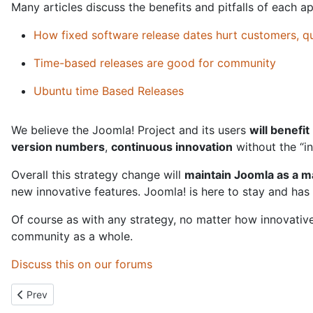
Many articles discuss the benefits and pitfalls of each 
How fixed software release dates hurt customers, q
Time-based releases are good for community
Ubuntu time Based Releases
We believe the Joomla! Project and its users
will benefit
version numbers
,
continuous innovation
without the “in
Overall this strategy change will
maintain Joomla as a 
new innovative features. Joomla! is here to stay and has 
Of course as with any strategy, no matter how innovative 
community as a whole.
Discuss this on our forums
Previous article: Joomla Conferences and JUG Presentations
Prev