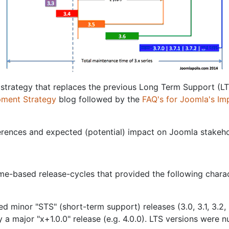
 strategy that replaces the previous Long Term Support (L
pment Strategy
blog followed by the
FAQ's for Joomla's Im
erences and expected (potential) impact on Joomla stakeho
-based release-cycles that provided the following charact
 minor "STS" (short-term support) releases (3.0, 3.1, 3.2, 
y a major "x+1.0.0" release (e.g. 4.0.0). LTS versions were 