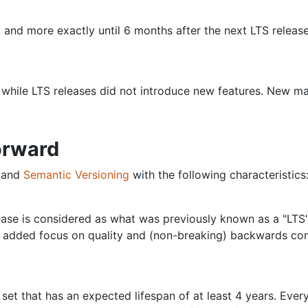
 and more exactly until 6 months after the next LTS release
 while LTS releases did not introduce new features. New ma
orward
s and
Semantic Versioning
with the following characteristics
lease is considered as what was previously known as a "LTS
 added focus on quality and (non-breaking) backwards compa
 set that has an expected lifespan of at least 4 years. Ever