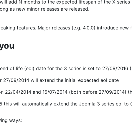
will add N months to the expected lifespan of the X-series 
 long as new minor releases are released.
eaking features. Major releases (e.g. 4.0.0) introduce new
 you
 of life (eol) date for the 3 series is set to 27/09/2016 (4 
r 27/09/2014 will extend the initial expected eol date
n 22/04/2014 and 15/07/2014 (both before 27/09/2014) they
 this will automatically extend the Joomla 3 series eol to 
wing ways: