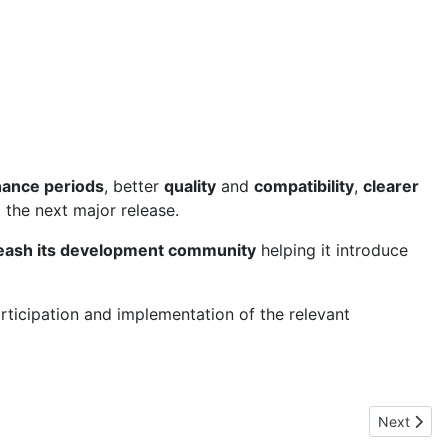
nance periods
, better
quality
and
compatibility
,
clearer
 the next major release.
eash its development community
helping it introduce
articipation and implementation of the relevant
Next artic
Next