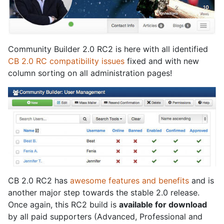
Community Builder 2.0 RC2 is here with all identified
CB 2.0 RC compatibility issues
fixed and with new
column sorting on all administration pages!
CB 2.0 RC2 has
awesome features and benefits
and is
another major step towards the stable 2.0 release.
Once again, this RC2 build is
available for download
by all paid supporters (Advanced, Professional and