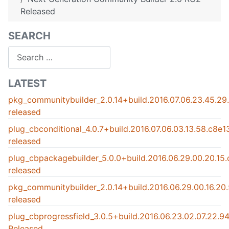
Released
SEARCH
Search
LATEST
pkg_communitybuilder_2.0.14+build.2016.07.06.23.45.2
released
plug_cbconditional_4.0.7+build.2016.07.06.03.13.58.c8e
released
plug_cbpackagebuilder_5.0.0+build.2016.06.29.00.20.15
released
pkg_communitybuilder_2.0.14+build.2016.06.29.00.16.2
released
plug_cbprogressfield_3.0.5+build.2016.06.23.02.07.22.
Released