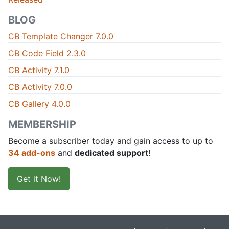
BLOG
CB Template Changer 7.0.0
CB Code Field 2.3.0
CB Activity 7.1.0
CB Activity 7.0.0
CB Gallery 4.0.0
MEMBERSHIP
Become a subscriber today and gain access to up to
34 add-ons
and
dedicated support
!
Get it Now!