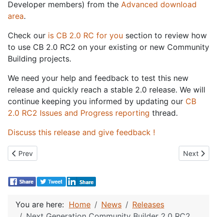
Developer members) from the
Advanced download
area
.
Check our
is CB 2.0 RC for you
section to review how
to use CB 2.0 RC2 on your existing or new Community
Building projects.
We need your help and feedback to test this new
release and quickly reach a stable 2.0 release. We will
continue keeping you informed by updating our
CB
2.0 RC2 Issues and Progress reporting
thread.
Discuss this release and give feedback !
Previous article: Next Generation Community Builder 2.0 RC3 Re
Next artic
Prev
Next
You are here:
Home
News
Releases
Next Generation Community Builder 2.0 RC2