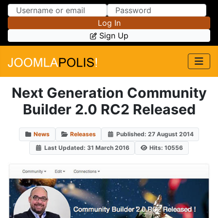
Skip to Content
Skip to Menu
Log In
Sign Up
Next Generation Community
Builder 2.0 RC2 Released
News
Releases
Published: 27 August 2014
Last Updated: 31 March 2016
Hits: 10556