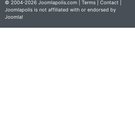
© 2004-2026 Joomlapolis.com |
Terms
|
Contact
|
Joomlapolis is not affiliated with or endorsed by
Joomla!