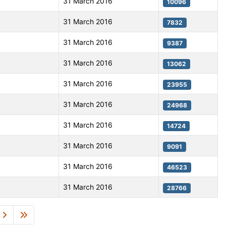
31 March 2016
10096
31 March 2016
7832
31 March 2016
9387
31 March 2016
13062
31 March 2016
23955
31 March 2016
24968
31 March 2016
14724
31 March 2016
9091
31 March 2016
46523
31 March 2016
28766