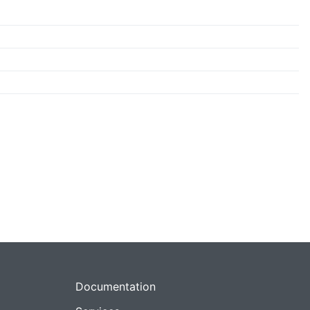
Documentation