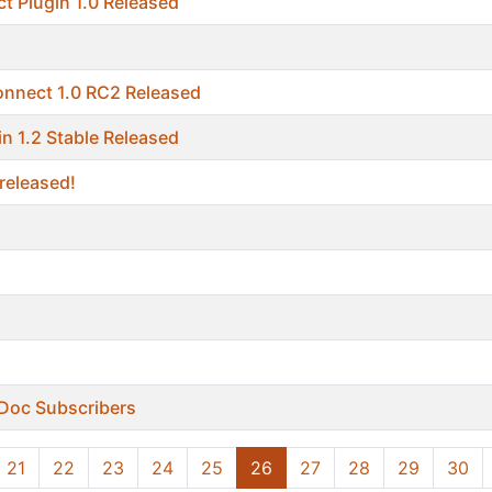
t Plugin 1.0 Released
onnect 1.0 RC2 Released
in 1.2 Stable Released
released!
r Doc Subscribers
21
22
23
24
25
26
27
28
29
30