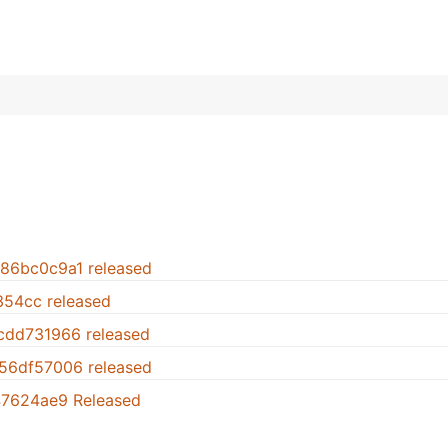
.86bc0c9a1 released
1354cc released
.cdd731966 released
.56df57006 released
947624ae9 Released