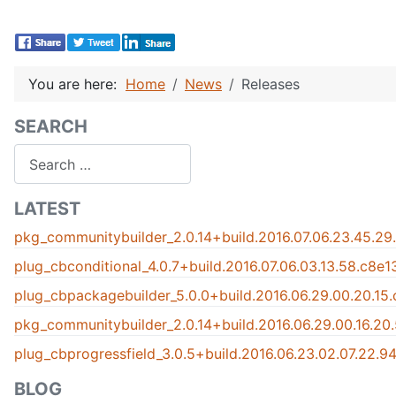
You are here:
Home
News
Releases
SEARCH
Search
LATEST
pkg_communitybuilder_2.0.14+build.2016.07.06.23.45.29
plug_cbconditional_4.0.7+build.2016.07.06.03.13.58.c8e
plug_cbpackagebuilder_5.0.0+build.2016.06.29.00.20.15
pkg_communitybuilder_2.0.14+build.2016.06.29.00.16.20
plug_cbprogressfield_3.0.5+build.2016.06.23.02.07.22.
BLOG