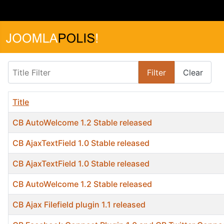
Title Filter
Filter
Clear
Title
CB AutoWelcome 1.2 Stable released
CB AjaxTextField 1.0 Stable released
CB AjaxTextField 1.0 Stable released
CB AutoWelcome 1.2 Stable released
CB Ajax Filefield plugin 1.1 released