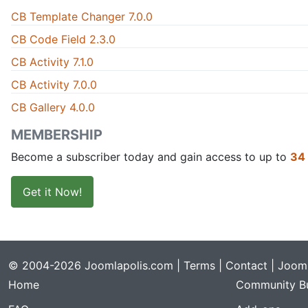
CB Template Changer 7.0.0
CB Code Field 2.3.0
CB Activity 7.1.0
CB Activity 7.0.0
CB Gallery 4.0.0
MEMBERSHIP
Become a subscriber today and gain access to up to
34
Get it Now!
© 2004-2026 Joomlapolis.com |
Terms
|
Contact
| Jooml
Home
Community Bu