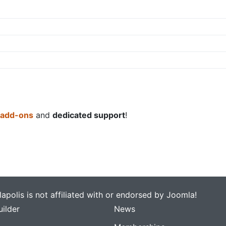
 add-ons
and
dedicated support
!
apolis is not affiliated with or endorsed by Joomla!
ilder
News