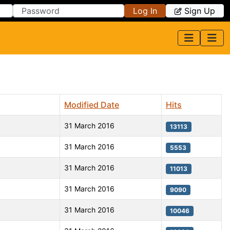
Log In
Sign Up
Modified Date
Hits
31 March 2016
13113
31 March 2016
5553
31 March 2016
11013
31 March 2016
9090
31 March 2016
10046