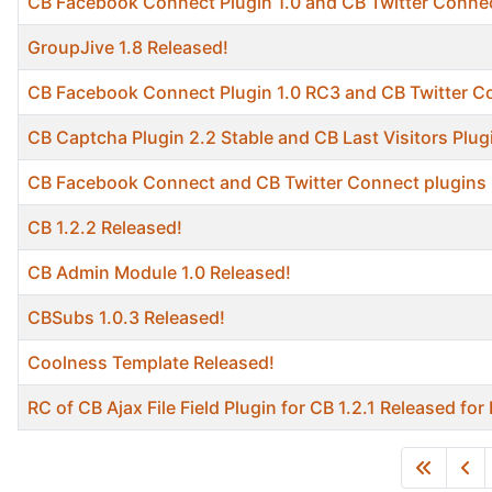
CB Facebook Connect Plugin 1.0 and CB Twitter Connec
GroupJive 1.8 Released!
CB Facebook Connect Plugin 1.0 RC3 and CB Twitter C
CB Captcha Plugin 2.2 Stable and CB Last Visitors Plug
CB Facebook Connect and CB Twitter Connect plugins 
CB 1.2.2 Released!
CB Admin Module 1.0 Released!
CBSubs 1.0.3 Released!
Coolness Template Released!
RC of CB Ajax File Field Plugin for CB 1.2.1 Released fo
Articles