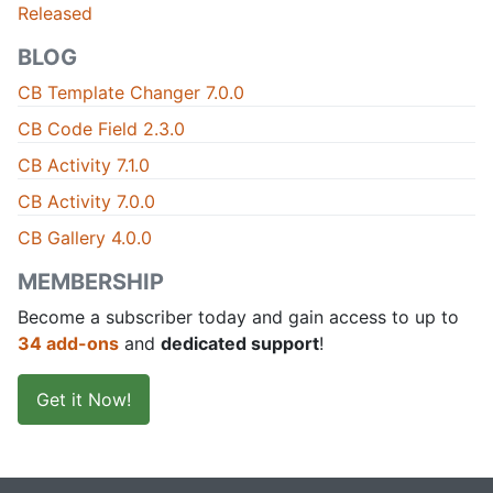
Released
BLOG
CB Template Changer 7.0.0
CB Code Field 2.3.0
CB Activity 7.1.0
CB Activity 7.0.0
CB Gallery 4.0.0
MEMBERSHIP
Become a subscriber today and gain access to up to
34 add-ons
and
dedicated support
!
Get it Now!