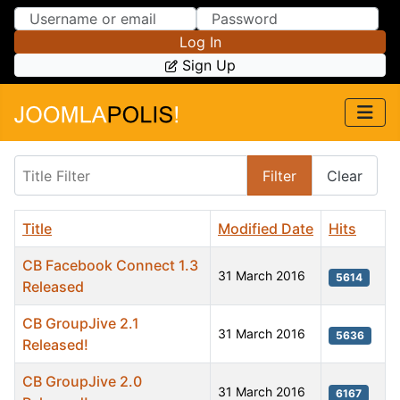
Skip to Content
Skip to Menu
Log In
Sign Up
Title Filter
Filter
Clear
Title
Modified Date
Hits
CB Facebook Connect 1.3
31 March 2016
5614
Released
CB GroupJive 2.1
31 March 2016
5636
Released!
CB GroupJive 2.0
31 March 2016
6167