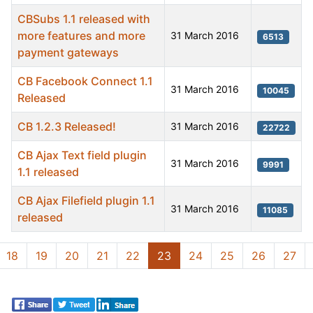
CBSubs 1.1 released with
more features and more
31 March 2016
6513
payment gateways
CB Facebook Connect 1.1
31 March 2016
10045
Released
CB 1.2.3 Released!
31 March 2016
22722
CB Ajax Text field plugin
31 March 2016
9991
1.1 released
CB Ajax Filefield plugin 1.1
31 March 2016
11085
released
Articles
18
19
20
21
22
23
24
25
26
27