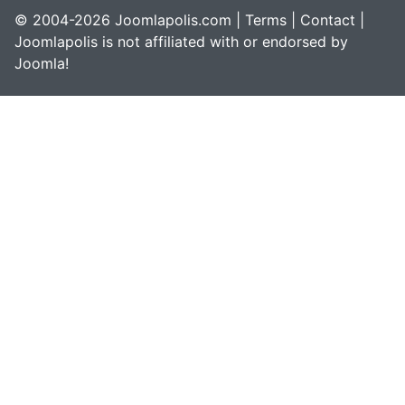
© 2004-2026 Joomlapolis.com |
Terms
|
Contact
|
Joomlapolis is not affiliated with or endorsed by
Joomla!