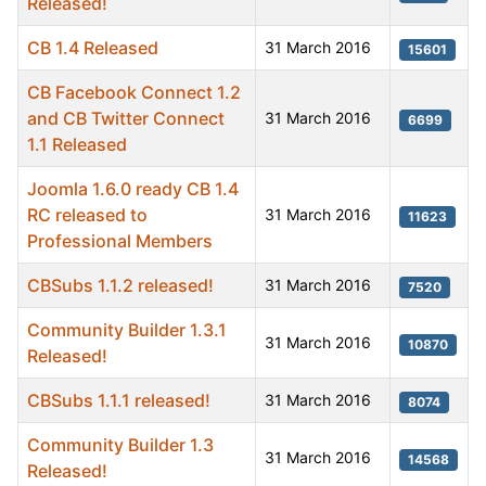
Released!
CB 1.4 Released
31 March 2016
15601
CB Facebook Connect 1.2
and CB Twitter Connect
31 March 2016
6699
1.1 Released
Joomla 1.6.0 ready CB 1.4
RC released to
31 March 2016
11623
Professional Members
CBSubs 1.1.2 released!
31 March 2016
7520
Community Builder 1.3.1
31 March 2016
10870
Released!
CBSubs 1.1.1 released!
31 March 2016
8074
Community Builder 1.3
31 March 2016
14568
Released!