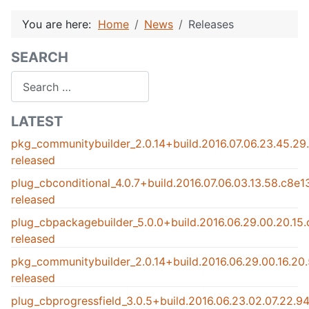
You are here:
Home
News
Releases
SEARCH
Search
LATEST
pkg_communitybuilder_2.0.14+build.2016.07.06.23.45.2
released
plug_cbconditional_4.0.7+build.2016.07.06.03.13.58.c8e
released
plug_cbpackagebuilder_5.0.0+build.2016.06.29.00.20.15
released
pkg_communitybuilder_2.0.14+build.2016.06.29.00.16.2
released
plug_cbprogressfield_3.0.5+build.2016.06.23.02.07.22.