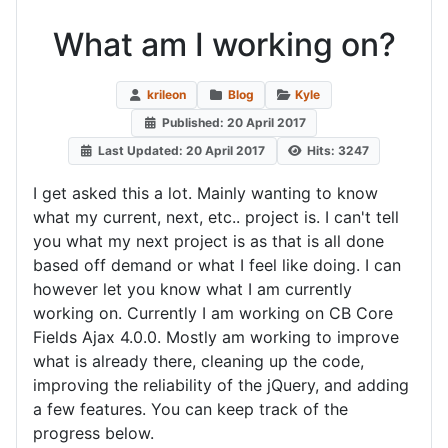
What am I working on?
krileon
Blog
Kyle
Published: 20 April 2017
Last Updated: 20 April 2017
Hits: 3247
I get asked this a lot. Mainly wanting to know
what my current, next, etc.. project is. I can't tell
you what my next project is as that is all done
based off demand or what I feel like doing. I can
however let you know what I am currently
working on. Currently I am working on CB Core
Fields Ajax 4.0.0. Mostly am working to improve
what is already there, cleaning up the code,
improving the reliability of the jQuery, and adding
a few features. You can keep track of the
progress below.