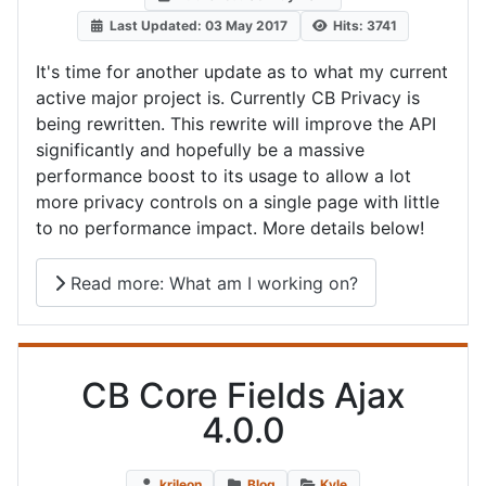
Last Updated: 03 May 2017
Hits: 3741
It's time for another update as to what my current
active major project is. Currently CB Privacy is
being rewritten. This rewrite will improve the API
significantly and hopefully be a massive
performance boost to its usage to allow a lot
more privacy controls on a single page with little
to no performance impact. More details below!
Read more: What am I working on?
CB Core Fields Ajax
4.0.0
krileon
Blog
Kyle