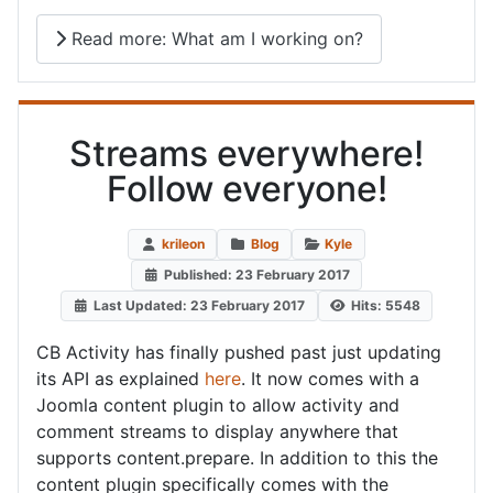
Read more: What am I working on?
Streams everywhere!
Follow everyone!
krileon
Blog
Kyle
Published: 23 February 2017
Last Updated: 23 February 2017
Hits: 5548
CB Activity has finally pushed past just updating
its API as explained
here
. It now comes with a
Joomla content plugin to allow activity and
comment streams to display anywhere that
supports content.prepare. In addition to this the
content plugin specifically comes with the