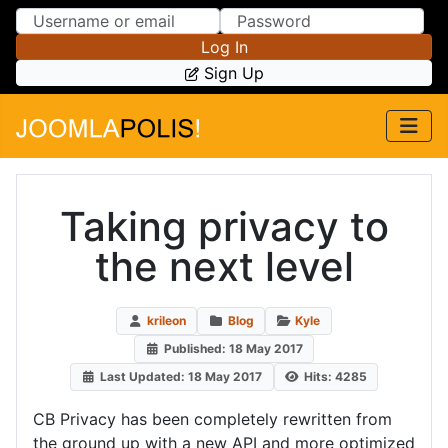
Skip to Content
Skip to Menu
Log In
Sign Up
Taking privacy to
the next level
krileon
Blog
Kyle
Published: 18 May 2017
Last Updated: 18 May 2017
Hits: 4285
CB Privacy has been completely rewritten from
the ground up with a new API and more optimized