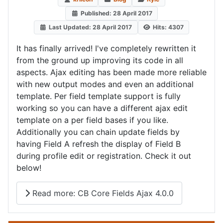
Published: 28 April 2017
Last Updated: 28 April 2017
Hits: 4307
It has finally arrived! I've completely rewritten it
from the ground up improving its code in all
aspects. Ajax editing has been made more reliable
with new output modes and even an additional
template. Per field template support is fully
working so you can have a different ajax edit
template on a per field bases if you like.
Additionally you can chain update fields by
having Field A refresh the display of Field B
during profile edit or registration. Check it out
below!
Read more: CB Core Fields Ajax 4.0.0