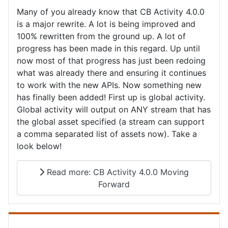
Many of you already know that CB Activity 4.0.0
is a major rewrite. A lot is being improved and
100% rewritten from the ground up. A lot of
progress has been made in this regard. Up until
now most of that progress has just been redoing
what was already there and ensuring it continues
to work with the new APIs. Now something new
has finally been added! First up is global activity.
Global activity will output on ANY stream that has
the global asset specified (a stream can support
a comma separated list of assets now). Take a
look below!
Read more: CB Activity 4.0.0 Moving
Forward