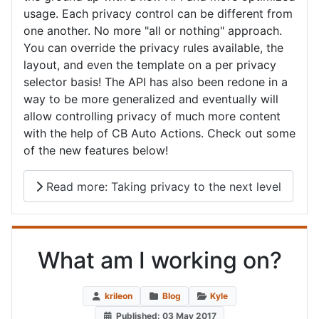
usage. Each privacy control can be different from
one another. No more "all or nothing" approach.
You can override the privacy rules available, the
layout, and even the template on a per privacy
selector basis! The API has also been redone in a
way to be more generalized and eventually will
allow controlling privacy of much more content
with the help of CB Auto Actions. Check out some
of the new features below!
Read more: Taking privacy to the next level
What am I working on?
krileon
Blog
Kyle
Published: 03 May 2017