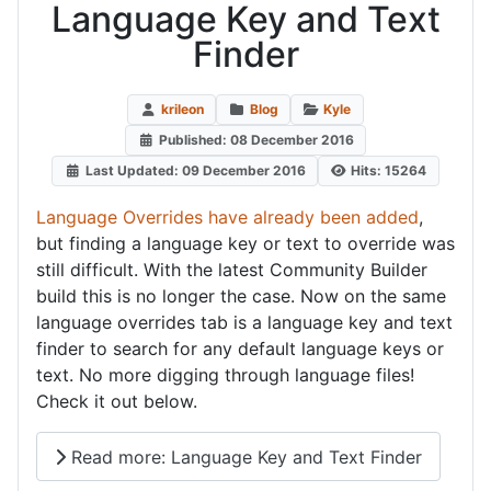
Language Key and Text
Finder
krileon
Blog
Kyle
Published: 08 December 2016
Last Updated: 09 December 2016
Hits: 15264
Language Overrides have already been added
,
but finding a language key or text to override was
still difficult. With the latest Community Builder
build this is no longer the case. Now on the same
language overrides tab is a language key and text
finder to search for any default language keys or
text. No more digging through language files!
Check it out below.
Read more: Language Key and Text Finder