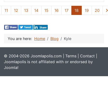
11
12
13
14
15
16
17
18
19
20
You are here:
Home
Blog
Kyle
© 2004-2026 Joomlapolis.com |
Terms
|
Contact
|
Joomlapolis is not affiliated with or endorsed by
Joomla!