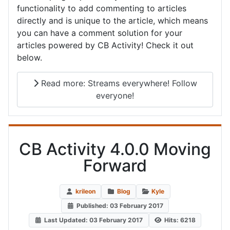
functionality to add commenting to articles
directly and is unique to the article, which means
you can have a comment solution for your
articles powered by CB Activity! Check it out
below.
Read more: Streams everywhere! Follow
everyone!
CB Activity 4.0.0 Moving
Forward
krileon
Blog
Kyle
Published: 03 February 2017
Last Updated: 03 February 2017
Hits: 6218