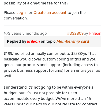
possibility of a one-time fee for this?
Please
Log in
or
Create an account
to join the
conversation.
3 years 5 months ago
#332809
by
krileon
Replied by
krileon
on topic
Membership card
$199/mo billed annually comes out to $2388/yr. That
basically would cover custom coding of this and you
get all our products and support (including access to
private business support forums) for an entire year as
well.
I understand it's not going to be within everyone's
budget, but it's just not possible for us to
accommodate every budget. We've more than 15
years under our belts so our hourly rate for contract