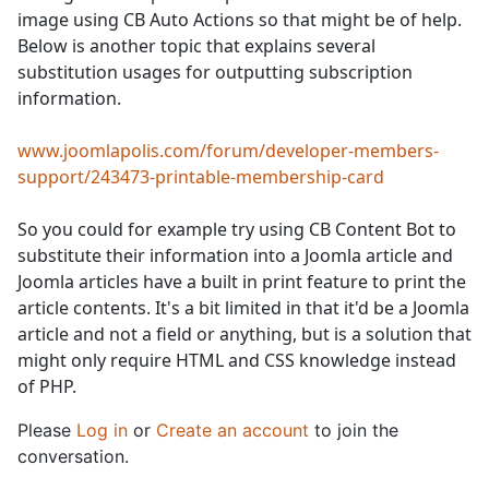
image using CB Auto Actions so that might be of help.
Below is another topic that explains several
substitution usages for outputting subscription
information.
www.joomlapolis.com/forum/developer-members-
support/243473-printable-membership-card
So you could for example try using CB Content Bot to
substitute their information into a Joomla article and
Joomla articles have a built in print feature to print the
article contents. It's a bit limited in that it'd be a Joomla
article and not a field or anything, but is a solution that
might only require HTML and CSS knowledge instead
of PHP.
Please
Log in
or
Create an account
to join the
conversation.