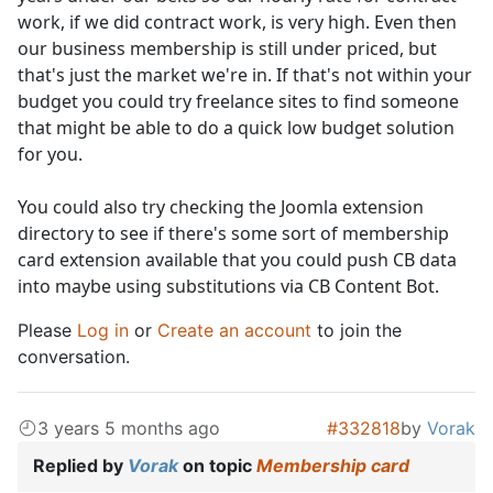
work, if we did contract work, is very high. Even then
our business membership is still under priced, but
that's just the market we're in. If that's not within your
budget you could try freelance sites to find someone
that might be able to do a quick low budget solution
for you.
You could also try checking the Joomla extension
directory to see if there's some sort of membership
card extension available that you could push CB data
into maybe using substitutions via CB Content Bot.
Please
Log in
or
Create an account
to join the
conversation.
3 years 5 months ago
#332818
by
Vorak
Replied by
Vorak
on topic
Membership card