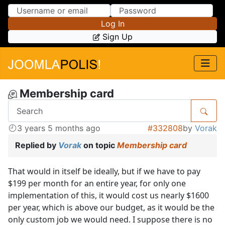
Skip to Content
Skip to Menu
Log In
Sign Up
Membership card
3 years 5 months ago
#332808
by
Vorak
Replied by
Vorak
on topic
Membership card
That would in itself be ideally, but if we have to pay
$199 per month for an entire year, for only one
implementation of this, it would cost us nearly $1600
per year, which is above our budget, as it would be the
only custom job we would need. I suppose there is no