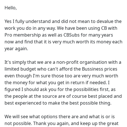
Hello,
Yes I fully understand and did not mean to devalue the
work you do in any way. We have been using CB with
Pro membership as well as CBSubs for many years
now and find that it is very much worth its money each
year again.
It's simply that we are a non-profit organisation with a
limited budget who can't afford the Bussiness prices
even though I'm sure those too are very much worth
the money for what you get in return if needed. I
figured I should ask you for the possibilities first, as
the people at the source are of course best placed and
best experienced to make the best possible thing.
We will see what options there are and what is or is
not possible. Thank you again, and keep up the great