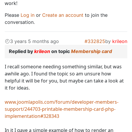
work!
Please
Log in
or
Create an account
to join the
conversation.
3 years 5 months ago
#332825
by
krileon
Replied by
krileon
on topic
Membership card
I recall someone needing something similar, but was
awhile ago. I found the topic so am unsure how
helpful it will be for you, but maybe can take a look at
it for ideas.
www.joomlapolis.com/forum/developer-members-
support/244703-printable-membership-card-php-
implementation#328343
In it I gave a simple example of how to render an