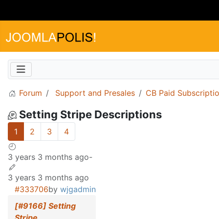
Forum
Support and Presales
CB Paid Subscripti
Setting Stripe Descriptions
1
2
3
4
3 years 3 months ago
-
3 years 3 months ago
#333706
by
wjgadmin
[#9166] Setting
Stripe