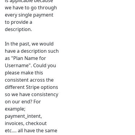
is applicable because
we have to go through
every single payment
to provide a
description.
In the past, we would
have a description such
as "Plan Name for
Username". Could you
please make this
consistent across the
different Stripe options
so we have consistency
on our end? For
example;
payment_intent,
invoices, checkout
etc.... all have the same