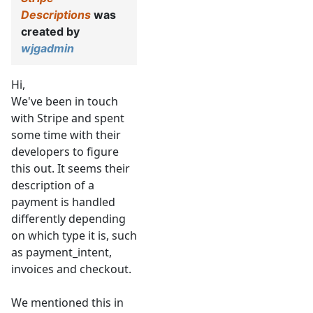
Descriptions
was
created by
wjgadmin
Hi,
We've been in touch
with Stripe and spent
some time with their
developers to figure
this out. It seems their
description of a
payment is handled
differently depending
on which type it is, such
as payment_intent,
invoices and checkout.
We mentioned this in