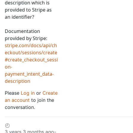
description which is
provided to Stripe as
an identifier?
Documentation
provided by Stripe:
stripe.com/docs/api/ch
eckout/sessions/create
#create_checkout_sessi
on-
payment_intent_data-
description
Please
Log in
or
Create
an account
to join the
conversation.
3 years 3 months ago
-