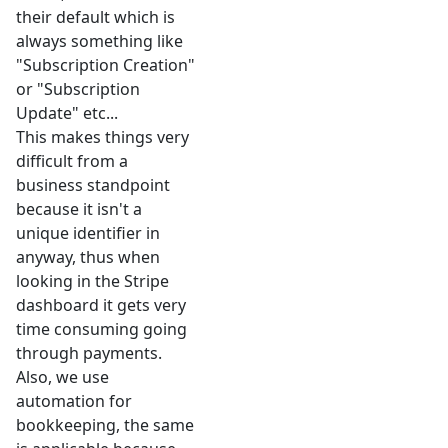
their default which is
always something like
"Subscription Creation"
or "Subscription
Update" etc...
This makes things very
difficult from a
business standpoint
because it isn't a
unique identifier in
anyway, thus when
looking in the Stripe
dashboard it gets very
time consuming going
through payments.
Also, we use
automation for
bookkeeping, the same