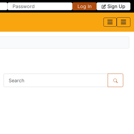
Log In
Sign Up