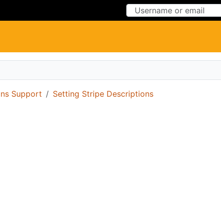
Skip to Content
Skip to Menu
ons Support
Setting Stripe Descriptions