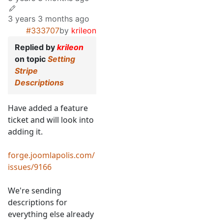
3 years 3 months ago
#333707
by
krileon
Replied by
krileon
on topic
Setting
Stripe
Descriptions
Have added a feature
ticket and will look into
adding it.
forge.joomlapolis.com/
issues/9166
We're sending
descriptions for
everything else already