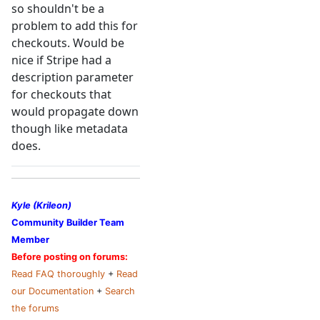
so shouldn't be a
problem to add this for
checkouts. Would be
nice if Stripe had a
description parameter
for checkouts that
would propagate down
though like metadata
does.
Kyle (Krileon)
Community Builder Team
Member
Before posting on forums:
Read FAQ thoroughly
+
Read
our Documentation
+
Search
the forums