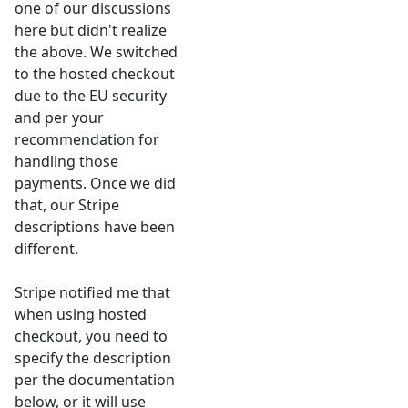
one of our discussions
here but didn't realize
the above. We switched
to the hosted checkout
due to the EU security
and per your
recommendation for
handling those
payments. Once we did
that, our Stripe
descriptions have been
different.
Stripe notified me that
when using hosted
checkout, you need to
specify the description
per the documentation
below, or it will use