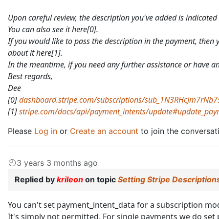
Upon careful review, the description you've added is indicated 
You can also see it here[0].
If you would like to pass the description in the payment, then 
about it here[1].
In the meantime, if you need any further assistance or have any
Best regards,
Dee
[0]
dashboard.stripe.com/subscriptions/sub_1N3RHcJm7rNb
[1]
stripe.com/docs/api/payment_intents/update#update_paym
Please
Log in
or
Create an account
to join the conversat
3 years 3 months ago
Replied by
krileon
on topic
Setting Stripe Description
You can't set payment_intent_data for a subscription mode
It's simply not permitted. For single payments we do se