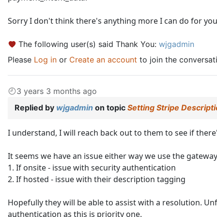
Sorry I don't think there's anything more I can do for you 
The following user(s) said Thank You:
wjgadmin
Please
Log in
or
Create an account
to join the conversat
3 years 3 months ago
Replied by
wjgadmin
on topic
Setting Stripe Descript
I understand, I will reach back out to them to see if ther
It seems we have an issue either way we use the gateway
1. If onsite - issue with security authentication
2. If hosted - issue with their description tagging
Hopefully they will be able to assist with a resolution. U
authentication as this is priority one.