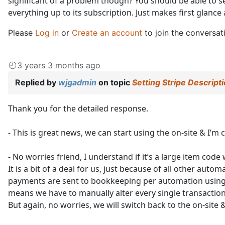
significant of a problem though? You should be able to see
everything up to its subscription. Just makes first glance a
Please
Log in
or
Create an account
to join the conversat
3 years 3 months ago
Replied by
wjgadmin
on topic
Setting Stripe Descript
Thank you for the detailed response.
- This is great news, we can start using the on-site & I’m c
- No worries friend, I understand if it’s a large item code 
It is a bit of a deal for us, just because of all other au
payments are sent to bookkeeping per automation using 3
means we have to manually alter every single transaction
But again, no worries, we will switch back to the on-site 