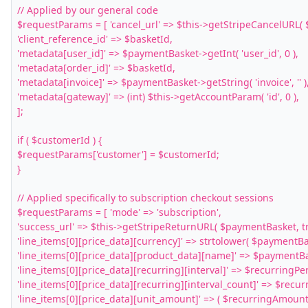
// Applied by our general code

$requestParams = [ 'cancel_url' => $this->getStripeCancelURL( 
'client_reference_id' => $basketId,

'metadata[user_id]' => $paymentBasket->getInt( 'user_id', 0 ),

'metadata[order_id]' => $basketId,

'metadata[invoice]' => $paymentBasket->getString( 'invoice', '' ),
'metadata[gateway]' => (int) $this->getAccountParam( 'id', 0 ),

];

if ( $customerId ) {

$requestParams['customer'] = $customerId;

}

// Applied specifically to subscription checkout sessions

$requestParams = [ 'mode' => 'subscription',

'success_url' => $this->getStripeReturnURL( $paymentBasket, tru
'line_items[0][price_data][currency]' => strtolower( $paymentBask
'line_items[0][price_data][product_data][name]' => $paymentBask
'line_items[0][price_data][recurring][interval]' => $recurringPeri
'line_items[0][price_data][recurring][interval_count]' => $recurr
'line_items[0][price_data][unit_amount]' => ( $recurringAmount 