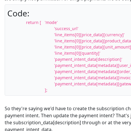
Code:
		return [	'mode'											=>	'payment',

					'success_url'									=>	$this->getStripeReturnURL( $paymentBasket, false, true ),

					'line_items[0][price_data][currency]'			=>	strtolower( $paymentBasket->getString( 'mc_currency', '' ) ),

					'line_items[0][price_data][product_data][name]'	=>	$paymentBasket->getString( 'item_name', '' ),

					'line_items[0][price_data][unit_amount]'		=>	( $amount * 100 ),

					'line_items[0][quantity]'						=>	1,

					'payment_intent_data[description]'				=>	$paymentBasket->getString( 'item_name', '' ),

					'payment_intent_data[metadata][user_id]'		=>	$paymentBasket->getInt( 'user_id', 0 ),

					'payment_intent_data[metadata][order_id]'		=>	$paymentBasket->getInt( 'id', 0 ),

					'payment_intent_data[metadata][invoice]'		=>	$paymentBasket->getString( 'invoice', '' ),

					'payment_intent_data[metadata][gateway]'		=>	(int) $this->getAccountParam( 'id', 0 ),

				];
So they're saying we'd have to create the subscription c
payment intent. Then update the payment intent? That's j
the subscription_data[description] through or at the ver
payment_intent_data.