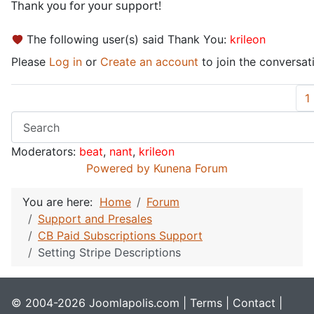
Thank you for your support!
The following user(s) said Thank You:
krileon
Please
Log in
or
Create an account
to join the conversat
1
Moderators:
beat
,
nant
,
krileon
Powered by
Kunena Forum
You are here:
Home
Forum
Support and Presales
CB Paid Subscriptions Support
Setting Stripe Descriptions
© 2004-2026 Joomlapolis.com |
Terms
|
Contact
|