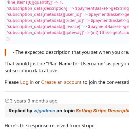
'line_items[0][quantity]' => 1,

'subscription_data[description]' => $paymentBasket->getString( '
'subscription_data[metadata][user_id]' => $paymentBasket->getInt
'subscription_data[metadata][order_id]' => $paymentBasket->getIn
'subscription_data[metadata][invoice]' => $paymentBasket->getStri
'subscription_data[metadata][gateway]' => (int) $this->getAccount
];
- The expected description that you set when you cr
That would just be "Plan Name for Username" as per your
subscription data above.
Please
Log in
or
Create an account
to join the conversat
3 years 3 months ago
Replied by
wjgadmin
on topic
Setting Stripe Descript
Here's the response received from Stripe: