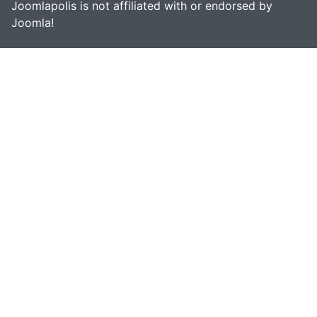
Joomlapolis is not affiliated with or endorsed by
Joomla!