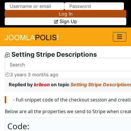
Skip to Content
Skip to Menu
Log In
Sign Up
Setting Stripe Descriptions
3 years 3 months ago
Replied by
krileon
on topic
Setting Stripe Description
- Full snippet code of the checkout session and creati
Below are all the properties we send to Stripe when crea
Code: