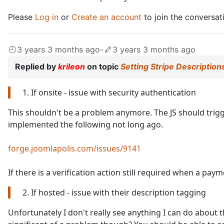
Please
Log in
or
Create an account
to join the conversat
3 years 3 months ago
-
3 years 3 months ago
Replied by
krileon
on topic
Setting Stripe Description
1. If onsite - issue with security authentication
This shouldn't be a problem anymore. The JS should trigge
implemented the following not long ago.
forge.joomlapolis.com/issues/9141
If there is a verification action still required when a payme
2. If hosted - issue with their description tagging
Unfortunately I don't really see anything I can do about th