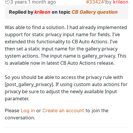
3 years 1 month ago
#334241
by
krileon
Replied by
krileon
on topic
CB Gallery question
Was able to find a solution. I had already implemented
support for static privacy input name for fields. I've
extended this functionality to CB Auto Actions. I've
then set a static input name for the gallery privacy
system actions. The input name is gallery_privacy. This
is available now in latest CB Auto Actions release.
So you should be able to access the privacy rule with
[post_gallery_privacy]. If using custom auto actions for
privacy be sure to adjust the newly available Input
parameter.
Please
Log in
or
Create an account
to join the
conversation.