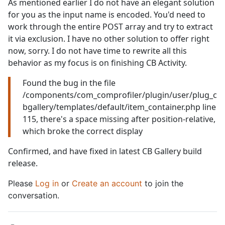
As mentioned earlier I do not have an elegant solution
for you as the input name is encoded. You'd need to
work through the entire POST array and try to extract
it via exclusion. I have no other solution to offer right
now, sorry. I do not have time to rewrite all this
behavior as my focus is on finishing CB Activity.
Found the bug in the file
/components/com_comprofiler/plugin/user/plug_c
bgallery/templates/default/item_container.php line
115, there's a space missing after position-relative,
which broke the correct display
Confirmed, and have fixed in latest CB Gallery build
release.
Please
Log in
or
Create an account
to join the
conversation.