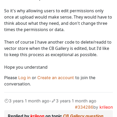
So it's why allowing users to edit permissions only
once at upload would make sense. They would have to
think about what they need, and don't change three
times the permissions or data.
Then of course I have another code to delete/readd to
vector store when the CB Gallery is edited, but I'd like
to keep this process as exceptional as possible.
Hope you understand
Please
Log in
or
Create an account
to join the
conversation.
3 years 1 month ago
-
3 years 1 month ago
#334286
by
krileon
Replied by
krileon
on topic
CB Gallery question