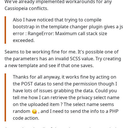
We've already implemented workarounds for any
Cassiopeia conflicts.
Also I have noticed that trying to compile
bootstrap in the template changer plugin gives a js
error : RangeError: Maximum call stack size
exceeded.
Seams to be working fine for me. It's possible one of
the parameters has an invalid SCSS value. Try creating
a new template and see if that one saves.
Thanks for all anyway, it works fine by acting on
the POST datas to send the permission though I
have lots of issues grabbing the data. Could you
tell me how I can retrieve the privacy select name
on the uploaded item ? The select name seems
random
, and I need to send the info to a PHP
code action.