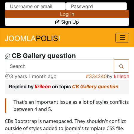
Skip to Content
Skip to Menu
Log In
Sign Up
CB Gallery question
3 years 1 month ago
#334240
by
krileon
Replied by
krileon
on topic
CB Gallery question
That's an important issue as a lot of styles conflicts
between 4 and 5.
CBs Bootstrap is namespaced. They shouldn't conflict
outside of styles added to Joomla's template CSS file.