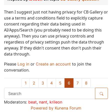
Then I suggest just not having privacy for CB Gallery or
use a terms and conditions field to explicitly capture
consent regarding their data being used in
AI/Apps/Search (you probably need to be doing this
anyway). Then you can use privacy controls and
regardless of privacy settings push the data through
anyway. If they didn't consent then don't push their
data through.
Please
Log in
or
Create an account
to join the
conversation.
1
2
3
4
5
6
7
8
Moderators:
beat
,
nant
,
krileon
Powered by
Kunena Forum