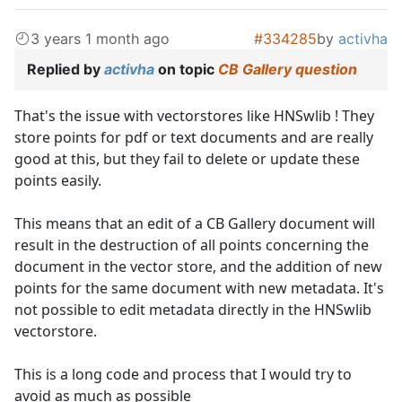
3 years 1 month ago
#334285
by
activha
Replied by
activha
on topic
CB Gallery question
That's the issue with vectorstores like HNSwlib ! They
store points for pdf or text documents and are really
good at this, but they fail to delete or update these
points easily.
This means that an edit of a CB Gallery document will
result in the destruction of all points concerning the
document in the vector store, and the addition of new
points for the same document with new metadata. It's
not possible to edit metadata directly in the HNSwlib
vectorstore.
This is a long code and process that I would try to
avoid as much as possible