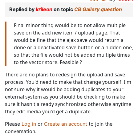
Replied by
krileon
on topic
CB Gallery question
Final minor thing would be to not allow multiple
save on the add new item / upload page. That
would be fine that the ajax save would return a
done or a deactivated save button or a hidden one,
so that the file would not be added multiple times
to the vector store. Feasible ?
There are no plans to redesign the upload and save
process. You'd need to make that change yourself. I'm
not sure why it would be adding duplicates to your
external system as you should be checking to make
sure it hasn't already synchronized otherwise anytime
they edit media you'd get a duplicate.
Please
Log in
or
Create an account
to join the
conversation.