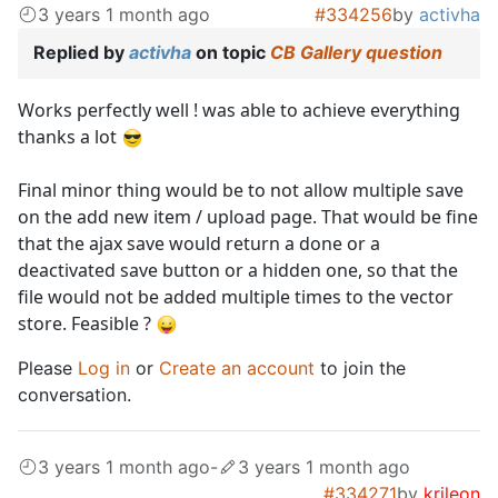
3 years 1 month ago
#334256
by
activha
Replied by
activha
on topic
CB Gallery question
Works perfectly well ! was able to achieve everything
thanks a lot
Final minor thing would be to not allow multiple save
on the add new item / upload page. That would be fine
that the ajax save would return a done or a
deactivated save button or a hidden one, so that the
file would not be added multiple times to the vector
store. Feasible ?
Please
Log in
or
Create an account
to join the
conversation.
3 years 1 month ago
-
3 years 1 month ago
#334271
by
krileon