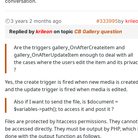
conversation.
3 years 2 months ago
#333995
by
krile
Replied by
krileon
on topic
CB Gallery question
Are the triggers gallery_OnAfterCreateitem and
gallery_OnAfterUpdateItem enough to deal with all
the cases where the users edit the item and its priva
?
Yes, the create trigger is fired when new media is create
and the update trigger is fired when media is edited.
Also if I want to send the file, is $document =
$variables->path(); to access it and post it ?
Files are protected by htaccess permissions. They cannot
be accessed directly. They must be output by PHP, which 
done with the output function as follows.