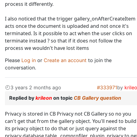
process it differently.
I also noticed that the trigger gallery_onAfterCreateItem
acts once the document is uploaded and not once it's
terminated. Is it possible to act when the user clicks on
terminate instead ? so that if it does not follow the
process we wouldn't have lost items
Please
Log in
or
Create an account
to join the
conversation.
3 years 2 months ago
#333971
by
krile
Replied by
krileon
on topic
CB Gallery question
Privacy is stored in CB Privacy not CB Gallery so no you
can't get that from the gallery object. You'll need to build
its privacy object to do that or just query against the
privacy database table _comprofiler_plugin_privacy to ge