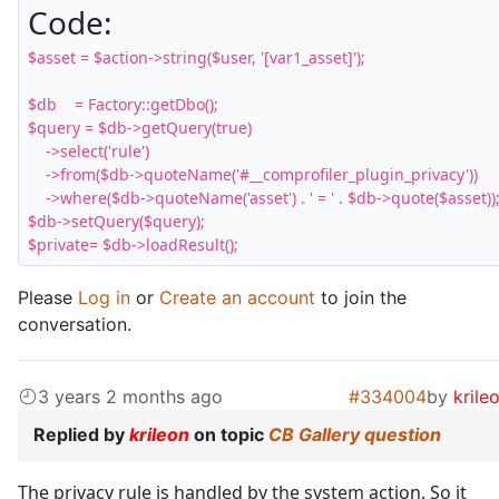
Code:
$asset = $action->string($user, '[var1_asset]');

$db    = Factory::getDbo();

$query = $db->getQuery(true)

    ->select('rule')

    ->from($db->quoteName('#__comprofiler_plugin_privacy'))

    ->where($db->quoteName('asset') . ' = ' . $db->quote($asset));
$db->setQuery($query);

$private= $db->loadResult();
Please
Log in
or
Create an account
to join the
conversation.
3 years 2 months ago
#334004
by
krile
Replied by
krileon
on topic
CB Gallery question
The privacy rule is handled by the system action. So it