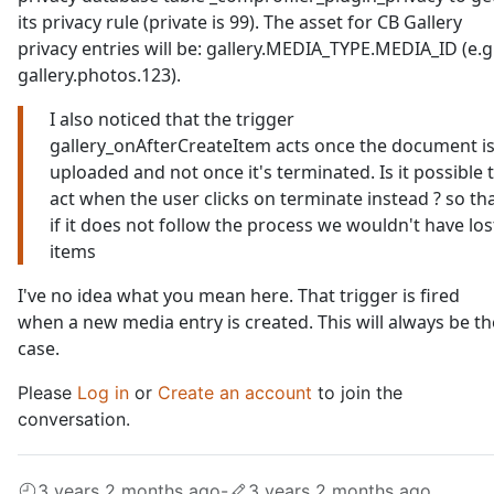
its privacy rule (private is 99). The asset for CB Gallery
privacy entries will be: gallery.MEDIA_TYPE.MEDIA_ID (e.g
gallery.photos.123).
I also noticed that the trigger
gallery_onAfterCreateItem acts once the document i
uploaded and not once it's terminated. Is it possible 
act when the user clicks on terminate instead ? so th
if it does not follow the process we wouldn't have los
items
I've no idea what you mean here. That trigger is fired
when a new media entry is created. This will always be th
case.
Please
Log in
or
Create an account
to join the
conversation.
3 years 2 months ago
-
3 years 2 months ago