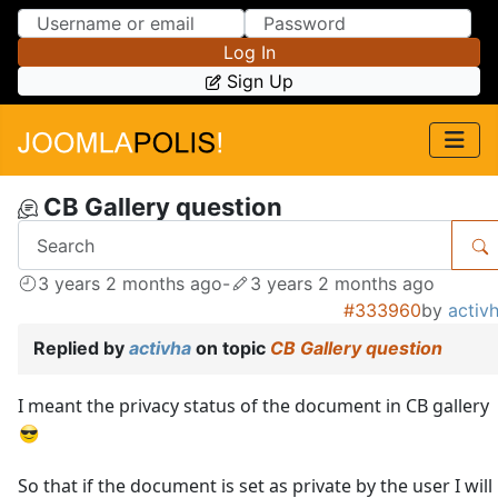
Skip to Content
Skip to Menu
Log In
Sign Up
CB Gallery question
3 years 2 months ago
-
3 years 2 months ago
#333960
by
activ
Replied by
activha
on topic
CB Gallery question
I meant the privacy status of the document in CB gallery
So that if the document is set as private by the user I will