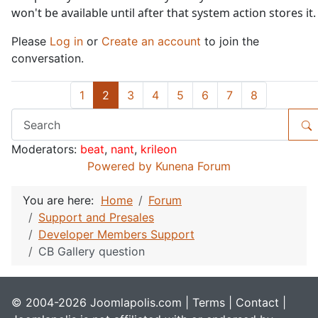
won't be available until after that system action stores it.
Please
Log in
or
Create an account
to join the
conversation.
1
2
3
4
5
6
7
8
Moderators:
beat
,
nant
,
krileon
Powered by
Kunena Forum
You are here:
Home
Forum
Support and Presales
Developer Members Support
CB Gallery question
© 2004-2026 Joomlapolis.com |
Terms
|
Contact
|