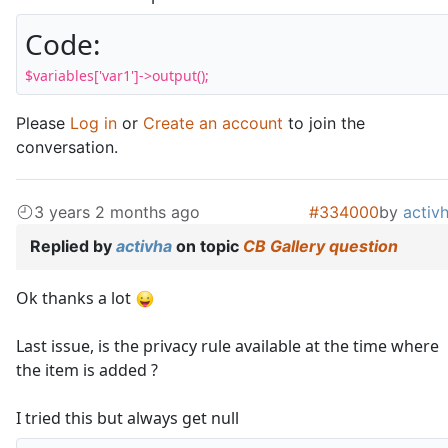
Code:
$variables['var1']->output();
Please
Log in
or
Create an account
to join the
conversation.
3 years 2 months ago
#334000
by
activ
Replied by
activha
on topic
CB Gallery question
Ok thanks a lot
Last issue, is the privacy rule available at the time where
the item is added ?
I tried this but always get null