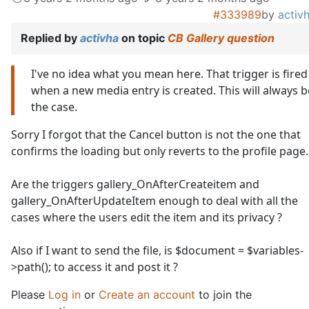
#333989
by
activ
Replied by
activha
on topic
CB Gallery question
I've no idea what you mean here. That trigger is fired
when a new media entry is created. This will always b
the case.
Sorry I forgot that the Cancel button is not the one that
confirms the loading but only reverts to the profile page..
Are the triggers gallery_OnAfterCreateitem and
gallery_OnAfterUpdateItem enough to deal with all the
cases where the users edit the item and its privacy ?
Also if I want to send the file, is $document = $variables-
>path(); to access it and post it ?
Please
Log in
or
Create an account
to join the