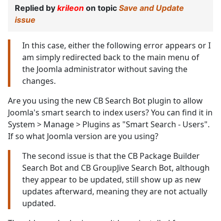
Replied by
krileon
on topic
Save and Update
issue
In this case, either the following error appears or I
am simply redirected back to the main menu of
the Joomla administrator without saving the
changes.
Are you using the new CB Search Bot plugin to allow
Joomla's smart search to index users? You can find it in
System > Manage > Plugins as "Smart Search - Users".
If so what Joomla version are you using?
The second issue is that the CB Package Builder
Search Bot and CB GroupJive Search Bot, although
they appear to be updated, still show up as new
updates afterward, meaning they are not actually
updated.