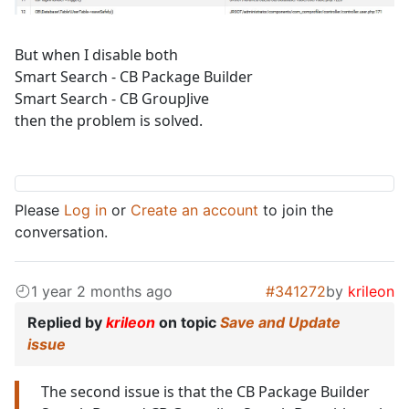
But when I disable both
Smart Search - CB Package Builder
Smart Search - CB GroupJive
then the problem is solved.
Please
Log in
or
Create an account
to join the
conversation.
1 year 2 months ago
#341272
by
krileon
Replied by
krileon
on topic
Save and Update
issue
The second issue is that the CB Package Builder