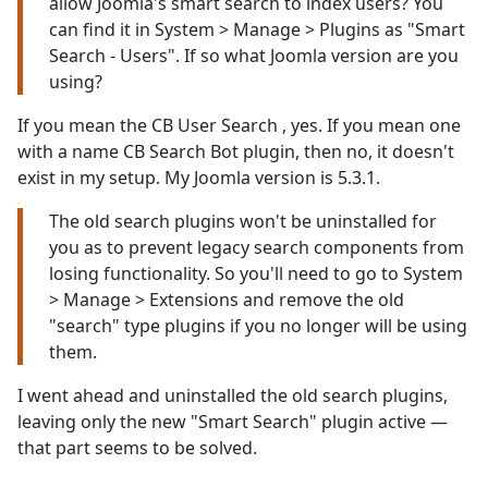
allow Joomla's smart search to index users? You
can find it in System > Manage > Plugins as "Smart
Search - Users". If so what Joomla version are you
using?
If you mean the CB User Search , yes. If you mean one
with a name CB Search Bot plugin, then no, it doesn't
exist in my setup. My Joomla version is 5.3.1.
The old search plugins won't be uninstalled for
you as to prevent legacy search components from
losing functionality. So you'll need to go to System
> Manage > Extensions and remove the old
"search" type plugins if you no longer will be using
them.
I went ahead and uninstalled the old search plugins,
leaving only the new "Smart Search" plugin active —
that part seems to be solved.