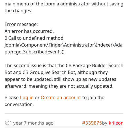
main menu of the Joomla administrator without saving
the changes.
Error message:
An error has occurred.
0 Call to undefined method
Joomla\Component\Finder\Administrator\Indexer\Ada
pter::getSubscribedEvents()
The second issue is that the CB Package Builder Search
Bot and CB GroupJive Search Bot, although they
appear to be updated, still show up as new updates
afterward, meaning they are not actually updated.
Please
Log in
or
Create an account
to join the
conversation.
1 year 7 months ago
#339875
by
krileon