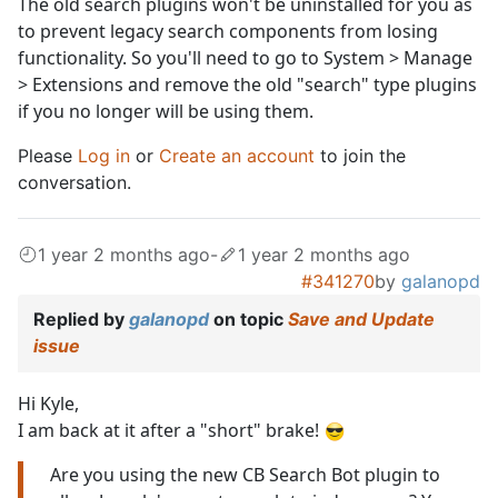
The old search plugins won't be uninstalled for you as
to prevent legacy search components from losing
functionality. So you'll need to go to System > Manage
> Extensions and remove the old "search" type plugins
if you no longer will be using them.
Please
Log in
or
Create an account
to join the
conversation.
1 year 2 months ago
-
1 year 2 months ago
#341270
by
galanopd
Replied by
galanopd
on topic
Save and Update
issue
Hi Kyle,
I am back at it after a "short" brake!
Are you using the new CB Search Bot plugin to