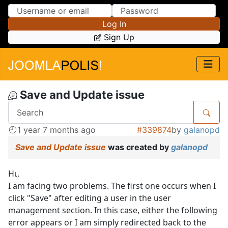
Skip to Content
Skip to Menu
Log In
Sign Up
Save and Update issue
1 year 7 months ago
#339874
by
galanopd
Save and Update issue
was created by
galanopd
Ηι,
I am facing two problems. The first one occurs when I
click "Save" after editing a user in the user
management section. In this case, either the following
error appears or I am simply redirected back to the