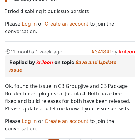
I tried disabling it but issue persists
Please
Log in
or
Create an account
to join the
conversation.
11 months 1 week ago
#341841
by
krileon
Replied by
krileon
on topic
Save and Update
issue
Ok, found the issue in CB GroupJive and CB Package
Builder finder plugins on Joomla 4. Both have been
fixed and build releases for both have been released.
Please update and let me know if your issue persists.
Please
Log in
or
Create an account
to join the
conversation.