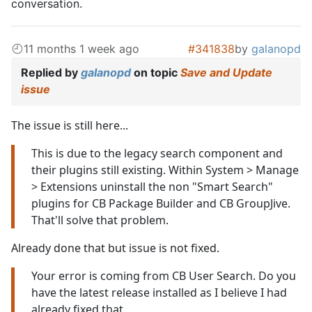
conversation.
11 months 1 week ago
#341838
by
galanopd
Replied by
galanopd
on topic
Save and Update
issue
The issue is still here...
This is due to the legacy search component and
their plugins still existing. Within System > Manage
> Extensions uninstall the non "Smart Search"
plugins for CB Package Builder and CB GroupJive.
That'll solve that problem.
Already done that but issue is not fixed.
Your error is coming from CB User Search. Do you
have the latest release installed as I believe I had
already fixed that.