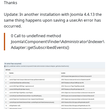
Thanks
Update: In another installation with Joomla 4.4.13 the
same thing happens upon saving a user.An error has
occurred.
0 Call to undefined method
Joomla\Component\Finder\Administrator\Indexer\
Adapter::getSubscribedEvents()