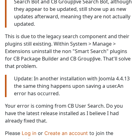
Search Bot and CB GroupJive Search Bot, although
they appear to be updated, still show up as new
updates afterward, meaning they are not actually
updated.
This is due to the legacy search component and their
plugins still existing. Within System > Manage >
Extensions uninstall the non "Smart Search" plugins
for CB Package Builder and CB GroupJive. That'll solve
that problem.
Update: In another installation with Joomla 4.4.13
the same thing happens upon saving a user.An
error has occurred.
Your error is coming from CB User Search. Do you
have the latest release installed as I believe I had
already fixed that.
Please
Log in
or
Create an account
to join the