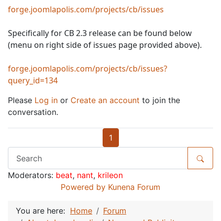
forge.joomlapolis.com/projects/cb/issues
Specifically for CB 2.3 release can be found below
(menu on right side of issues page provided above).
forge.joomlapolis.com/projects/cb/issues?
query_id=134
Please
Log in
or
Create an account
to join the
conversation.
1
Moderators:
beat
,
nant
,
krileon
Powered by
Kunena Forum
You are here:
Home
Forum