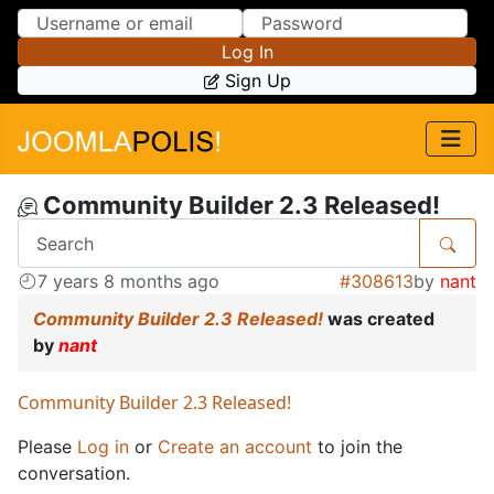
Skip to Content
Skip to Menu
Log In
Sign Up
Community Builder 2.3 Released!
7 years 8 months ago
#308613
by
nant
Community Builder 2.3 Released!
was created
by
nant
Community Builder 2.3 Released!
Please
Log in
or
Create an account
to join the
conversation.