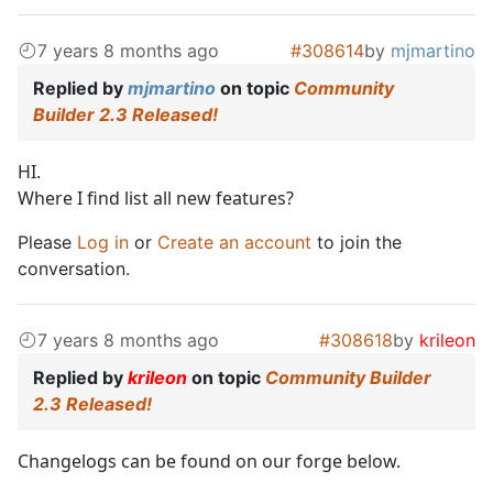
7 years 8 months ago
#308614
by
mjmartino
Replied by
mjmartino
on topic
Community
Builder 2.3 Released!
HI.
Where I find list all new features?
Please
Log in
or
Create an account
to join the
conversation.
7 years 8 months ago
#308618
by
krileon
Replied by
krileon
on topic
Community Builder
2.3 Released!
Changelogs can be found on our forge below.