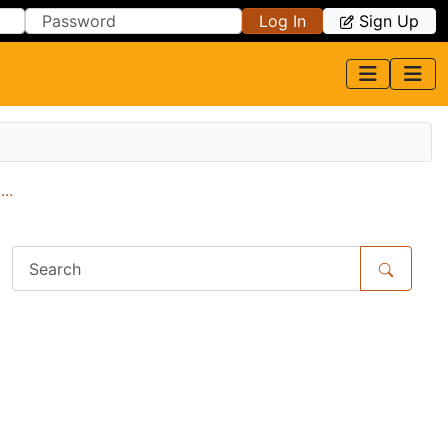
Log In
Sign Up
..