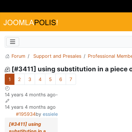
Forum
Support and Presales
Professional Memb
[#3411] using substitution in a piece of
1
2
3
4
5
6
7
14 years 4 months ago
-
14 years 4 months ago
#195934
by
essiele
[#3411] using
substitution in a