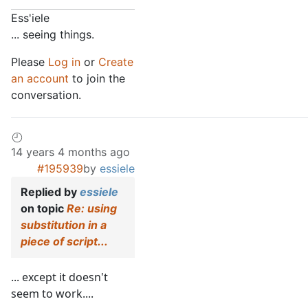
Ess'iele
... seeing things.
Please
Log in
or
Create
an account
to join the
conversation.
14 years 4 months ago
#195939
by
essiele
Replied by
essiele
on topic
Re: using
substitution in a
piece of script...
... except it doesn't
seem to work....