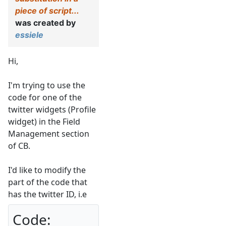
piece of script...
was created by
essiele
Hi,
I'm trying to use the
code for one of the
twitter widgets (Profile
widget) in the Field
Management section
of CB.
I'd like to modify the
part of the code that
has the twitter ID, i.e
Code: