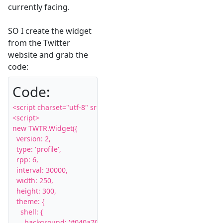
currently facing.
SO I create the widget
from the Twitter
website and grab the
code:
Code:
<script charset="utf-8" src="http://widgets.twimg.com/j/2/widge
<script>

new TWTR.Widget({

  version: 2,

  type: 'profile',

  rpp: 6,

  interval: 30000,

  width: 250,

  height: 300,

  theme: {

    shell: {

      background: '#040a70',
