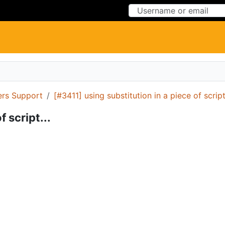
Skip to Content
Skip to Menu
ers Support
[#3411] using substitution in a piece of script.
 script...