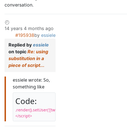
conversation.
14 years 4 months ago
#195938
by
essiele
Replied by
essiele
on topic
Re: using
substitution in a
piece of script...
essiele wrote: So,
something like
Code:
.render().setUser('[twitter_userid]').start();

</script>