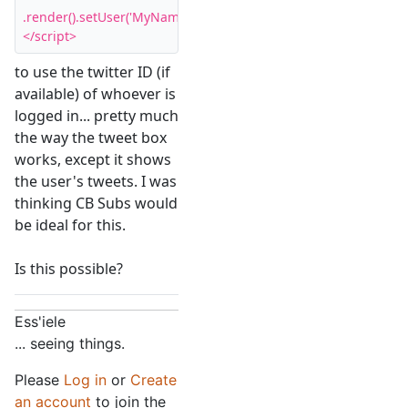
.render().setUser('MyName').start();

</script>
to use the twitter ID (if
available) of whoever is
logged in... pretty much
the way the tweet box
works, except it shows
the user's tweets. I was
thinking CB Subs would
be ideal for this.
Is this possible?
Ess'iele
... seeing things.
Please
Log in
or
Create
an account
to join the