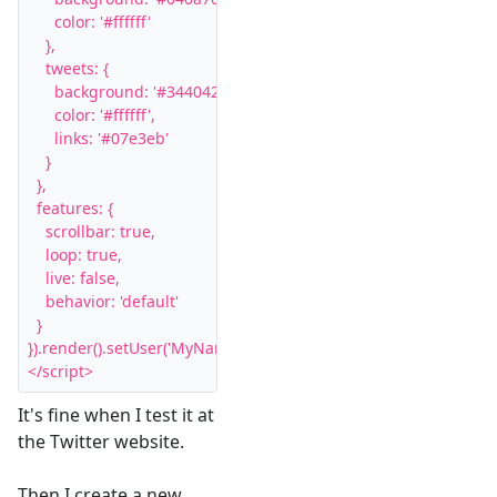
      color: '#ffffff'

    },

    tweets: {

      background: '#344042',

      color: '#ffffff',

      links: '#07e3eb'

    }

  },

  features: {

    scrollbar: true,

    loop: true,

    live: false,

    behavior: 'default'

  }

}).render().setUser('MyName').start();

</script>
It's fine when I test it at
the Twitter website.
Then I create a new