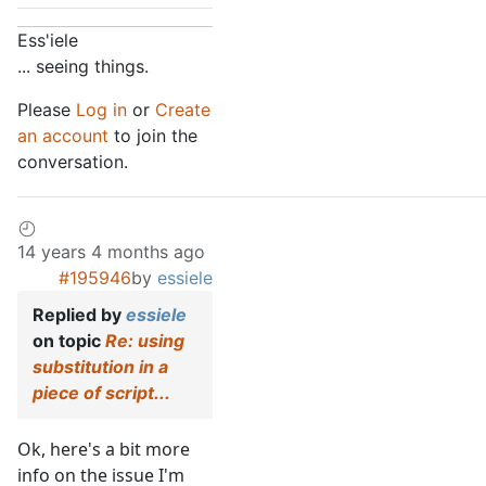
Ess'iele
... seeing things.
Please
Log in
or
Create
an account
to join the
conversation.
14 years 4 months ago
#195946
by
essiele
Replied by
essiele
on topic
Re: using
substitution in a
piece of script...
Ok, here's a bit more
info on the issue I'm