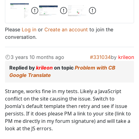
Please
Log in
or
Create an account
to join the
conversation.
3 years 10 months ago
#331034
by
krileon
Replied by
krileon
on topic
Problem with CB
Google Translate
Strange, works fine in my tests. Likely a JavaScript
conflict on the site causing the issue. Switch to
Joomla's default template then retry and see if issue
persists. If it does please PM a link to your site (link to
PM me directly in my forum signature) and will take a
look at the JS errors.