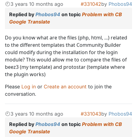
3 years 10 months ago
#331042
by
Phobos94
Replied by
Phobos94
on topic
Problem with CB
Google Translate
Do you know what are the files (php, html, ...) related
to the different templates that Community Builder
could modify during the installation for the login
module? This would allow me to compare the files of
beez3 (my template) and protostar (template where
the plugin works)
Please
Log in
or
Create an account
to join the
conversation.
3 years 10 months ago
#331043
by
Phobos94
Replied by
Phobos94
on topic
Problem with CB
Google Translate