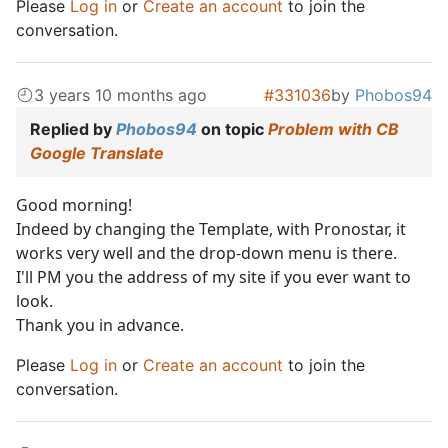
Please
Log in
or
Create an account
to join the
conversation.
3 years 10 months ago
#331036
by
Phobos94
Replied by
Phobos94
on topic
Problem with CB
Google Translate
Good morning!
Indeed by changing the Template, with Pronostar, it
works very well and the drop-down menu is there.
I'll PM you the address of my site if you ever want to
look.
Thank you in advance.
Please
Log in
or
Create an account
to join the
conversation.