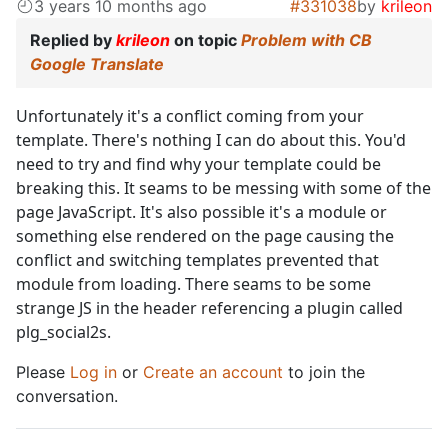
3 years 10 months ago
#331038
by
krileon
Replied by
krileon
on topic
Problem with CB
Google Translate
Unfortunately it's a conflict coming from your
template. There's nothing I can do about this. You'd
need to try and find why your template could be
breaking this. It seams to be messing with some of the
page JavaScript. It's also possible it's a module or
something else rendered on the page causing the
conflict and switching templates prevented that
module from loading. There seams to be some
strange JS in the header referencing a plugin called
plg_social2s.
Please
Log in
or
Create an account
to join the
conversation.