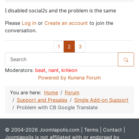
I disabled social2s and the problem is the same
Please
Log in
or
Create an account
to join the
conversation.
1
2
3
Moderators:
beat
,
nant
,
krileon
Powered by
Kunena Forum
You are here:
Home
Forum
Support and Presales
Single Add-on Support
Problem with CB Google Translate
© 2004-2026 Joomlapolis.com |
Terms
|
Contact
|
Joomlapolis is not affiliated with or endorsed by