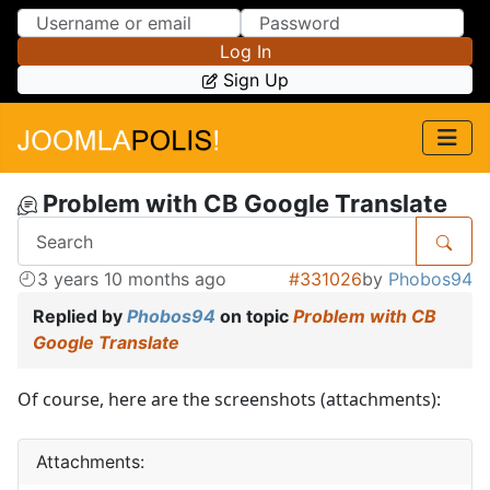
Skip to Content
Skip to Menu
Log In
Sign Up
Problem with CB Google Translate
3 years 10 months ago
#331026
by
Phobos94
Replied by
Phobos94
on topic
Problem with CB
Google Translate
Of course, here are the screenshots (attachments):
Attachments: