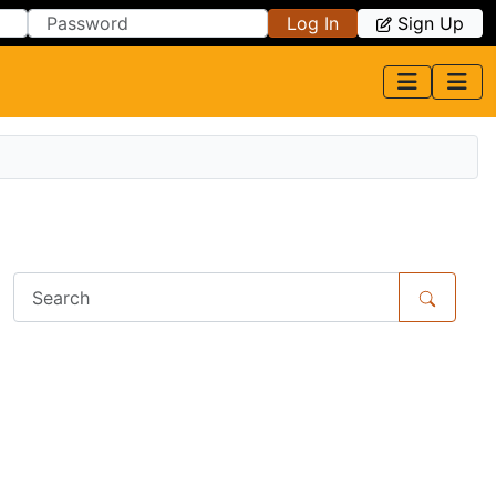
Log In
Sign Up