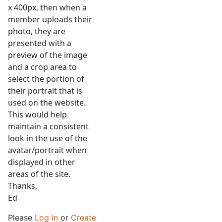
x 400px, then when a
member uploads their
photo, they are
presented with a
preview of the image
and a crop area to
select the portion of
their portrait that is
used on the website.
This would help
maintain a consistent
look in the use of the
avatar/portrait when
displayed in other
areas of the site.
Thanks,
Ed
Please
Log in
or
Create