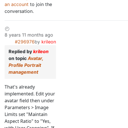
an account
to join the
conversation.
8 years 11 months ago
#296976
by
krileon
Replied by
krileon
on topic
Avatar,
Profile Portrait
management
That's already
implemented. Edit your
avatar field then under
Parameters > Image
Limits set "Maintain
Aspect Ratio" to "Yes,