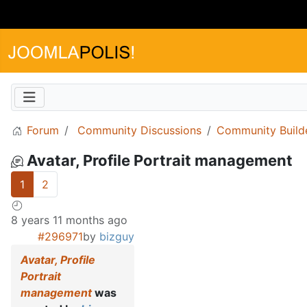
Forum
Community Discussions
Community Build
Avatar, Profile Portrait management
1
2
8 years 11 months ago
#296971
by
bizguy
Avatar, Profile
Portrait
management
was