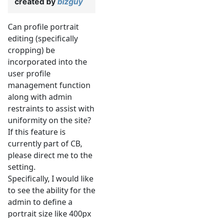
created by
bizguy
Can profile portrait
editing (specifically
cropping) be
incorporated into the
user profile
management function
along with admin
restraints to assist with
uniformity on the site?
If this feature is
currently part of CB,
please direct me to the
setting.
Specifically, I would like
to see the ability for the
admin to define a
portrait size like 400px