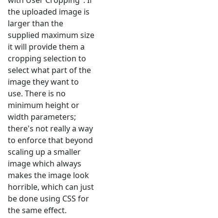
with User Cropping". If
the uploaded image is
larger than the
supplied maximum size
it will provide them a
cropping selection to
select what part of the
image they want to
use. There is no
minimum height or
width parameters;
there's not really a way
to enforce that beyond
scaling up a smaller
image which always
makes the image look
horrible, which can just
be done using CSS for
the same effect.