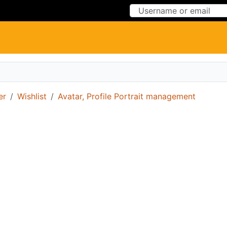
Skip to Content
Skip to Menu
er
Wishlist
Avatar, Profile Portrait management