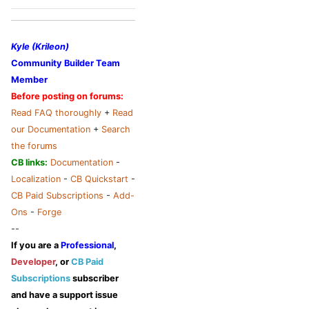
Kyle (Krileon)
Community Builder Team
Member
Before posting on forums:
Read FAQ thoroughly
+
Read
our Documentation
+
Search
the forums
CB links:
Documentation
-
Localization
-
CB Quickstart
-
CB Paid Subscriptions
-
Add-
Ons
-
Forge
--
If you are a
Professional
,
Developer
, or
CB Paid
Subscriptions
subscriber
and have a support issue