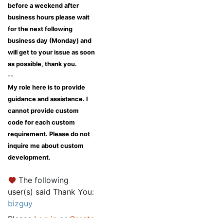
before a weekend after
business hours please wait
for the next following
business day (Monday) and
will get to your issue as soon
as possible, thank you.
--
My role here is to provide
guidance and assistance. I
cannot provide custom
code for each custom
requirement. Please do not
inquire me about custom
development.
The following
user(s) said Thank You:
bizguy