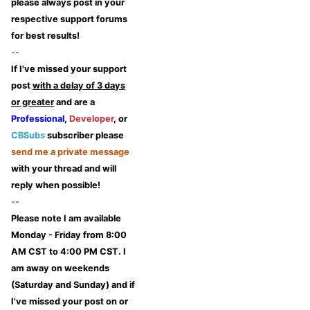
please always post in your
respective support forums
for best results!
--
If I've missed your support
post
with a delay of 3 days
or greater
and are a
Professional
,
Developer
, or
CBSubs
subscriber please
send me a private message
with your thread and will
reply when possible!
--
Please note I am available
Monday - Friday from 8:00
AM CST to 4:00 PM CST. I
am away on weekends
(Saturday and Sunday) and if
I've missed your post on or