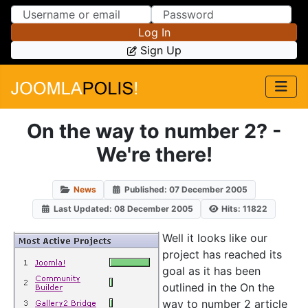
Skip to Content
Skip to Menu
Log In
Sign Up
On the way to number 2? -
We're there!
News
Published: 07 December 2005
Last Updated: 08 December 2005
Hits: 11822
Well it looks like our
project has reached its
goal as it has been
outlined in the On the
way to number 2 article