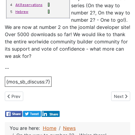
series (On the way to
number 2?, On the way to
number 2? - One to go!).
We are now at number 2 on the joomla! developer site!
Over 5000 downloads so far! We would like to thank
the entire worlwide community builder community for
its support and vote of confidence - what more can
we ask for?
--
{mos_sb_discuss:7}
Previous article: Joomlapolitan #2000!
Next artic
Prev
Next
You are here:
Home
News