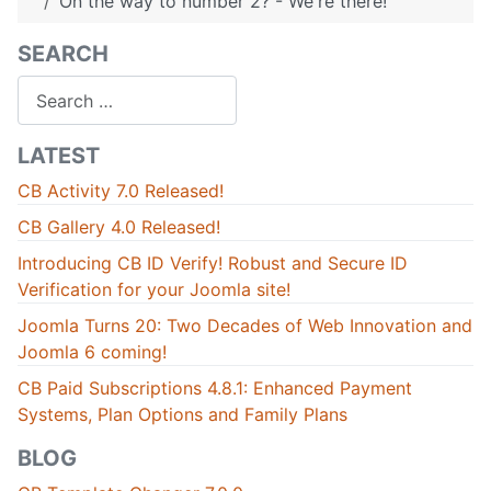
On the way to number 2? - We're there!
SEARCH
Search
LATEST
CB Activity 7.0 Released!
CB Gallery 4.0 Released!
Introducing CB ID Verify! Robust and Secure ID
Verification for your Joomla site!
Joomla Turns 20: Two Decades of Web Innovation and
Joomla 6 coming!
CB Paid Subscriptions 4.8.1: Enhanced Payment
Systems, Plan Options and Family Plans
BLOG