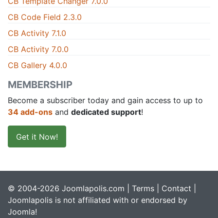
CB Template Changer 7.0.0
CB Code Field 2.3.0
CB Activity 7.1.0
CB Activity 7.0.0
CB Gallery 4.0.0
MEMBERSHIP
Become a subscriber today and gain access to up to
34 add-ons
and
dedicated support
!
Get it Now!
© 2004-2026 Joomlapolis.com |
Terms
|
Contact
|
Joomlapolis is not affiliated with or endorsed by
Joomla!