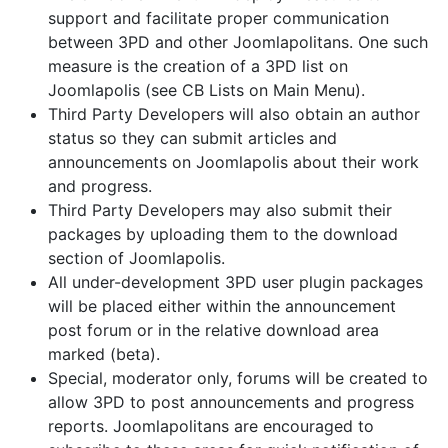
support and facilitate proper communication
between 3PD and other Joomlapolitans. One such
measure is the creation of a 3PD list on
Joomlapolis (see CB Lists on Main Menu).
Third Party Developers will also obtain an author
status so they can submit articles and
announcements on Joomlapolis about their work
and progress.
Third Party Developers may also submit their
packages by uploading them to the download
section of Joomlapolis.
All under-development 3PD user plugin packages
will be placed either within the announcement
post forum or in the relative download area
marked (beta).
Special, moderator only, forums will be created to
allow 3PD to post announcements and progress
reports. Joomlapolitans are encouraged to