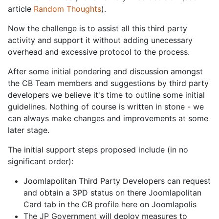
article
Random Thoughts
).
Now the challenge is to assist all this third party
activity and support it without adding unecessary
overhead and excessive protocol to the process.
After some initial pondering and discussion amongst
the CB Team members and suggestions by third party
developers we believe it's time to outline some initial
guidelines. Nothing of course is written in stone - we
can always make changes and improvements at some
later stage.
The initial support steps proposed include (in no
significant order):
Joomlapolitan Third Party Developers can request
and obtain a 3PD status on there Joomlapolitan
Card tab in the CB profile here on Joomlapolis
The JP Government will deploy measures to