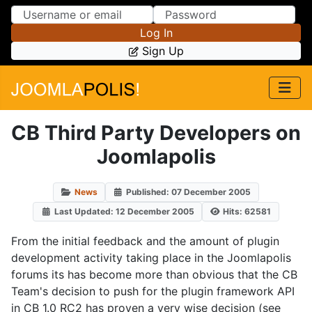
Skip to Content
Skip to Menu
Log In
Sign Up
CB Third Party Developers on
Joomlapolis
News
Published: 07 December 2005
Last Updated: 12 December 2005
Hits: 62581
From the initial feedback and the amount of plugin
development activity taking place in the Joomlapolis
forums its has become more than obvious that the CB
Team's decision to push for the plugin framework API
in CB 1.0 RC2 has proven a very wise decision (see