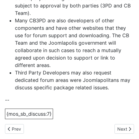
subject to approval by both parties (3PD and CB
Team).
Many CB3PD are also developers of other
components and have other websites that they
use for forum support and downloading. The CB
Team and the Joomlapolis government will
collaborate in such cases to reach a mutually
agreed upon decision to support or link to
different areas.
Third Party Developers may also request
dedicated forum areas were Joomlapolitans may
discuss specific package related issues.
--
{mos_sb_discuss:7}
Previous article: On the way to number 2? - We're there!
Next artic
Prev
Next