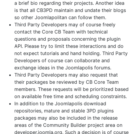
a brief bio regarding their projects. Another idea
is that all CB3PD maintain and undate their blogs
so other Joomlapolitan can follow them.
Third Party Developers may of course freely
contact the Core CB Team with technical
questions and proposals concerning the plugin
API. Please try to limit these interactions and do
not expect tutorials and hand holding. Third Party
Developers of course can collaborate and
exchange ideas in the Joomlapolis forums.
Third Party Developers may also request that
their packages be reviewed by CB Core Team
members. These requests will be prioritized based
on available free time and scheduling constraints.
In addition to the Joomlapolis download
repositories, mature and stable 3PD plugins
packages may also be included in the release
areas of the Community Builder project area on
developer.joomla.org. Such a decision is of course