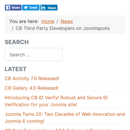
You are here:
Home
News
CB Third Party Developers on Joomlapolis
SEARCH
Search
LATEST
CB Activity 7.0 Released!
CB Gallery 4.0 Released!
Introducing CB ID Verify! Robust and Secure ID
Verification for your Joomla site!
Joomla Turns 20: Two Decades of Web Innovation and
Joomla 6 coming!