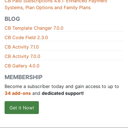
CB Paid Subscriptions 4.8.1: Enhanced Payment
Systems, Plan Options and Family Plans
BLOG
CB Template Changer 7.0.0
CB Code Field 2.3.0
CB Activity 7.1.0
CB Activity 7.0.0
CB Gallery 4.0.0
MEMBERSHIP
Become a subscriber today and gain access to up to
34 add-ons
and
dedicated support
!
Get it Now!