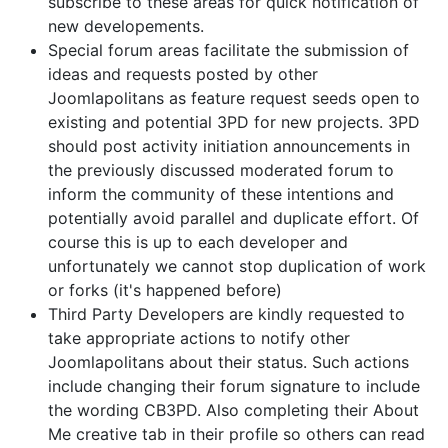
subscribe to these areas for quick notification of
new developements.
Special forum areas facilitate the submission of
ideas and requests posted by other
Joomlapolitans as feature request seeds open to
existing and potential 3PD for new projects. 3PD
should post activity initiation announcements in
the previously discussed moderated forum to
inform the community of these intentions and
potentially avoid parallel and duplicate effort. Of
course this is up to each developer and
unfortunately we cannot stop duplication of work
or forks (it's happened before)
Third Party Developers are kindly requested to
take appropriate actions to notify other
Joomlapolitans about their status. Such actions
include changing their forum signature to include
the wording CB3PD. Also completing their About
Me creative tab in their profile so others can read