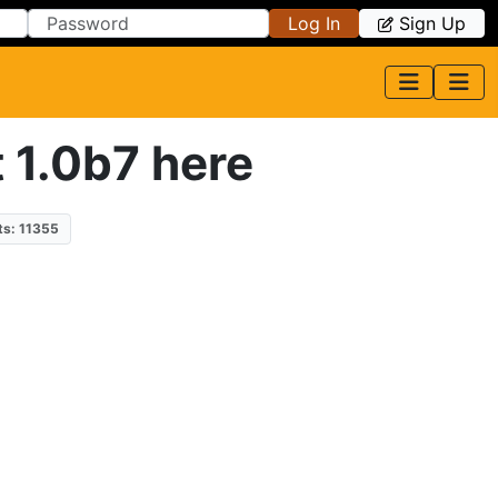
Log In
Sign Up
t 1.0b7 here
ts: 11355