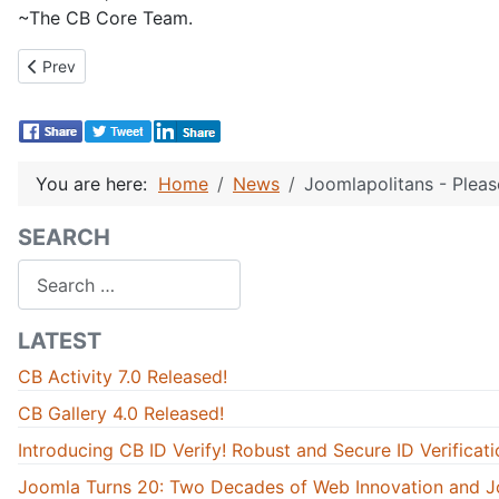
~The CB Core Team.
Previous article: CB 1.0 Stable GOLD CANDIDATE: All known bugs
Prev
You are here:
Home
News
Joomlapolitans - Pleas
SEARCH
Search
LATEST
CB Activity 7.0 Released!
CB Gallery 4.0 Released!
Introducing CB ID Verify! Robust and Secure ID Verificati
Joomla Turns 20: Two Decades of Web Innovation and J