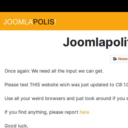
Joomlapolit
News
Once again: We need all the input we can get.
Please test THIS website wich was just updated to CB 1.0
Use all your weird browsers and just look around if you 
If you find anything, please report
here
Good luck,