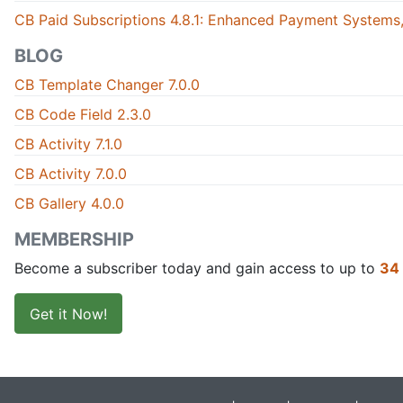
CB Paid Subscriptions 4.8.1: Enhanced Payment Systems,
BLOG
CB Template Changer 7.0.0
CB Code Field 2.3.0
CB Activity 7.1.0
CB Activity 7.0.0
CB Gallery 4.0.0
MEMBERSHIP
Become a subscriber today and gain access to up to
34
Get it Now!