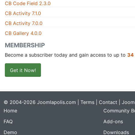
CB Code Field 2.3.0
CB Activity 7.1.0
CB Activity 7.0.0
CB Gallery 4.0.0
MEMBERSHIP
Become a subscriber today and gain access to up to
34
Get it Now!
© 2004-2026 Joomlapolis.com |
Terms
|
Contact
| Jooml
Home
Community Bu
FAQ
Add-ons
Demo
Downloads