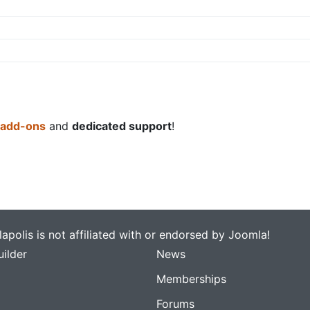
 add-ons
and
dedicated support
!
apolis is not affiliated with or endorsed by Joomla!
ilder
News
Memberships
Forums