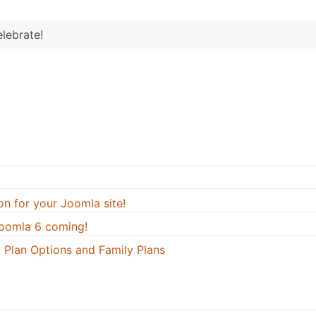
lebrate!
on for your Joomla site!
oomla 6 coming!
 Plan Options and Family Plans