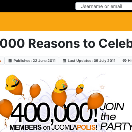
Skip to Content
Skip to Menu
000 Reasons to Celeb
s
Published: 22 June 2011
Last Updated: 05 July 2011
Hi