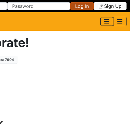
Log In
Sign Up
rate!
ts: 7904