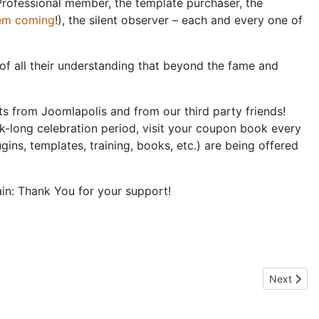
Professional member, the template purchaser, the
hem coming
!), the silent observer – each and every one of
of all their understanding that beyond the fame and
ts from Joomlapolis and from our third party friends!
k-long celebration period, visit your coupon book every
ns, templates, training, books, etc.) are being offered
in: Thank You for your support!
Next artic
Next