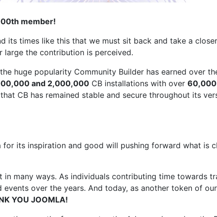
0,000th member!
 its times like this that we must sit back and take a clos
 large the contribution is perceived.
 the huge popularity Community Builder has earned over th
000,000 and 2,000,000
CB installations with over
60,000
that CB has remained stable and secure throughout its ver
la for its inspiration and good will pushing forward what i
in many ways. As individuals contributing time towards tra
 events over the years. And today, as another token of ou
NK YOU JOOMLA!