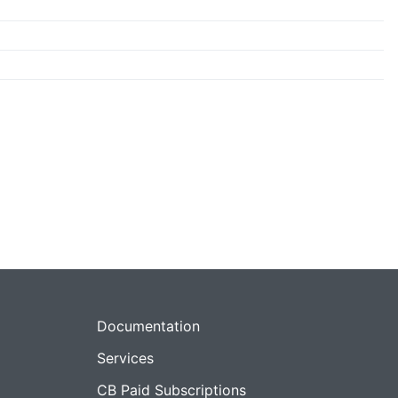
Documentation
Services
CB Paid Subscriptions