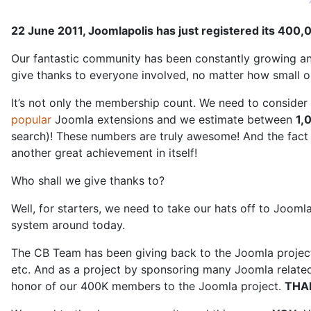
22 June 2011, Joomlapolis has just registered its 40
Our fantastic community has been constantly growing and
give thanks to everyone involved, no matter how small or
It’s not only the membership count. We need to consider
popular
Joomla extensions and we estimate between
1,
search)! These numbers are truly awesome! And the fact 
another great achievement in itself!
Who shall we give thanks to?
Well, for starters, we need to take our hats off to Joom
system around today.
The CB Team has been giving back to the Joomla project 
etc. And as a project by sponsoring many Joomla related
honor of our 400K members to the Joomla project.
THA