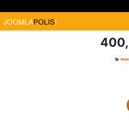
400,
New