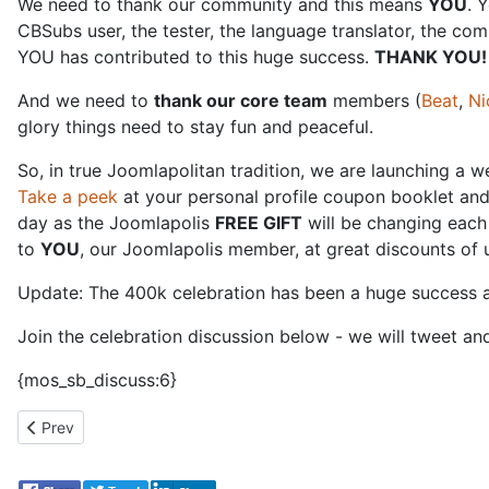
We need to thank our community and this means
YOU
. 
CBSubs user, the tester, the language translator, the com
YOU has contributed to this huge success.
THANK YOU!
And we need to
thank our core team
members (
Beat
,
Ni
glory things need to stay fun and peaceful.
So, in true Joomlapolitan tradition, we are launching a 
Take a peek
at your personal profile coupon booklet and 
day as the Joomlapolis
FREE GIFT
will be changing each 
to
YOU
, our Joomlapolis member, at great discounts of 
Update: The 400k celebration has been a huge success a
Join the celebration discussion below - we will tweet an
{mos_sb_discuss:6}
Previous article: Joomlapolis Collaborates with McAfee
Prev