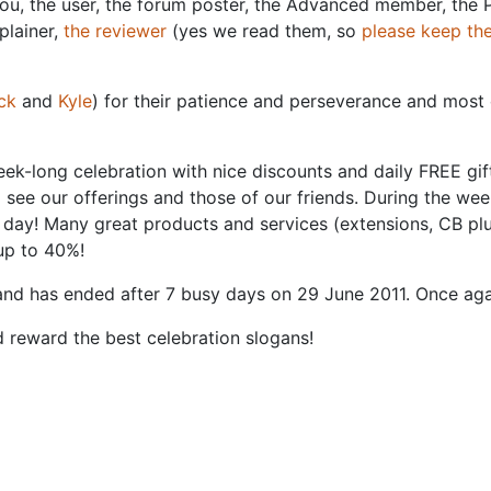
You, the user, the forum poster, the Advanced member, the 
plainer,
the reviewer
(yes we read them, so
please keep t
ck
and
Kyle
) for their patience and perseverance and most 
week-long celebration with nice discounts and daily FREE gif
see our offerings and those of our friends. During the wee
day! Many great products and services (extensions, CB plugi
up to 40%!
nd has ended after 7 busy days on 29 June 2011. Once aga
d reward the best celebration slogans!