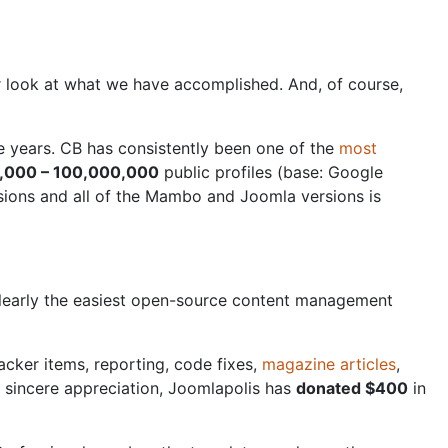
er look at what we have accomplished. And, of course,
e years. CB has consistently been one of the
most
,000 – 100,000,000
public profiles (base: Google
sions and all of the Mambo and Joomla versions is
s clearly the easiest open-source content management
cker items, reporting, code fixes,
magazine articles
,
r sincere appreciation, Joomlapolis has
donated $400
in