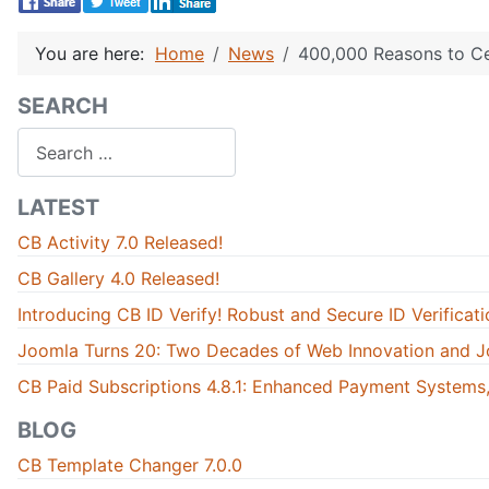
You are here:
Home
News
400,000 Reasons to Ce
SEARCH
Search
LATEST
CB Activity 7.0 Released!
CB Gallery 4.0 Released!
Introducing CB ID Verify! Robust and Secure ID Verificati
Joomla Turns 20: Two Decades of Web Innovation and J
CB Paid Subscriptions 4.8.1: Enhanced Payment Systems,
BLOG
CB Template Changer 7.0.0