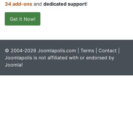
34 add-ons
and
dedicated support
!
Get it Now!
© 2004-2026 Joomlapolis.com |
Terms
|
Contact
|
Joomlapolis is not affiliated with or endorsed by
Joomla!