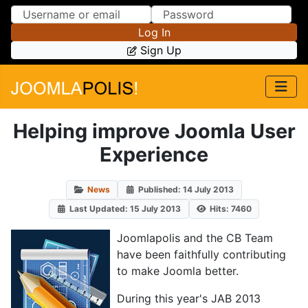
Skip to Content
Skip to Menu
Log In
Sign Up
Helping improve Joomla User
Experience
News
Published: 14 July 2013
Last Updated: 15 July 2013
Hits: 7460
Joomlapolis and the CB Team
have been faithfully contributing
to make Joomla better.
During this year's JAB 2013