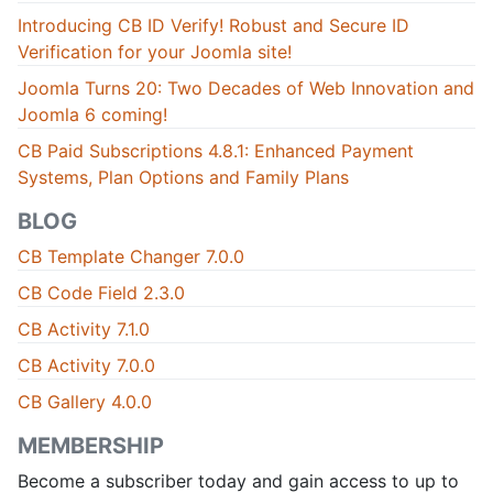
Introducing CB ID Verify! Robust and Secure ID
Verification for your Joomla site!
Joomla Turns 20: Two Decades of Web Innovation and
Joomla 6 coming!
CB Paid Subscriptions 4.8.1: Enhanced Payment
Systems, Plan Options and Family Plans
BLOG
CB Template Changer 7.0.0
CB Code Field 2.3.0
CB Activity 7.1.0
CB Activity 7.0.0
CB Gallery 4.0.0
MEMBERSHIP
Become a subscriber today and gain access to up to