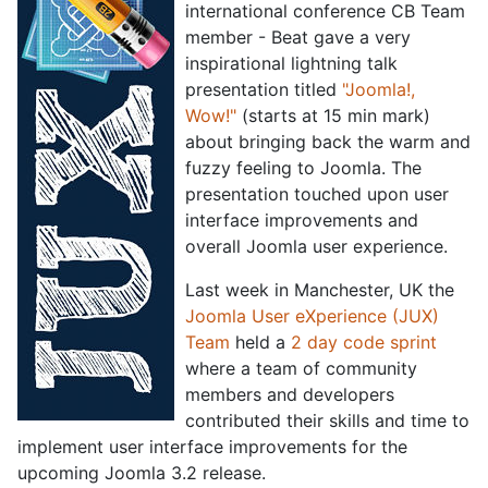
international conference CB Team
member - Beat gave a very
inspirational lightning talk
presentation titled
"Joomla!,
Wow!"
(starts at 15 min mark)
about bringing back the warm and
fuzzy feeling to Joomla. The
presentation touched upon user
interface improvements and
overall Joomla user experience.
Last week in Manchester, UK the
Joomla User eXperience (JUX)
Team
held a
2 day code sprint
where a team of community
members and developers
contributed their skills and time to
implement user interface improvements for the
upcoming Joomla 3.2 release.