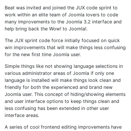
Beat was invited and joined the JUX code sprint to
work within an elite team of Joomla lovers to code
many improvements to the Joomla 3.2 interface and
help bring back the Wow! to Joomla!.
The JUX sprint code force initially focused on quick
win improvements that will make things less confusing
for the new first time Joomla user.
Simple things like not showing language selections in
various administrator areas of Joomla if only one
language is installed will make things look clean and
friendly for both the experienced and brand new
Joomla user. This concept of hiding/showing elements
and user interface options to keep things clean and
less confusing has been extended in other user
interface areas.
A series of cool frontend editing improvements have