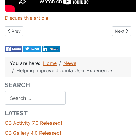
Discuss this article
Previous article: Joomla 3.1.5 and Joomla 2.5.14 Security Releas
Next artic
Prev
Next
You are here:
Home
News
Helping improve Joomla User Experience
SEARCH
Search
LATEST
CB Activity 7.0 Released!
CB Gallery 4.0 Released!