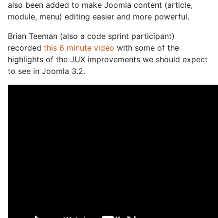
also been added to make Joomla content (article,
module, menu) editing easier and more powerful.
Brian Teeman (also a code sprint participant)
recorded
this 6 minute video
with some of the
highlights of the JUX improvements we should expect
to see in Joomla 3.2.