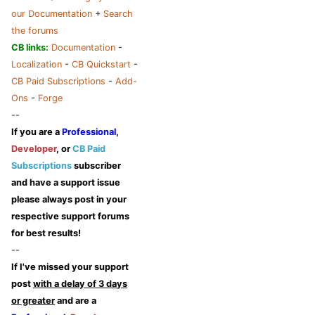
our Documentation
+
Search
the forums
CB links:
Documentation
-
Localization
-
CB Quickstart
-
CB Paid Subscriptions
-
Add-
Ons
-
Forge
--
If you are a
Professional
,
Developer
, or
CB Paid
Subscriptions
subscriber
and have a support issue
please always post in your
respective support forums
for best results!
--
If I've missed your support
post
with a delay of 3 days
or greater
and are a