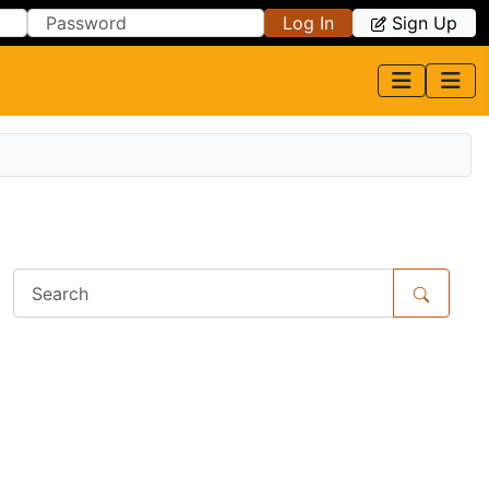
Log In
Sign Up