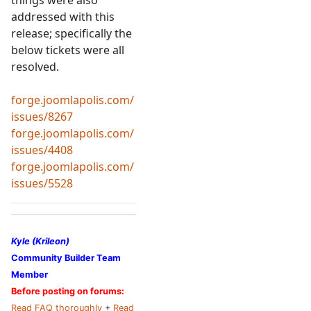
things were also
addressed with this
release; specifically the
below tickets were all
resolved.
forge.joomlapolis.com/
issues/8267
forge.joomlapolis.com/
issues/4408
forge.joomlapolis.com/
issues/5528
Kyle (Krileon)
Community Builder Team
Member
Before posting on forums:
Read FAQ thoroughly
+
Read