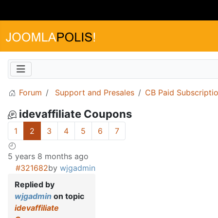
Forum
Support and Presales
CB Paid Subscripti
idevaffiliate Coupons
1
2
3
4
5
6
7
5 years 8 months ago
#321682
by
wjgadmin
Replied by
wjgadmin
on topic
idevaffiliate