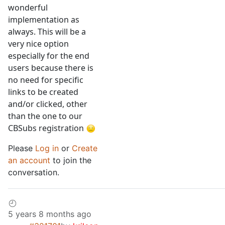
wonderful
implementation as
always. This will be a
very nice option
especially for the end
users because there is
no need for specific
links to be created
and/or clicked, other
than the one to our
CBSubs registration
Please
Log in
or
Create
an account
to join the
conversation.
5 years 8 months ago