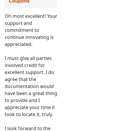
Coupons
Oh most excellent! Your
support and
commitment to
continue innovating is
appreciated.
I must give all parties
involved credit for
excellent support. I do
agree that the
documentation would
have been a great thing
to provide and I
appreciate your time it
took to locate it, truly.
I look forward to the