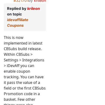
#321701
by
krileon
Replied by
krileon
on topic
idevaffiliate
Coupons
This is now
implemented in latest
CBSubs build release.
Within CBSubs >
Settings > Integrations
> iDevAff you can
enable coupon
tracking. You can have
it pass the value of a
field or the first CBSubs
Promotion code in a
basket. Few other