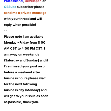
Professional
,
Developer
, or
CBSubs
subscriber please
send me a private message
with your thread and will
reply when possible!
--
Please note I am available
Monday - Friday from 8:00
AM CST to 4:00 PM CST. I
am away on weekends
(Saturday and Sunday) and if
I've missed your post on or
before a weekend after
business hours please wait
for the next following
business day (Monday) and
will get to your issue as soon
as possible, thank you.
--