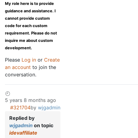
My role here is to provide
guidance and assistance. I
cannot provide custom
code for each custom
requirement. Please do not
inquire me about custom
development.
Please
Log in
or
Create
an account
to join the
conversation.
5 years 8 months ago
#321704
by
wjgadmin
Replied by
wjgadmin
on topic
idevaffiliate