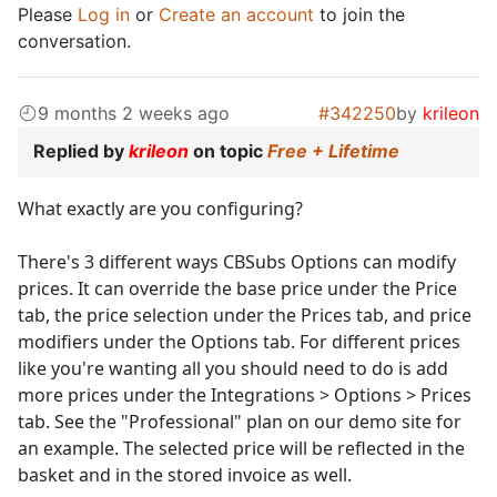
Please
Log in
or
Create an account
to join the
conversation.
9 months 2 weeks ago
#342250
by
krileon
Replied by
krileon
on topic
Free + Lifetime
What exactly are you configuring?
There's 3 different ways CBSubs Options can modify
prices. It can override the base price under the Price
tab, the price selection under the Prices tab, and price
modifiers under the Options tab. For different prices
like you're wanting all you should need to do is add
more prices under the Integrations > Options > Prices
tab. See the "Professional" plan on our demo site for
an example. The selected price will be reflected in the
basket and in the stored invoice as well.