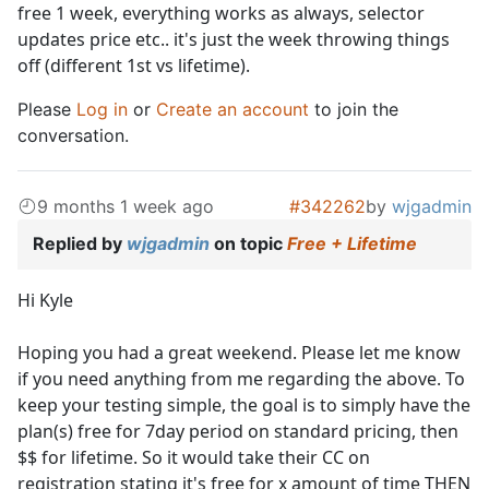
free 1 week, everything works as always, selector
updates price etc.. it's just the week throwing things
off (different 1st vs lifetime).
Please
Log in
or
Create an account
to join the
conversation.
9 months 1 week ago
#342262
by
wjgadmin
Replied by
wjgadmin
on topic
Free + Lifetime
Hi Kyle
Hoping you had a great weekend. Please let me know
if you need anything from me regarding the above. To
keep your testing simple, the goal is to simply have the
plan(s) free for 7day period on standard pricing, then
$$ for lifetime. So it would take their CC on
registration stating it's free for x amount of time THEN