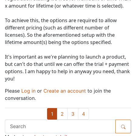
x amount for lifetime (or whatever time is selected).
To achieve this, the options are required to allow
different pricing (such as different number of
licenses). So the aforementioned setup with the
lifetime amount(s) being the options specified.
It's important as we're planning to launch a product,
but can't do that until we can offer the trial + payment
options. I am happy to help in anyway you need, thank
you!
Please
Log in
or
Create an account
to join the
conversation.
1
2
3
4