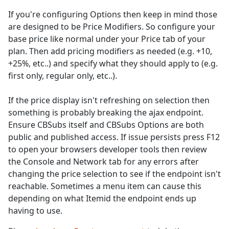
If you're configuring Options then keep in mind those
are designed to be Price Modifiers. So configure your
base price like normal under your Price tab of your
plan. Then add pricing modifiers as needed (e.g. +10,
+25%, etc..) and specify what they should apply to (e.g.
first only, regular only, etc..).
If the price display isn't refreshing on selection then
something is probably breaking the ajax endpoint.
Ensure CBSubs itself and CBSubs Options are both
public and published access. If issue persists press F12
to open your browsers developer tools then review
the Console and Network tab for any errors after
changing the price selection to see if the endpoint isn't
reachable. Sometimes a menu item can cause this
depending on what Itemid the endpoint ends up
having to use.