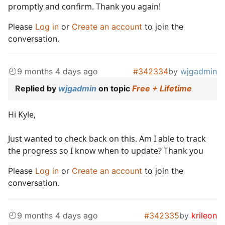
promptly and confirm. Thank you again!
Please
Log in
or
Create an account
to join the
conversation.
9 months 4 days ago
#342334
by
wjgadmin
Replied by
wjgadmin
on topic
Free + Lifetime
Hi Kyle,
Just wanted to check back on this. Am I able to track
the progress so I know when to update? Thank you
Please
Log in
or
Create an account
to join the
conversation.
9 months 4 days ago
#342335
by
krileon