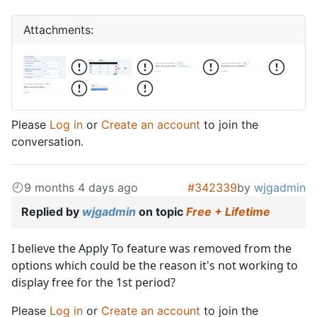
Attachments:
Please
Log in
or
Create an account
to join the
conversation.
9 months 4 days ago
#342339
by
wjgadmin
Replied by
wjgadmin
on topic
Free + Lifetime
I believe the Apply To feature was removed from the
options which could be the reason it's not working to
display free for the 1st period?
Please
Log in
or
Create an account
to join the