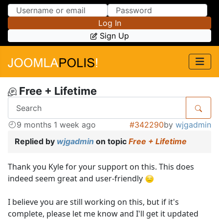
Skip to Content
Skip to Menu
Log In
Sign Up
Free + Lifetime
9 months 1 week ago
#342290
by
wjgadmin
Replied by
wjgadmin
on topic
Free + Lifetime
Thank you Kyle for your support on this. This does
indeed seem great and user-friendly
I believe you are still working on this, but if it's
complete, please let me know and I'll get it updated