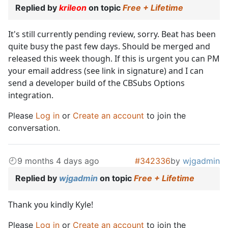
Replied by
krileon
on topic
Free + Lifetime
It's still currently pending review, sorry. Beat has been
quite busy the past few days. Should be merged and
released this week though. If this is urgent you can PM
your email address (see link in signature) and I can
send a developer build of the CBSubs Options
integration.
Please
Log in
or
Create an account
to join the
conversation.
9 months 4 days ago
#342336
by
wjgadmin
Replied by
wjgadmin
on topic
Free + Lifetime
Thank you kindly Kyle!
Please
Log in
or
Create an account
to join the