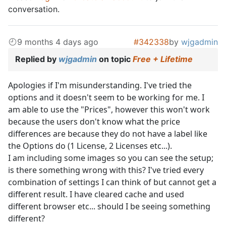
conversation.
9 months 4 days ago
#342338
by
wjgadmin
Replied by
wjgadmin
on topic
Free + Lifetime
Apologies if I'm misunderstanding. I've tried the
options and it doesn't seem to be working for me. I
am able to use the "Prices", however this won't work
because the users don't know what the price
differences are because they do not have a label like
the Options do (1 License, 2 Licenses etc...).
I am including some images so you can see the setup;
is there something wrong with this? I've tried every
combination of settings I can think of but cannot get a
different result. I have cleared cache and used
different browser etc... should I be seeing something
different?