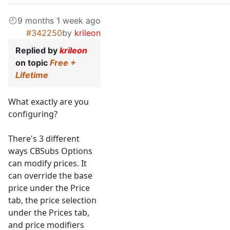
9 months 1 week ago
#342250
by
krileon
Replied by
krileon
on topic
Free +
Lifetime
What exactly are you
configuring?
There's 3 different
ways CBSubs Options
can modify prices. It
can override the base
price under the Price
tab, the price selection
under the Prices tab,
and price modifiers