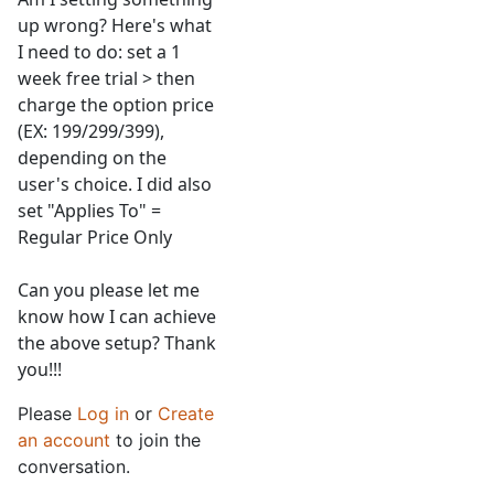
up wrong? Here's what
I need to do: set a 1
week free trial > then
charge the option price
(EX: 199/299/399),
depending on the
user's choice. I did also
set "Applies To" =
Regular Price Only
Can you please let me
know how I can achieve
the above setup? Thank
you!!!
Please
Log in
or
Create
an account
to join the
conversation.