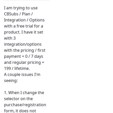
I am trying to use
CBSubs / Plan /
Integration / Options
with a free trial for a
product. I have it set
with 3
integration/options
with the pricing / first
payment = 0 / 7 days
and regular pricing =
199 / lifetime.
A couple issues I'm
seeing:
1. When I change the
selector on the
purchase/registration
form, it does not