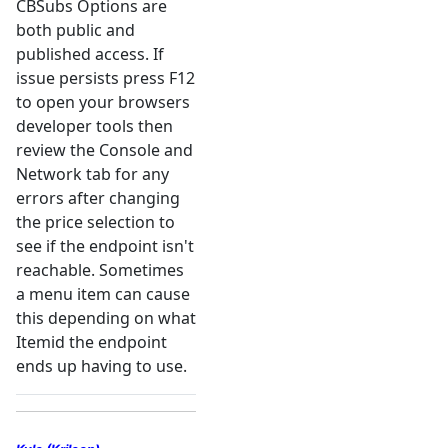
CBSubs Options are
both public and
published access. If
issue persists press F12
to open your browsers
developer tools then
review the Console and
Network tab for any
errors after changing
the price selection to
see if the endpoint isn't
reachable. Sometimes
a menu item can cause
this depending on what
Itemid the endpoint
ends up having to use.