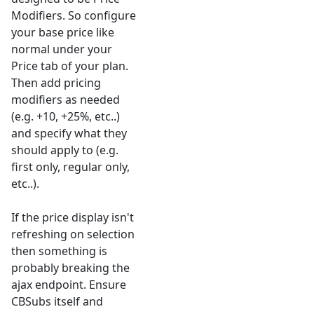
Modifiers. So configure
your base price like
normal under your
Price tab of your plan.
Then add pricing
modifiers as needed
(e.g. +10, +25%, etc..)
and specify what they
should apply to (e.g.
first only, regular only,
etc..).
If the price display isn't
refreshing on selection
then something is
probably breaking the
ajax endpoint. Ensure
CBSubs itself and