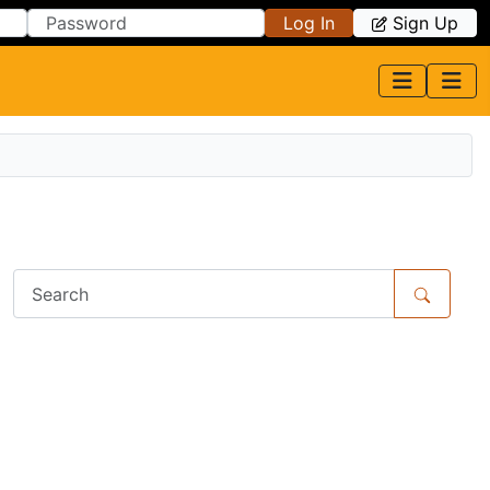
Log In
Sign Up