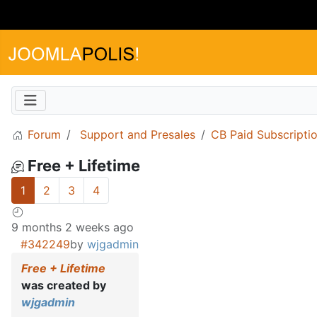
Forum
Support and Presales
CB Paid Subscripti
Free + Lifetime
1
2
3
4
9 months 2 weeks ago
#342249
by
wjgadmin
Free + Lifetime
was created by
wjgadmin