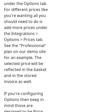
under the Options tab.
For different prices like
you're wanting all you
should need to do is
add more prices under
the Integrations >
Options > Prices tab.
See the "Professional"
plan on our demo site
for an example. The
selected price will be
reflected in the basket
and in the stored
invoice as well.
If you're configuring
Options then keep in
mind those are
designed to be Price