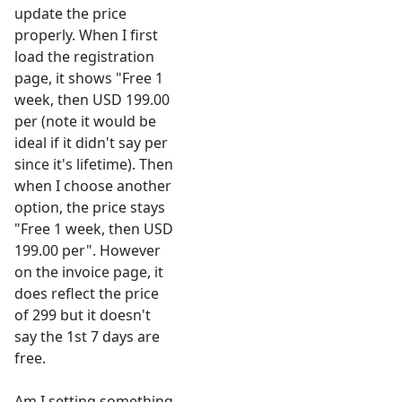
update the price
properly. When I first
load the registration
page, it shows "Free 1
week, then USD 199.00
per (note it would be
ideal if it didn't say per
since it's lifetime). Then
when I choose another
option, the price stays
"Free 1 week, then USD
199.00 per". However
on the invoice page, it
does reflect the price
of 299 but it doesn't
say the 1st 7 days are
free.
Am I setting something