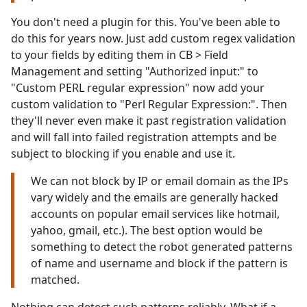
You don't need a plugin for this. You've been able to
do this for years now. Just add custom regex validation
to your fields by editing them in CB > Field
Management and setting "Authorized input:" to
"Custom PERL regular expression" now add your
custom validation to "Perl Regular Expression:". Then
they'll never even make it past registration validation
and will fall into failed registration attempts and be
subject to blocking if you enable and use it.
We can not block by IP or email domain as the IPs
vary widely and the emails are generally hacked
accounts on popular email services like hotmail,
yahoo, gmail, etc.). The best option would be
something to detect the robot generated patterns
of name and username and block if the pattern is
matched.