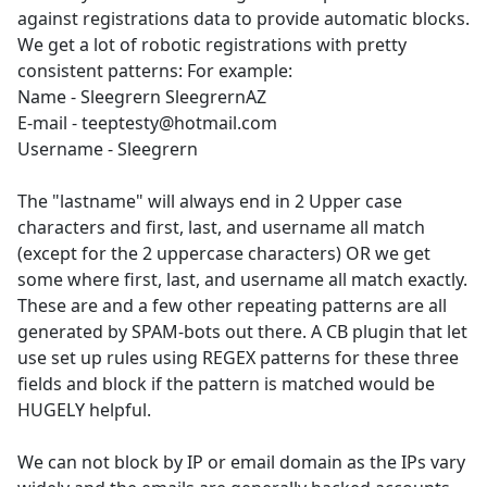
against registrations data to provide automatic blocks.
We get a lot of robotic registrations with pretty
consistent patterns: For example:
Name - Sleegrern SleegrernAZ
E-mail - teeptesty@hotmail.com
Username - Sleegrern
The "lastname" will always end in 2 Upper case
characters and first, last, and username all match
(except for the 2 uppercase characters) OR we get
some where first, last, and username all match exactly.
These are and a few other repeating patterns are all
generated by SPAM-bots out there. A CB plugin that let
use set up rules using REGEX patterns for these three
fields and block if the pattern is matched would be
HUGELY helpful.
We can not block by IP or email domain as the IPs vary