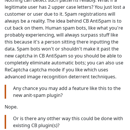
Nothing can detect such patterns reliably. What if a
legitimate user has 2 upper case letters? You just lost a
customer or user due to it. Spam registrations will
always be a reality. The idea behind CB AntiSpam is to
cut back on them. Human spam bots, like what you're
probably experiencing, will always surpass stuff like
this because it's a person sitting there inputting the
data. Spam bots won't or shouldn't make it past the
new captcha in CB AntiSpam so you should be able to
completely eliminate automatic bots; you can also use
ReCaptcha captcha mode if you like which uses
advanced image recognition deterrent techniques.
Any chance you may add a feature like this to the
new anit-spam plugin?
Nope.
Or is there any otther way this could be done with
existing CB plugin(s)?