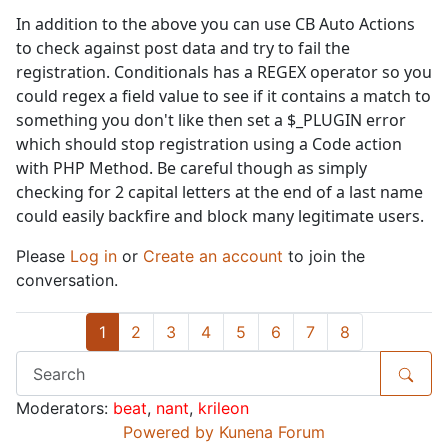
In addition to the above you can use CB Auto Actions
to check against post data and try to fail the
registration. Conditionals has a REGEX operator so you
could regex a field value to see if it contains a match to
something you don't like then set a $_PLUGIN error
which should stop registration using a Code action
with PHP Method. Be careful though as simply
checking for 2 capital letters at the end of a last name
could easily backfire and block many legitimate users.
Please
Log in
or
Create an account
to join the
conversation.
1
2
3
4
5
6
7
8
Moderators:
beat
,
nant
,
krileon
Powered by
Kunena Forum