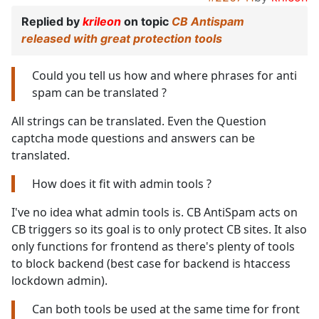
Replied by
krileon
on topic
CB Antispam
released with great protection tools
Could you tell us how and where phrases for anti
spam can be translated ?
All strings can be translated. Even the Question
captcha mode questions and answers can be
translated.
How does it fit with admin tools ?
I've no idea what admin tools is. CB AntiSpam acts on
CB triggers so its goal is to only protect CB sites. It also
only functions for frontend as there's plenty of tools
to block backend (best case for backend is htaccess
lockdown admin).
Can both tools be used at the same time for front