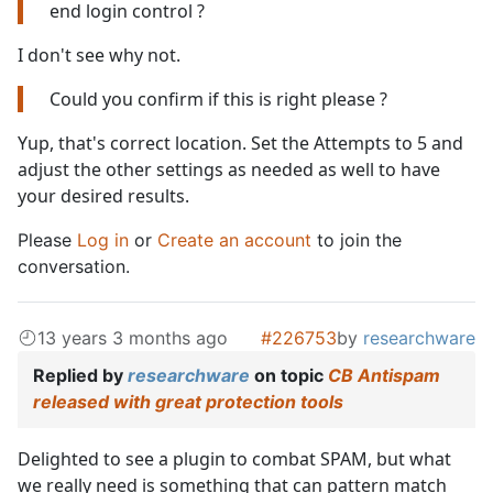
end login control ?
I don't see why not.
Could you confirm if this is right please ?
Yup, that's correct location. Set the Attempts to 5 and
adjust the other settings as needed as well to have
your desired results.
Please
Log in
or
Create an account
to join the
conversation.
13 years 3 months ago
#226753
by
researchware
Replied by
researchware
on topic
CB Antispam
released with great protection tools
Delighted to see a plugin to combat SPAM, but what
we really need is something that can pattern match