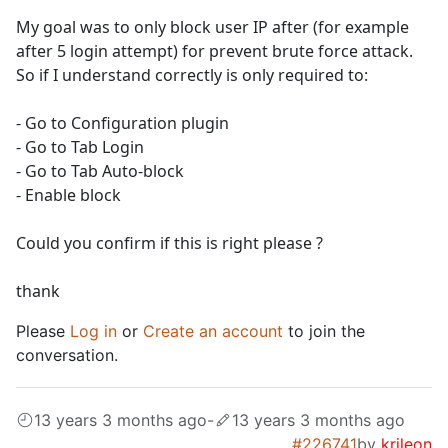
My goal was to only block user IP after (for example
after 5 login attempt) for prevent brute force attack.
So if I understand correctly is only required to:
- Go to Configuration plugin
- Go to Tab Login
- Go to Tab Auto-block
- Enable block
Could you confirm if this is right please ?
thank
Please
Log in
or
Create an account
to join the
conversation.
13 years 3 months ago
-
13 years 3 months ago
#226741
by
krileon