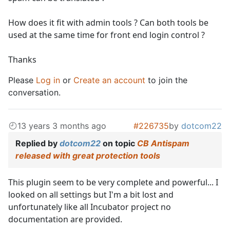
How does it fit with admin tools ? Can both tools be
used at the same time for front end login control ?
Thanks
Please
Log in
or
Create an account
to join the
conversation.
13 years 3 months ago
#226735
by
dotcom22
Replied by
dotcom22
on topic
CB Antispam
released with great protection tools
This plugin seem to be very complete and powerful... I
looked on all settings but I'm a bit lost and
unfortunately like all Incubator project no
documentation are provided.