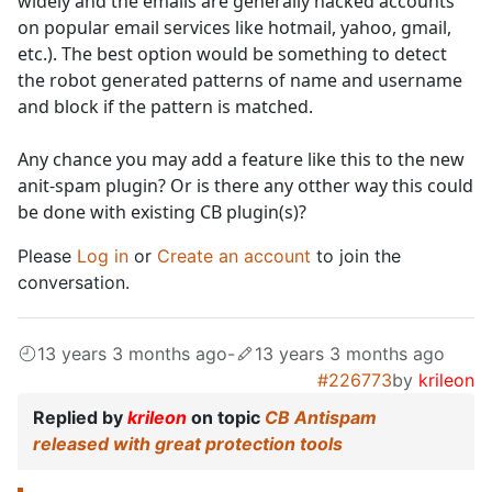
widely and the emails are generally hacked accounts
on popular email services like hotmail, yahoo, gmail,
etc.). The best option would be something to detect
the robot generated patterns of name and username
and block if the pattern is matched.
Any chance you may add a feature like this to the new
anit-spam plugin? Or is there any otther way this could
be done with existing CB plugin(s)?
Please
Log in
or
Create an account
to join the
conversation.
13 years 3 months ago
-
13 years 3 months ago
#226773
by
krileon
Replied by
krileon
on topic
CB Antispam
released with great protection tools