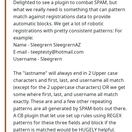
Delighted to see a plugin to combat SPAM, but
what we really need is something that can pattern
match against registrations data to provide
automatic blocks. We get a lot of robotic
registrations with pretty consistent patterns: For
example:
Name - Sleegrern SleegrernAZ
E-mail - teeptesty@hotmail.com
Username - Sleegrern
The "lastname" will always end in 2 Upper case
characters and first, last, and username all match
(except for the 2 uppercase characters) OR we get
some where first, last, and username all match
exactly. These are and a few other repeating
patterns are all generated by SPAM-bots out there.
A CB plugin that let use set up rules using REGEX
patterns for these three fields and block if the
pattern is matched would be HUGELY helpful.