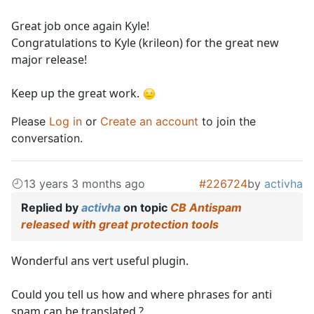
Great job once again Kyle!
Congratulations to Kyle (krileon) for the great new
major release!
Keep up the great work.
Please
Log in
or
Create an account
to join the
conversation.
13 years 3 months ago
#226724
by
activha
Replied by
activha
on topic
CB Antispam
released with great protection tools
Wonderful ans vert useful plugin.
Could you tell us how and where phrases for anti
spam can be translated ?