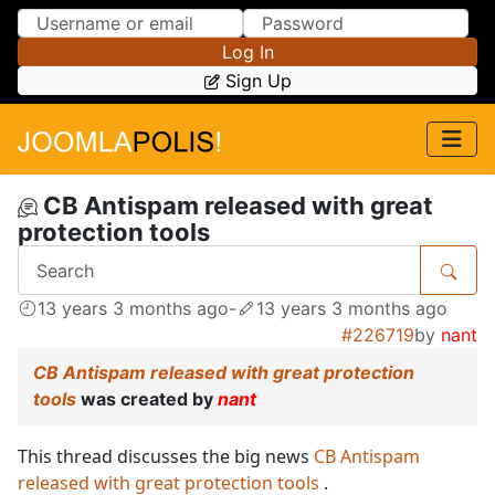
Skip to Content
Skip to Menu
Log In
Sign Up
CB Antispam released with great
protection tools
13 years 3 months ago
-
13 years 3 months ago
#226719
by
nant
CB Antispam released with great protection
tools
was created by
nant
This thread discusses the big news
CB Antispam
released with great protection tools
.