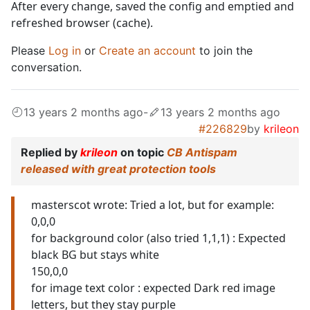
After every change, saved the config and emptied and
refreshed browser (cache).
Please
Log in
or
Create an account
to join the
conversation.
13 years 2 months ago
-
13 years 2 months ago
#226829
by
krileon
Replied by
krileon
on topic
CB Antispam
released with great protection tools
masterscot wrote: Tried a lot, but for example:
0,0,0
for background color (also tried 1,1,1) : Expected
black BG but stays white
150,0,0
for image text color : expected Dark red image
letters, but they stay purple