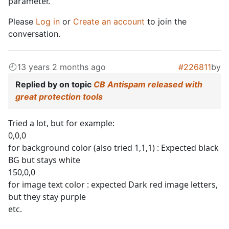
parameter.
Please
Log in
or
Create an account
to join the
conversation.
13 years 2 months ago
#226811
by
Replied by
on topic
CB Antispam released with
great protection tools
Tried a lot, but for example:
0,0,0
for background color (also tried 1,1,1) : Expected black
BG but stays white
150,0,0
for image text color : expected Dark red image letters,
but they stay purple
etc.