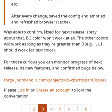
etc.
After every change, saved the config and emptied
and refreshed browser (cache).
Was able to confirm. Fixed for next release, sorry
about that. BG color won't work at all. The other colors
will work as long as they're greater than 0 (e.g. 1,1,1
should work for text color).
For those curious you can monitor progress of next
release, its new features, and confirmed bugs below.
forge.joomlapolis.com/projects/cb-cbantispam/issues
Please
Log in
or
Create an account
to join the
conversation.
1
2
3
4
5
6
7
8