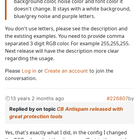
background color, noise color and font color it
doesn't change. It stays with a white background,
blue/grey noise and purple letters.
You don't use letters, please see the description and
the existing examples. You need to provide comma
separated 3 digit RGB color. For example 255,255,255.
Next release will have the description more clear
regarding the usage.
Please
Log in
or
Create an account
to join the
conversation.
13 years 2 months ago
#226807
by
Replied by
on topic
CB Antispam released with
great protection tools
Yes, that's exactly what I did, in the config I changed