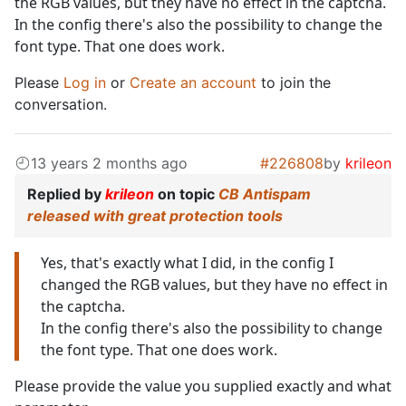
the RGB values, but they have no effect in the captcha.
In the config there's also the possibility to change the
font type. That one does work.
Please
Log in
or
Create an account
to join the
conversation.
13 years 2 months ago
#226808
by
krileon
Replied by
krileon
on topic
CB Antispam
released with great protection tools
Yes, that's exactly what I did, in the config I
changed the RGB values, but they have no effect in
the captcha.
In the config there's also the possibility to change
the font type. That one does work.
Please provide the value you supplied exactly and what