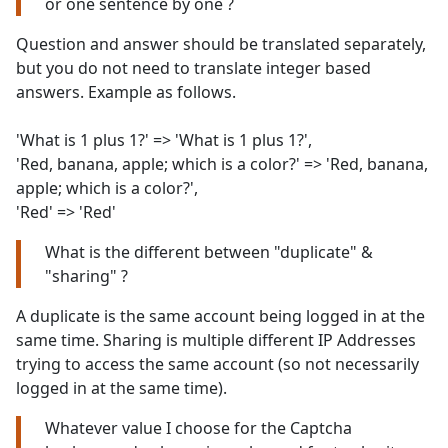
or one sentence by one ?
Question and answer should be translated separately,
but you do not need to translate integer based
answers. Example as follows.
'What is 1 plus 1?' => 'What is 1 plus 1?',
'Red, banana, apple; which is a color?' => 'Red, banana,
apple; which is a color?',
'Red' => 'Red'
What is the different between "duplicate" &
"sharing" ?
A duplicate is the same account being logged in at the
same time. Sharing is multiple different IP Addresses
trying to access the same account (so not necessarily
logged in at the same time).
Whatever value I choose for the Captcha