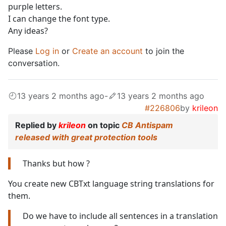
purple letters.
I can change the font type.
Any ideas?
Please
Log in
or
Create an account
to join the
conversation.
13 years 2 months ago
-
13 years 2 months ago
#226806
by
krileon
Replied by
krileon
on topic
CB Antispam
released with great protection tools
Thanks but how ?
You create new CBTxt language string translations for
them.
Do we have to include all sentences in a translation