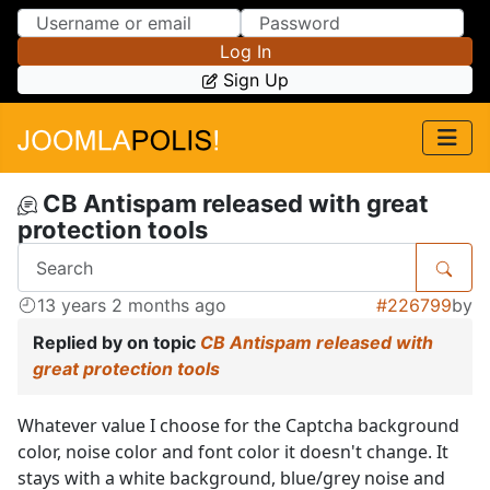
Skip to Content
Skip to Menu
Log In
Sign Up
CB Antispam released with great
protection tools
13 years 2 months ago
#226799
by
Replied by
on topic
CB Antispam released with
great protection tools
Whatever value I choose for the Captcha background
color, noise color and font color it doesn't change. It
stays with a white background, blue/grey noise and