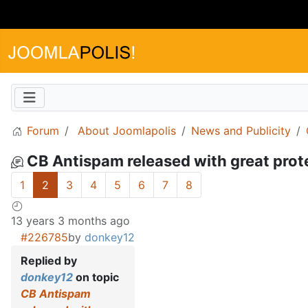
Forum
About Joomlapolis
News and Publicity
CB Antispam released with great prote
1
2
3
4
5
6
7
8
13 years 3 months ago
#226785
by
donkey12
Replied by
donkey12
on topic
CB Antispam