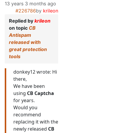
13 years 3 months ago
#226786
by
krileon
Replied by
krileon
on topic
CB
Antispam
released with
great protection
tools
donkey12 wrote: Hi
there,
We have been
using
CB Captcha
for years.
Would you
recommend
replacing it with the
newly released
CB