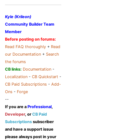
Kyle (Krileon)
Community Builder Team
Member
Before posting on forums:
Read FAQ thoroughly
+
Read
our Documentation
+
Search
the forums
CB links:
Documentation
-
Localization
-
CB Quickstart
-
CB Paid Subscriptions
-
Add-
Ons
-
Forge
--
If you are a
Professional
,
Developer
, or
CB Paid
Subscriptions
subscriber
and have a support issue
please always post in your