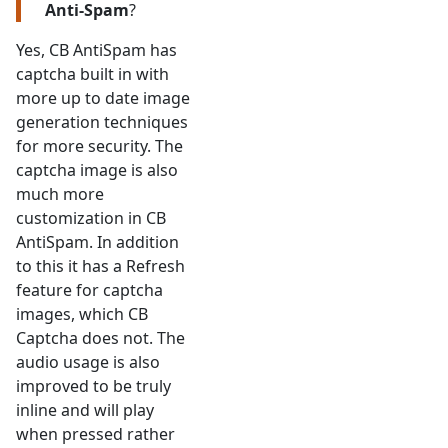
Anti-Spam
?
Yes, CB AntiSpam has
captcha built in with
more up to date image
generation techniques
for more security. The
captcha image is also
much more
customization in CB
AntiSpam. In addition
to this it has a Refresh
feature for captcha
images, which CB
Captcha does not. The
audio usage is also
improved to be truly
inline and will play
when pressed rather