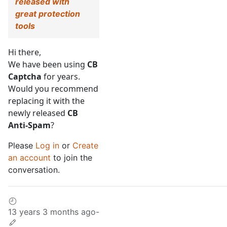
released with
great protection
tools
Hi there,
We have been using
CB
Captcha
for years.
Would you recommend
replacing it with the
newly released
CB
Anti-Spam
?
Please
Log in
or
Create
an account
to join the
conversation.
13 years 3 months ago
-