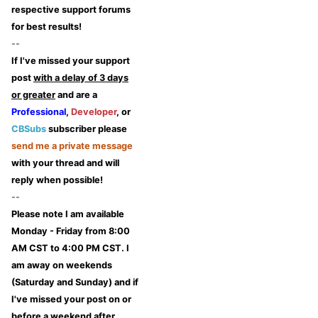
respective support forums
for best results!
--
If I've missed your support
post
with a delay of 3 days
or greater
and are a
Professional
,
Developer
, or
CBSubs
subscriber please
send me a private message
with your thread and will
reply when possible!
--
Please note I am available
Monday - Friday from 8:00
AM CST to 4:00 PM CST. I
am away on weekends
(Saturday and Sunday) and if
I've missed your post on or
before a weekend after