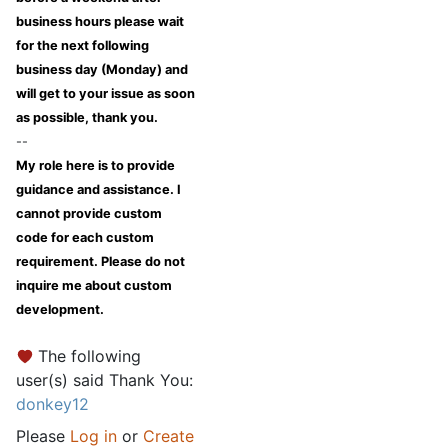
business hours please wait
for the next following
business day (Monday) and
will get to your issue as soon
as possible, thank you.
--
My role here is to provide
guidance and assistance. I
cannot provide custom
code for each custom
requirement. Please do not
inquire me about custom
development.
The following
user(s) said Thank You:
donkey12
Please
Log in
or
Create