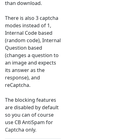
than download.
There is also 3 captcha
modes instead of 1,
Internal Code based
(random code), Internal
Question based
(changes a question to
an image and expects
its answer as the
response), and
reCaptcha.
The blocking features
are disabled by default
so you can of course
use CB AntiSpam for
Captcha only.