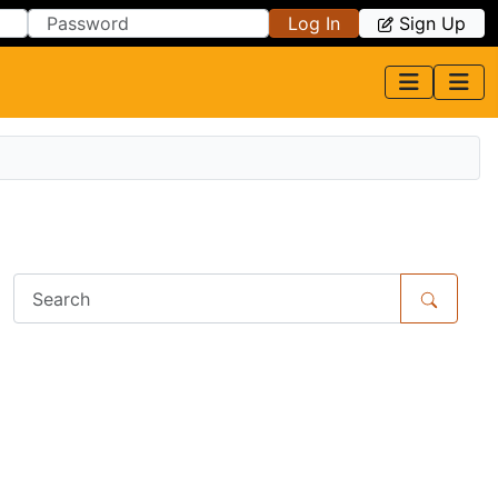
Log In
Sign Up