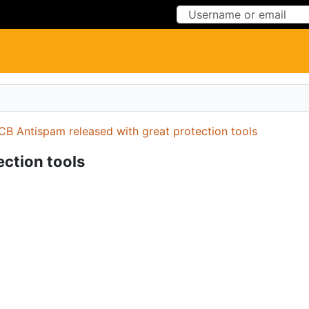
Skip to Content
Skip to Menu
CB Antispam released with great protection tools
ction tools