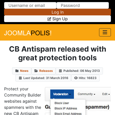
Skip to Content
Skip to Menu
Log In
Sign Up
CB Antispam released with
great protection tools
News
Releases
Published: 06 May 2013
Last Updated: 31 March 2016
Hits: 16823
Protect your
Community Builder
websites against
spammers with the
new CB Antispam