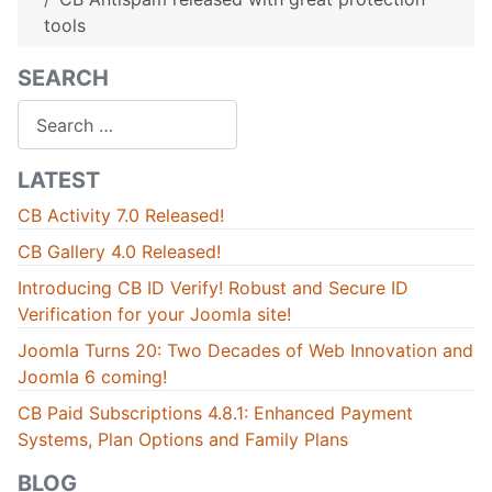
tools
SEARCH
Search
LATEST
CB Activity 7.0 Released!
CB Gallery 4.0 Released!
Introducing CB ID Verify! Robust and Secure ID
Verification for your Joomla site!
Joomla Turns 20: Two Decades of Web Innovation and
Joomla 6 coming!
CB Paid Subscriptions 4.8.1: Enhanced Payment
Systems, Plan Options and Family Plans
BLOG