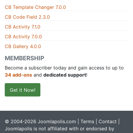
CB Template Changer 7.0.0
CB Code Field 2.3.0
CB Activity 7.1.0
CB Activity 7.0.0
CB Gallery 4.0.0
MEMBERSHIP
Become a subscriber today and gain access to up to
34 add-ons
and
dedicated support
!
Get it Now!
© 2004-2026 Joomlapolis.com |
Terms
|
Contact
|
Joomlapolis is not affiliated with or endorsed by