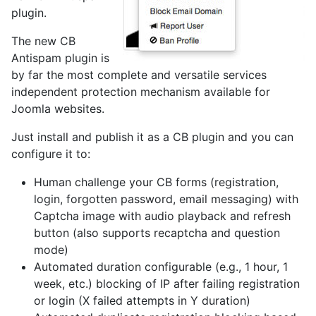
plugin.
The new CB
Antispam plugin is
by far the most complete and versatile services
independent protection mechanism available for
Joomla websites.
Just install and publish it as a CB plugin and you can
configure it to:
Human challenge your CB forms (registration,
login, forgotten password, email messaging) with
Captcha image with audio playback and refresh
button (also supports recaptcha and question
mode)
Automated duration configurable (e.g., 1 hour, 1
week, etc.) blocking of IP after failing registration
or login (X failed attempts in Y duration)