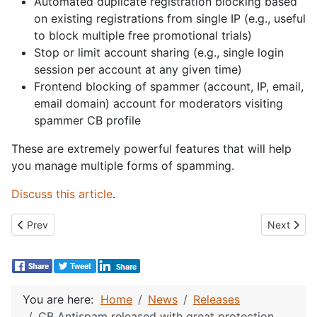
Automated duplicate registration blocking based
on existing registrations from single IP (e.g., useful
to block multiple free promotional trials)
Stop or limit account sharing (e.g., single login
session per account at any given time)
Frontend blocking of spammer (account, IP, email,
email domain) account for moderators visiting
spammer CB profile
These are extremely powerful features that will help
you manage multiple forms of spamming.
Discuss this article
.
Previous article: CB Auto Actions 4.0 released!
Next artic
Prev
Next
You are here:
Home
News
Releases
CB Antispam released with great protection