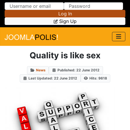
Skip to Content
Skip to Menu
Log In
Sign Up
Quality is like sex
News
Published: 22 June 2012
Last Updated: 22 June 2012
Hits: 9618