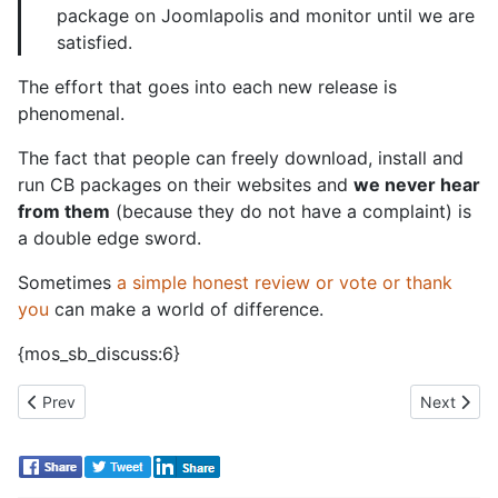
package on Joomlapolis and monitor until we are
satisfied.
The effort that goes into each new release is
phenomenal.
The fact that people can freely download, install and
run CB packages on their websites and
we never hear
from them
(because they do not have a complaint) is
a double edge sword.
Sometimes
a simple honest review or vote or thank
you
can make a world of difference.
{mos_sb_discuss:6}
Previous article: New CB Activity streams encourage community 
Next artic
Prev
Next