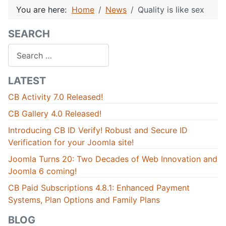
You are here:
Home
News
Quality is like sex
SEARCH
Search
LATEST
CB Activity 7.0 Released!
CB Gallery 4.0 Released!
Introducing CB ID Verify! Robust and Secure ID
Verification for your Joomla site!
Joomla Turns 20: Two Decades of Web Innovation and
Joomla 6 coming!
CB Paid Subscriptions 4.8.1: Enhanced Payment
Systems, Plan Options and Family Plans
BLOG