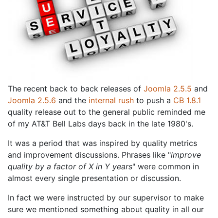
The recent back to back releases of
Joomla 2.5.5
and
Joomla 2.5.6
and the
internal rush
to push a
CB 1.8.1
quality release out to the general public reminded me
of my AT&T Bell Labs days back in the late 1980's.
It was a period that was inspired by quality metrics
and improvement discussions. Phrases like "
improve
quality by a factor of X in Y years
" were common in
almost every single presentation or discussion.
In fact we were instructed by our supervisor to make
sure we mentioned something about quality in all our