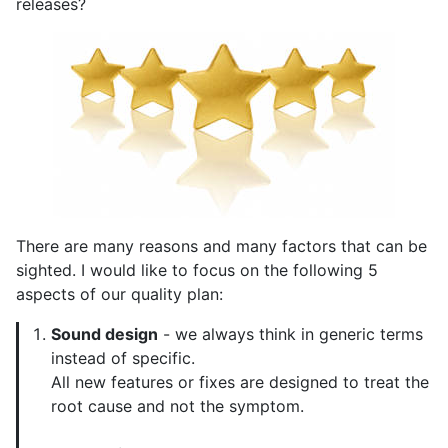
releases?
There are many reasons and many factors that can be
sighted. I would like to focus on the following 5
aspects of our quality plan:
Sound design
- we always think in generic terms
instead of specific.
All new features or fixes are designed to treat the
root cause and not the symptom.