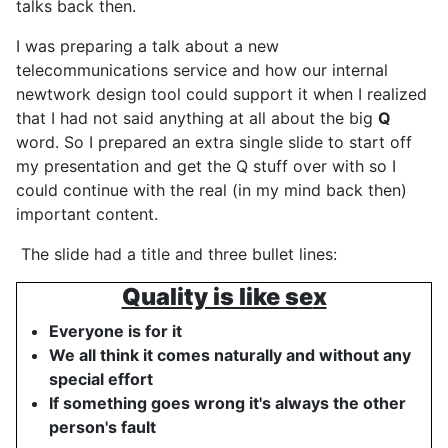
talks back then.
I was preparing a talk about a new
telecommunications service and how our internal
newtwork design tool could support it when I realized
that I had not said anything at all about the big
Q
word. So I prepared an extra single slide to start off
my presentation and get the Q stuff over with so I
could continue with the real (in my mind back then)
important content.
The slide had a title and three bullet lines:
Quality is like s
e
x
Everyone is for it
We all think it comes naturally and without any
special effort
If something goes wrong it's always the other
person's fault