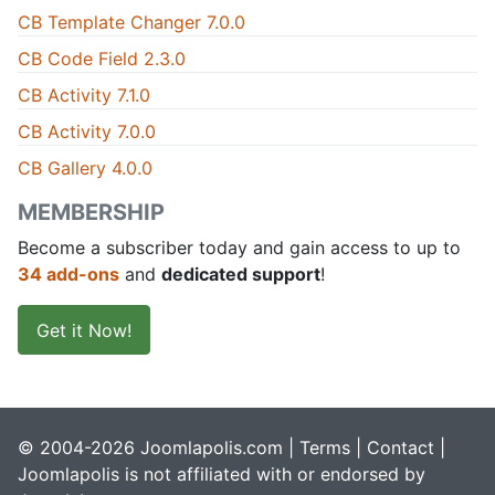
CB Template Changer 7.0.0
CB Code Field 2.3.0
CB Activity 7.1.0
CB Activity 7.0.0
CB Gallery 4.0.0
MEMBERSHIP
Become a subscriber today and gain access to up to
34 add-ons
and
dedicated support
!
Get it Now!
© 2004-2026 Joomlapolis.com |
Terms
|
Contact
|
Joomlapolis is not affiliated with or endorsed by