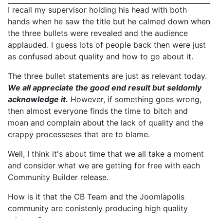
I recall my supervisor holding his head with both
hands when he saw the title but he calmed down when
the three bullets were revealed and the audience
applauded. I guess lots of people back then were just
as confused about quality and how to go about it.
The three bullet statements are just as relevant today.
We all appreciate the good end result but seldomly
acknowledge it.
However, if something goes wrong,
then almost everyone finds the time to bitch and
moan and complain about the lack of quality and the
crappy processeses that are to blame.
Well, I think it's about time that we all take a moment
and consider what we are getting for free with each
Community Builder release.
How is it that the CB Team and the Joomlapolis
community are conistenly producing high quality