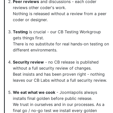
Peer reviews
and discussions - each coder
reviews other coder's work.
Nothing is released without a review from a peer
coder or designer.
Testing
is crucial - our CB Testing Workgroup
gets things first.
There is no substitute for real hands-on testing on
different environments.
Security review
- no CB release is published
without a full security review of changes.
Beat insists and has been proven right - nothing
leaves our CB Labs without a full security review.
We eat what we cook
- Joomlapolis always
installs final golden before public release.
We trust in ourselves and in our processes. As a
final go / no-go test we install every golden