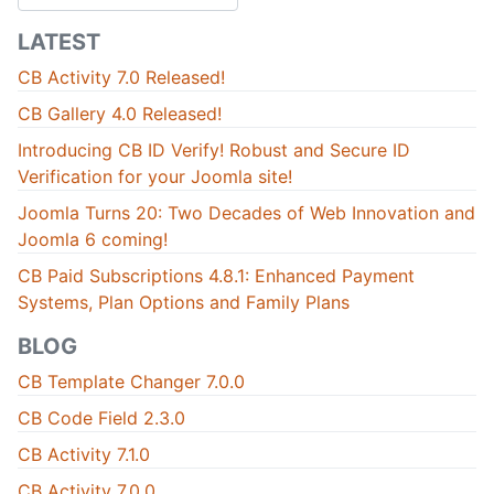
LATEST
CB Activity 7.0 Released!
CB Gallery 4.0 Released!
Introducing CB ID Verify! Robust and Secure ID
Verification for your Joomla site!
Joomla Turns 20: Two Decades of Web Innovation and
Joomla 6 coming!
CB Paid Subscriptions 4.8.1: Enhanced Payment
Systems, Plan Options and Family Plans
BLOG
CB Template Changer 7.0.0
CB Code Field 2.3.0
CB Activity 7.1.0
CB Activity 7.0.0