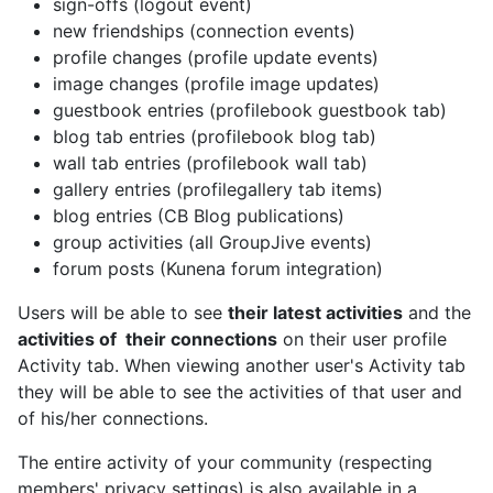
sign-offs (logout event)
new friendships (connection events)
profile changes (profile update events)
image changes (profile image updates)
guestbook entries (profilebook guestbook tab)
blog tab entries (profilebook blog tab)
wall tab entries (profilebook wall tab)
gallery entries (profilegallery tab items)
blog entries (CB Blog publications)
group activities (all GroupJive events)
forum posts (Kunena forum integration)
Users will be able to see
their latest activities
and the
activities of their connections
on their user profile
Activity tab. When viewing another user's Activity tab
they will be able to see the activities of that user and
of his/her connections.
The entire activity of your community (respecting
members' privacy settings) is also available in a