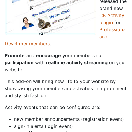
released the
brand new
CB Activity
plugin
for
Professional
and
Developer members
.
Promote
and
encourage
your membership
participation
with
realtime activity streaming
on your
website.
This add-on will bring new life to your website by
showcasing your membership activities in a prominent
and stylish fashion.
Activity events that can be configured are:
new member announcements (registration event)
sign-in alerts (login event)