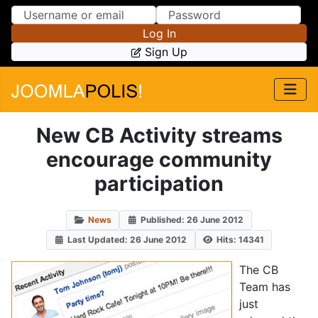
Skip to Content
Skip to Menu
Log In
Sign Up
New CB Activity streams
encourage community
participation
News
Published: 26 June 2012
Last Updated: 26 June 2012
Hits: 14341
The CB
Team has
just