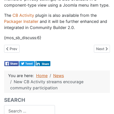
component-type view using a Joomla menu item type.
The
CB Activity
plugin is also available from the
Packager Installer
and it will be further enhanced and
integrated in Community Builder 2.0.
{mos_sb_discuss:6}
Previous article: CB Author bot for Joomla 2.5 is back!
Next articl
Prev
Next
You are here:
Home
News
New CB Activity streams encourage
community participation
SEARCH
Search