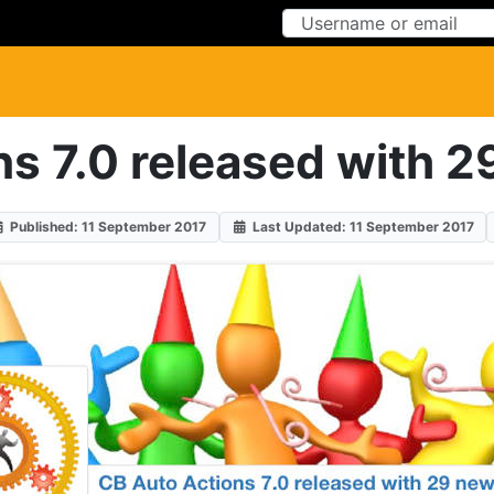
Skip to Content
Skip to Menu
s 7.0 released with 2
Published: 11 September 2017
Last Updated: 11 September 2017