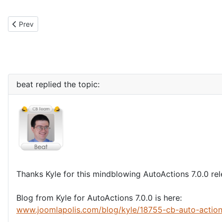
Previous article: Stripe payment gateway support for CBSubs 4.1
Prev
beat
replied the topic:
Thanks Kyle for this mindblowing AutoActions 7.0.0 re
Blog from Kyle for AutoActions 7.0.0 is here:
www.joomlapolis.com/blog/kyle/18755-cb-auto-actio