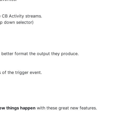
e CB Activity streams.
op down selector)
to better format the output they produce.
 of the trigger event.
ew things happen
with these great new features.