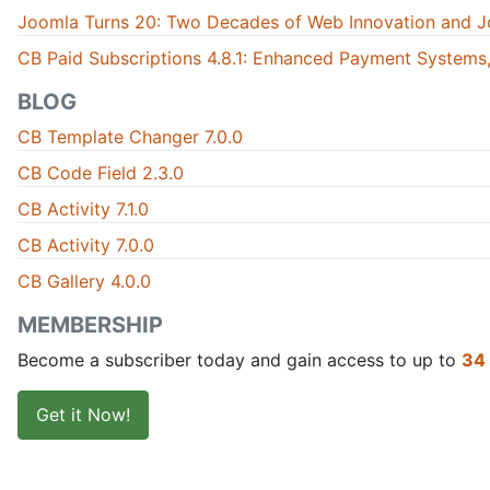
Joomla Turns 20: Two Decades of Web Innovation and J
CB Paid Subscriptions 4.8.1: Enhanced Payment Systems,
BLOG
CB Template Changer 7.0.0
CB Code Field 2.3.0
CB Activity 7.1.0
CB Activity 7.0.0
CB Gallery 4.0.0
MEMBERSHIP
Become a subscriber today and gain access to up to
34
Get it Now!