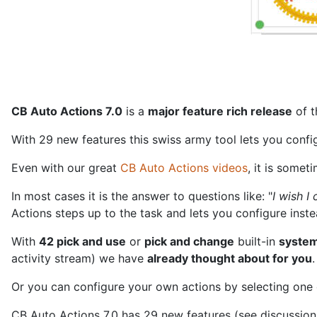
CB Auto Actions 7.0
is a
major feature rich release
of 
With 29 new features this swiss army tool lets you conf
Even with our great
CB Auto Actions videos
, it is somet
In most cases it is the answer to questions like: "
I wish 
Actions steps up to the task and lets you configure inst
With
42 pick and use
or
pick and change
built-in
system
activity stream) we have
already thought about for you
.
Or you can configure your own actions by selecting one o
CB Auto Actions 7.0 has 29 new features (see discussion t