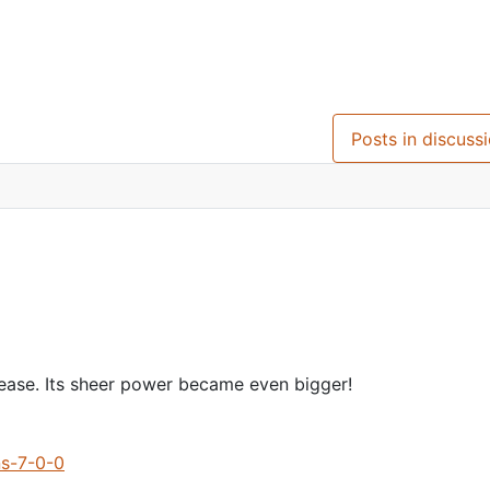
.1
Posts in discuss
lease. Its sheer power became even bigger!
ns-7-0-0