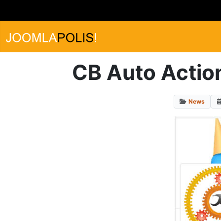
CB Auto Action
News