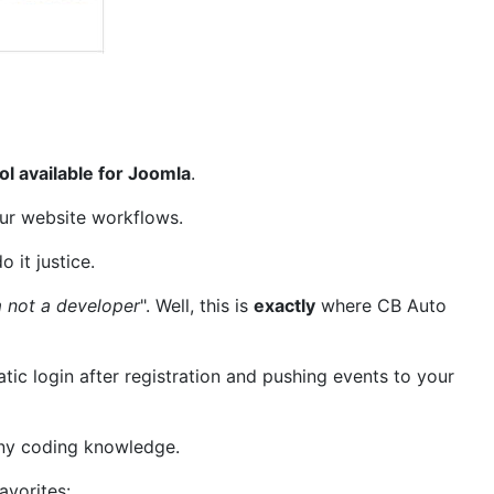
ol available for Joomla
.
our website workflows.
o it justice.
m not a developer
". Well, this is
exactly
where CB Auto
ic login after registration and pushing events to your
 any coding knowledge.
avorites: