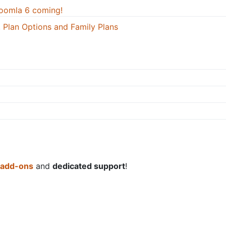
oomla 6 coming!
 Plan Options and Family Plans
 add-ons
and
dedicated support
!