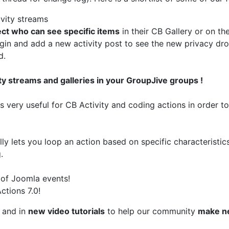
vity streams
ect who can see specific items
in their CB Gallery or on th
ogin and add a new activity post to see the new privacy dr
d.
ity streams and galleries in your GroupJive groups !
 is very useful for CB Activity and coding actions in order 
ly lets you loop an action based on specific characteristics
.
 of Joomla events!
ctions 7.0!
and in
new video tutorials
to help our community
make n