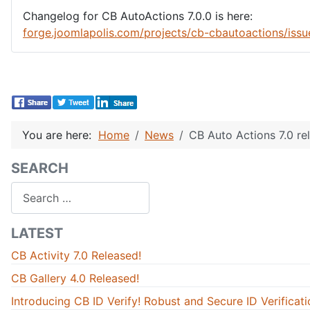
Changelog for CB AutoActions 7.0.0 is here:
forge.joomlapolis.com/projects/cb-cbautoactions/iss
You are here:
Home
News
CB Auto Actions 7.0 re
SEARCH
Search
LATEST
CB Activity 7.0 Released!
CB Gallery 4.0 Released!
Introducing CB ID Verify! Robust and Secure ID Verificati