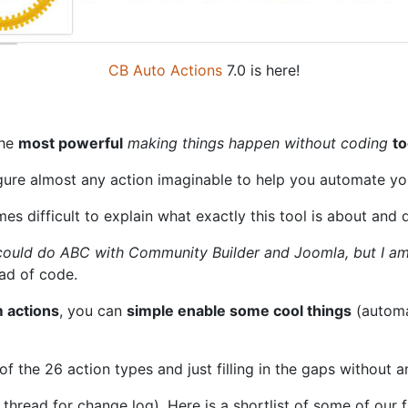
CB Auto Actions
7.0 is here!
the
most powerful
making things happen without coding
to
igure almost any action imaginable to help you automate y
imes difficult to explain what exactly this tool is about and d
I could do ABC with Community Builder and Joomla, but I a
ead of code.
 actions
, you can
simple enable some cool things
(automat
f the 26 action types and just filling in the gaps without
hread for change log). Here is a shortlist of some of our f