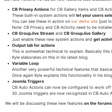
CB Privacy Actions
for CB Gallery items and CB Acti
These built-in system actions will
let your users sel
You can see these in action on
our demo site
(just l
Note: CB Privacy and CB Activity need to be installe
CB GroupJive Stream
and
CB GroupJive Gallery
Just enable these new system actions and
get activ
Output tab for actions
This is somewhat technical to explain. Basically this
Kyle elaborates on this in his latest blog.
Variable Loop
Another very powerful technical features that basical
Once again Kyle explains this functionality in his blog
Joomla Triggers
CB Auto Actions can now be configured to work off
30 Joomla triggers are now recognized in CB Auto A
We will be discussing these new features
on the forums