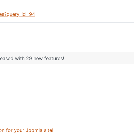
ues?query_id=94
leased with 29 new features!
on for your Joomla site!