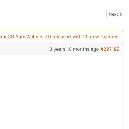
Next artic
Next
ion: CB Auto Actions 7.0 released with 29 new features!
8 years 10 months ago
#297189