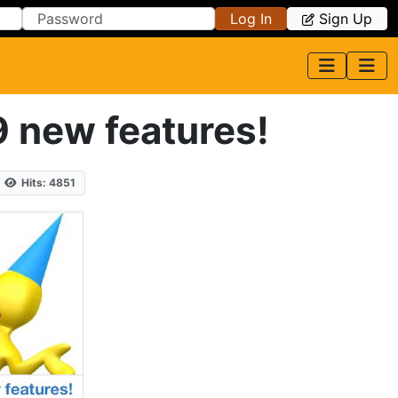
Log In
Sign Up
9 new features!
Hits: 4851