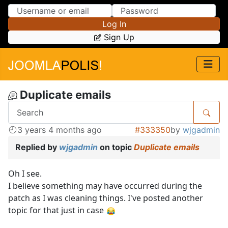
Skip to Content
Skip to Menu
Log In
Sign Up
Duplicate emails
3 years 4 months ago
#333350
by
wjgadmin
Replied by
wjgadmin
on topic
Duplicate emails
Oh I see.
I believe something may have occurred during the
patch as I was cleaning things. I've posted another
topic for that just in case