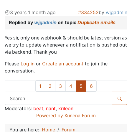
3 years 1 month ago
#334252
by
wjgadmin
Replied by
wjgadmin
on topic
Duplicate emails
Yes sir, only one webhook & should be latest version as
we try to update whenever a notification is pushed out
via backend. Thank you
Please
Log in
or
Create an account
to join the
conversation.
1
2
3
4
5
6
Moderators:
beat
,
nant
,
krileon
Powered by
Kunena Forum
You are here:
Home
Forum