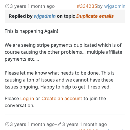
3 years 1 month ago
#334235
by
wjgadmin
Replied by
wjgadmin
on topic
Duplicate emails
This is happening Again!
We are seeing stripe payments duplicated which is of
course causing the other problems... multiple affiliate
payments etc....
Please let me know what needs to be done. This is
causing a ton of issues and we cannot have these
issues ongoing. Happy to help to get it resolved!
Please
Log in
or
Create an account
to join the
conversation.
3 years 1 month ago
-
3 years 1 month ago