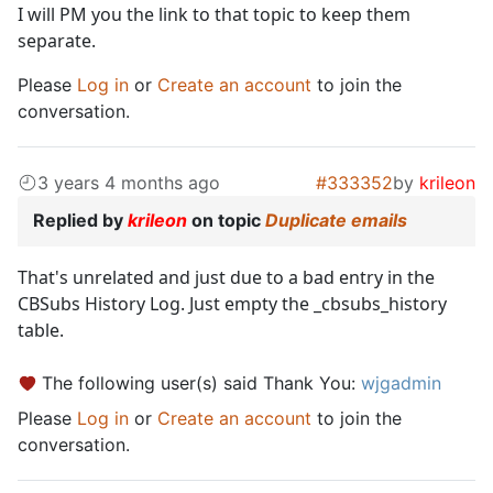
I will PM you the link to that topic to keep them
separate.
Please
Log in
or
Create an account
to join the
conversation.
3 years 4 months ago
#333352
by
krileon
Replied by
krileon
on topic
Duplicate emails
That's unrelated and just due to a bad entry in the
CBSubs History Log. Just empty the _cbsubs_history
table.
The following user(s) said Thank You:
wjgadmin
Please
Log in
or
Create an account
to join the
conversation.