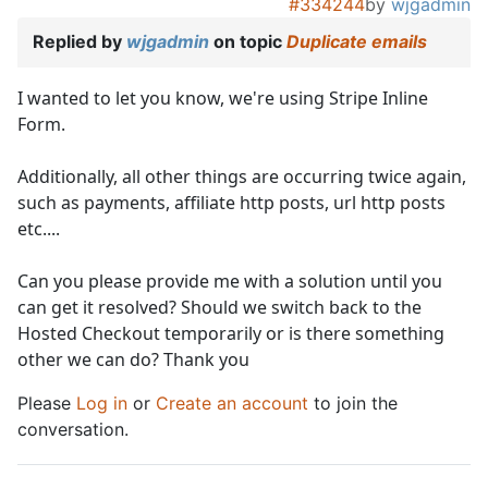
#334244
by
wjgadmin
Replied by
wjgadmin
on topic
Duplicate emails
I wanted to let you know, we're using Stripe Inline
Form.
Additionally, all other things are occurring twice again,
such as payments, affiliate http posts, url http posts
etc....
Can you please provide me with a solution until you
can get it resolved? Should we switch back to the
Hosted Checkout temporarily or is there something
other we can do? Thank you
Please
Log in
or
Create an account
to join the
conversation.