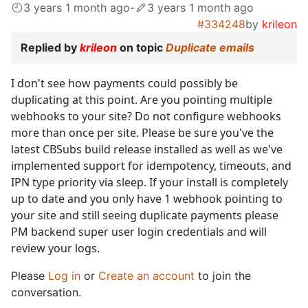
3 years 1 month ago
-
3 years 1 month ago
#334248
by
krileon
Replied by
krileon
on topic
Duplicate emails
I don't see how payments could possibly be
duplicating at this point. Are you pointing multiple
webhooks to your site? Do not configure webhooks
more than once per site. Please be sure you've the
latest CBSubs build release installed as well as we've
implemented support for idempotency, timeouts, and
IPN type priority via sleep. If your install is completely
up to date and you only have 1 webhook pointing to
your site and still seeing duplicate payments please
PM backend super user login credentials and will
review your logs.
Please
Log in
or
Create an account
to join the
conversation.