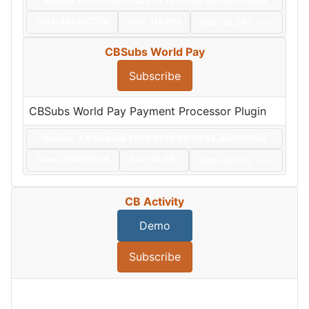
Version: 4.9.0+build.2026.07.16.20.06.54.da02532e5
Date:
2026/07/16
Size:
116 KBs
Hits: 39,243
Hot
CBSubs World Pay
Subscribe
CBSubs World Pay Payment Processor Plugin
Version: 4.9.0+build.2026.07.16.20.06.54.da02532e5
Date:
2026/07/16
Size:
14 KBs
Hits: 40,242
Hot
CB Activity
Demo
Subscribe