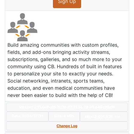
Sign Up
Build amazing communities with custom profiles,
fields, and add-ons bringing activity streams,
subscriptions, galleries, and so much more to your
community using CB. Hundreds of built in features
to personalize your site to exactly your needs.
Social networking, intranets, sports teams,
education, and even medical communities have
never been easier to build with the help of CB!
Version: 2.11.0+build.2026.07.31.14.26.35.e46e38af0
Date:
2026/07/31
Size:
4 MBs
Hits: 2,031,835
Hot
Change Log