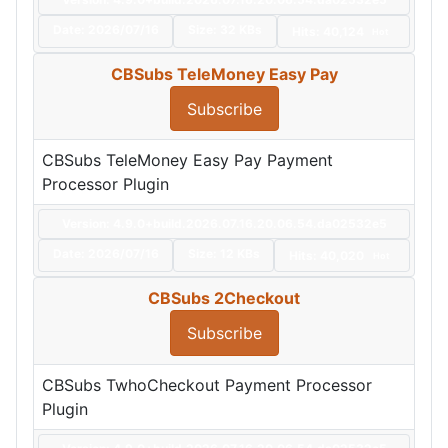
Date:
2026/07/16
Size:
32 KBs
Hits: 40,124
Hot
CBSubs TeleMoney Easy Pay
Subscribe
CBSubs TeleMoney Easy Pay Payment
Processor Plugin
Version: 4.9.0+build.2026.07.16.20.06.54.da02532e5
Date:
2026/07/16
Size:
12 KBs
Hits: 40,020
Hot
CBSubs 2Checkout
Subscribe
CBSubs TwhoCheckout Payment Processor
Plugin