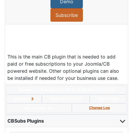
Demo
Subscribe
This is the main CB plugin that is needed to add
paid or free subscriptions to your Joomla/CB
powered website. Other optional plugins can also
be installed if needed for your business use case.
Version: 4.9.0+build.2026.07.16.20.06.54.da02532e5
Includes:
3
Date:
2026/07/16
Size:
2 MBs
Change Log
Hits: 52,000
Hot
CBSubs Plugins