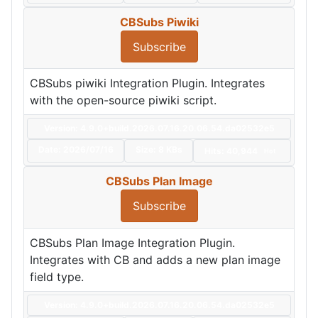
CBSubs Piwiki
Subscribe
CBSubs piwiki Integration Plugin. Integrates
with the open-source piwiki script.
Version: 4.9.0+build.2026.07.16.20.06.54.da02532e5
Date:
2026/07/16
Size:
8 KBs
Hits: 40,944
Hot
CBSubs Plan Image
Subscribe
CBSubs Plan Image Integration Plugin.
Integrates with CB and adds a new plan image
field type.
Version: 4.9.0+build.2026.07.16.20.06.54.da02532e5