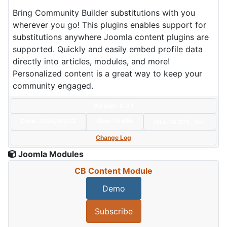
Bring Community Builder substitutions with you
wherever you go! This plugins enables support for
substitutions anywhere Joomla content plugins are
supported. Quickly and easily embed profile data
directly into articles, modules, and more!
Personalized content is a great way to keep your
community engaged.
Version: 4.3.1
Date:
2025/04/23
Size:
14 KBs
Hits: 16,075
Hot
Change Log
Joomla Modules
CB Content Module
Demo
Subscribe