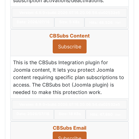
subscription activations/deactivations.
Version: 4.9.0+build.2026.07.16.20.06.54.da02532e5
Date:
2026/07/16
Size:
5 KBs
Hits: 48,526
Hot
CBSubs Content
Subscribe
This is the CBSubs Integration plugin for
Joomla content, It lets you protect Joomla
content requiring specific plan subscriptions to
access. The CBSubs bot (Joomla plugin) is
needed to make this protection work.
Version: 4.9.0+build.2026.07.16.20.06.54.da02532e5
Date:
2026/07/16
Size:
18 KBs
Hits: 47,880
Hot
CBSubs Email
Subscribe