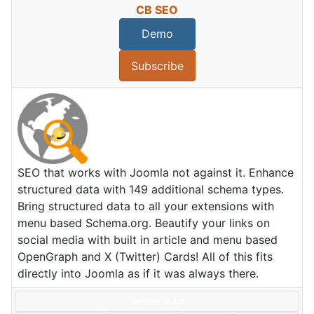
CB SEO
Demo
Subscribe
SEO that works with Joomla not against it. Enhance
structured data with 149 additional schema types.
Bring structured data to all your extensions with
menu based Schema.org. Beautify your links on
social media with built in article and menu based
OpenGraph and X (Twitter) Cards! All of this fits
directly into Joomla as if it was always there.
Version: 2.1.0