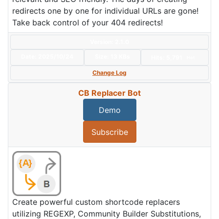
redirects one by one for individual URLs are gone!
Take back control of your 404 redirects!
Version: 2.1.0
Date:
2025/10/24
Size:
13 KBs
Hits: 5,791
Hot
Change Log
CB Replacer Bot
Demo
Subscribe
Create powerful custom shortcode replacers
utilizing REGEXP, Community Builder Substitutions,