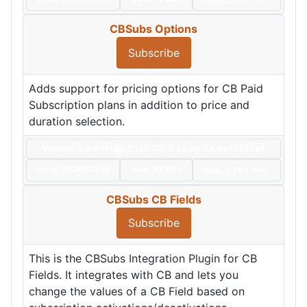
CBSubs Options
Subscribe
Adds support for pricing options for CB Paid
Subscription plans in addition to price and
duration selection.
Version: 4.9.0+build.2026.07.16.20.06.54.da02532e5
Date:
2026/07/16
Size:
42 KBs
Hits: 2,786
Hot
CBSubs CB Fields
Subscribe
This is the CBSubs Integration Plugin for CB
Fields. It integrates with CB and lets you
change the values of a CB Field based on