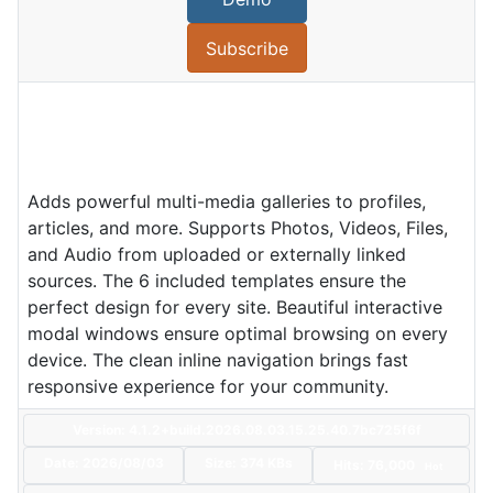
Subscribe
Adds powerful multi-media galleries to profiles,
articles, and more. Supports Photos, Videos, Files,
and Audio from uploaded or externally linked
sources. The 6 included templates ensure the
perfect design for every site. Beautiful interactive
modal windows ensure optimal browsing on every
device. The clean inline navigation brings fast
responsive experience for your community.
Version: 4.1.2+build.2026.08.03.15.25.40.7bc725f6f
Date:
2026/08/03
Size:
374 KBs
Hits: 76,000
Hot