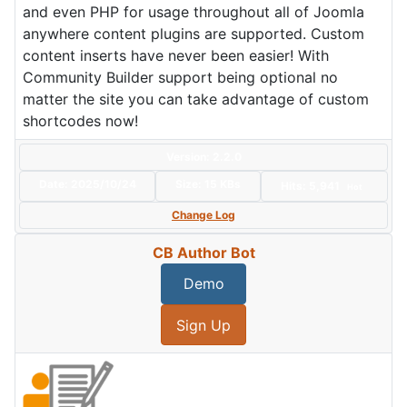
and even PHP for usage throughout all of Joomla
anywhere content plugins are supported. Custom
content inserts have never been easier! With
Community Builder support being optional no
matter the site you can take advantage of custom
shortcodes now!
Version: 2.2.0
Date:
2025/10/24
Size:
15 KBs
Hits: 5,941
Hot
Change Log
CB Author Bot
Demo
Sign Up