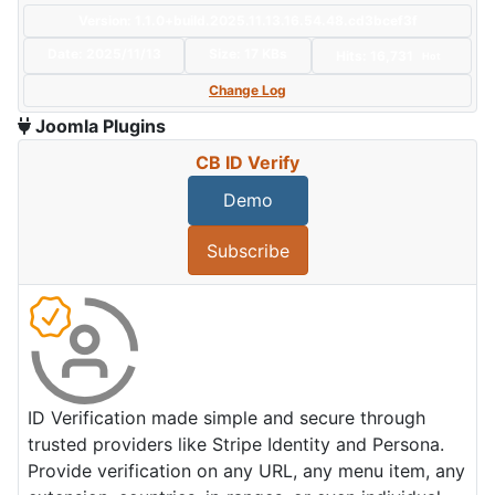
Version: 1.1.0+build.2025.11.13.16.54.48.cd3bcef3f
Date:
2025/11/13
Size:
17 KBs
Hits: 16,731
Hot
Change Log
Joomla Plugins
CB ID Verify
Demo
Subscribe
ID Verification made simple and secure through
trusted providers like Stripe Identity and Persona.
Provide verification on any URL, any menu item, any