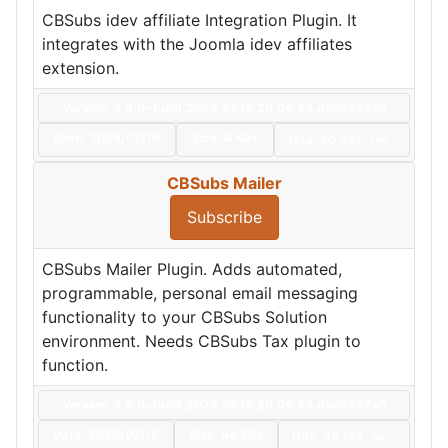
CBSubs idev affiliate Integration Plugin. It
integrates with the Joomla idev affiliates
extension.
Version: 4.9.0+build.2026.07.16.20.06.54.da02532e5
Date:
2026/07/16
Size:
4 KBs
Hits: 40,951
Hot
CBSubs Mailer
Subscribe
CBSubs Mailer Plugin. Adds automated,
programmable, personal email messaging
functionality to your CBSubs Solution
environment. Needs CBSubs Tax plugin to
function.
Version: 4.9.0+build.2026.07.16.20.06.54.da02532e5
Date:
2026/07/16
Size:
94 KBs
Hits: 48,187
Hot