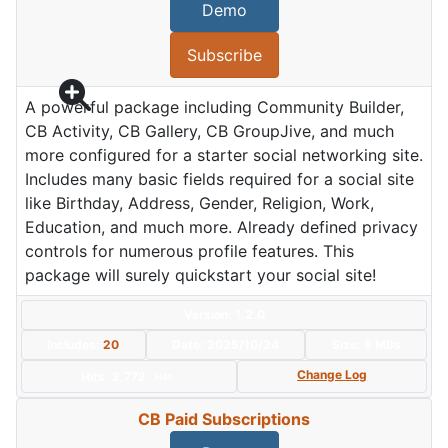
Demo
Subscribe
A powerful package including Community Builder,
CB Activity, CB Gallery, CB GroupJive, and much
more configured for a starter social networking site.
Includes many basic fields required for a social site
like Birthday, Address, Gender, Religion, Work,
Education, and much more. Already defined privacy
controls for numerous profile features. This
package will surely quickstart your social site!
Version: 1.2.0
Includes:
20
Date:
2025/10/24
Size:
8 MBs
Change Log
Hits: 2,772
Hot
CB Paid Subscriptions