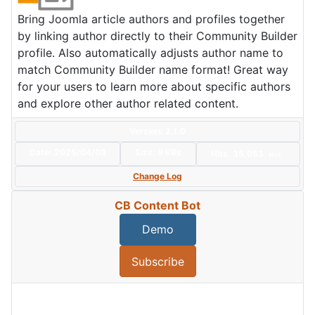
Bring Joomla article authors and profiles together
by linking author directly to their Community Builder
profile. Also automatically adjusts author name to
match Community Builder name format! Great way
for your users to learn more about specific authors
and explore other author related content.
Version: 2.1.0
Date:
2025/04/03
Size:
9 KBs
Hits: 35,053
Hot
Change Log
CB Content Bot
Demo
Subscribe