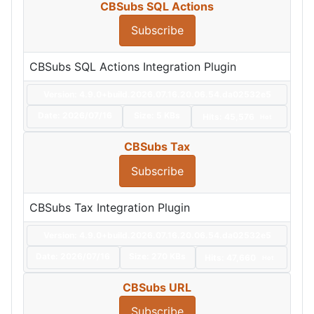
CBSubs SQL Actions
Subscribe
CBSubs SQL Actions Integration Plugin
Version: 4.9.0+build.2026.07.16.20.06.54.da02532e5
Date:
2026/07/16
Size:
5 KBs
Hits: 45,576
Hot
CBSubs Tax
Subscribe
CBSubs Tax Integration Plugin
Version: 4.9.0+build.2026.07.16.20.06.54.da02532e5
Date:
2026/07/16
Size:
270 KBs
Hits: 47,660
Hot
CBSubs URL
Subscribe