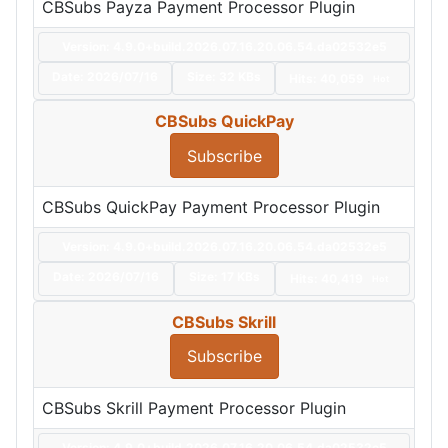
CBSubs Payza Payment Processor Plugin
Version: 4.9.0+build.2026.07.16.20.06.54.da02532e5
Date:
2026/07/16
Size:
32 KBs
Hits: 40,059
Hot
CBSubs QuickPay
Subscribe
CBSubs QuickPay Payment Processor Plugin
Version: 4.9.0+build.2026.07.16.20.06.54.da02532e5
Date:
2026/07/16
Size:
17 KBs
Hits: 40,419
Hot
CBSubs Skrill
Subscribe
CBSubs Skrill Payment Processor Plugin
Version: 4.9.0+build.2026.07.16.20.06.54.da02532e5