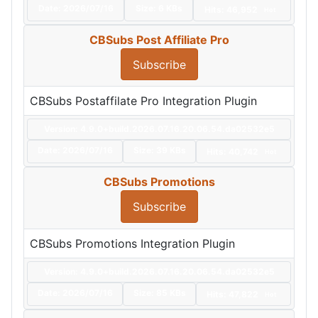
Date:
2026/07/16
Size:
6 KBs
Hits: 46,952
Hot
CBSubs Post Affiliate Pro
Subscribe
CBSubs Postaffilate Pro Integration Plugin
Version: 4.9.0+build.2026.07.16.20.06.54.da02532e5
Date:
2026/07/16
Size:
39 KBs
Hits: 40,742
Hot
CBSubs Promotions
Subscribe
CBSubs Promotions Integration Plugin
Version: 4.9.0+build.2026.07.16.20.06.54.da02532e5
Date:
2026/07/16
Size:
85 KBs
Hits: 47,822
Hot