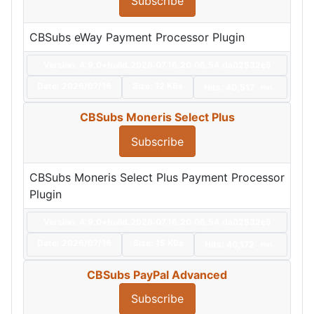
Subscribe
CBSubs eWay Payment Processor Plugin
Version: 4.9.0+build.2026.07.16.20.06.54.da02532e5
Date:
2026/07/16
Size:
12 KBs
Hits: 40,517
Hot
CBSubs Moneris Select Plus
Subscribe
CBSubs Moneris Select Plus Payment Processor
Plugin
Version: 4.9.0+build.2026.07.16.20.06.54.da02532e5
Date:
2026/07/16
Size:
15 KBs
Hits: 40,172
Hot
CBSubs PayPal Advanced
Subscribe