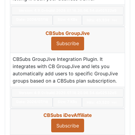
Version: 4.9.0+build.2026.07.16.20.06.54.da02532e5
Date:
2026/07/16
Size:
4 KBs
Hits: 43,934
Hot
CBSubs GroupJive
Subscribe
CBSubs GroupJive Integration Plugin. It
integrates with CB GroupJive and lets you
automatically add users to specific GroupJive
groups based on a CBSubs plan subscription.
Version: 4.9.0+build.2026.07.16.20.06.54.da02532e5
Date:
2026/07/16
Size:
7 KBs
Hits: 43,520
Hot
CBSubs iDevAffiliate
Subscribe