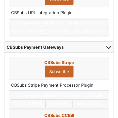
CBSubs URL Integration Plugin
Version: 4.9.0+build.2026.07.16.20.06.54.da02532e5
Date:
2026/07/16
Size:
5 KBs
Hits: 46,470
Hot
CBSubs Payment Gateways
CBSubs Stripe
Subscribe
CBSubs Stripe Payment Processor Plugin
Version: 4.9.0+build.2026.07.16.20.06.54.da02532e5
Date:
2026/07/16
Size:
43 KBs
Hits: 10,094
Hot
CBSubs CCBill