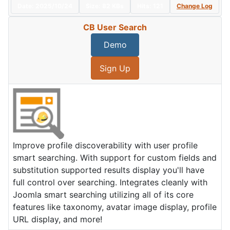
Date:
2025/10/24
Size:
82 KBs
Hits: 121
Change Log
CB User Search
Demo
Sign Up
Improve profile discoverability with user profile
smart searching. With support for custom fields and
substitution supported results display you'll have
full control over searching. Integrates cleanly with
Joomla smart searching utilizing all of its core
features like taxonomy, avatar image display, profile
URL display, and more!