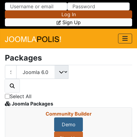
Skip to Content
Skip to Menu
Log In
Sign Up
Packages
Select All
Joomla Packages
Community Builder
Demo