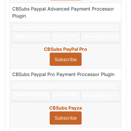
CBSubs Paypal Advanced Payment Processor
Plugin
Version: 4.9.0+build.2026.07.16.20.06.54.da02532e5
Date:
2026/07/16
Size:
16 KBs
Hits: 42,815
Hot
CBSubs PayPal Pro
Subscribe
CBSubs Paypal Pro Payment Processor Plugin
Version: 4.9.0+build.2026.07.16.20.06.54.da02532e5
Date:
2026/07/16
Size:
21 KBs
Hits: 43,163
Hot
CBSubs Payza
Subscribe