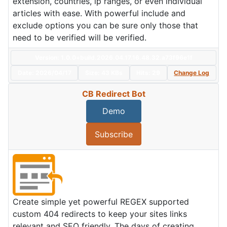
extension, countries, ip ranges, or even individual
articles with ease. With powerful include and
exclude options you can be sure only those that
need to be verified will be verified.
Version: 1.0.0+build.2026.04.17.16.48.32.a73f96e1f
Date:
2026/04/17
Size:
43 KBs
Hits: 29
Change Log
CB Redirect Bot
Demo
Subscribe
Create simple yet powerful REGEX supported
custom 404 redirects to keep your sites links
relevant and SEO friendly. The days of creating