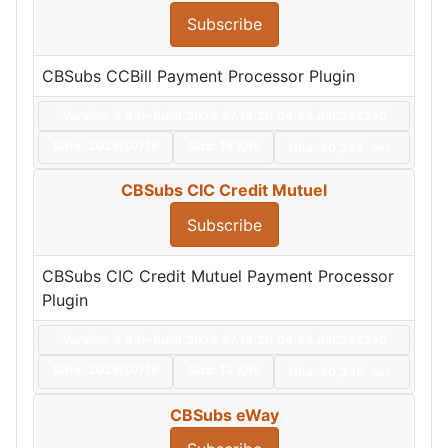
Subscribe
CBSubs CCBill Payment Processor Plugin
Version: 4.9.0+build.2026.07.16.20.06.54.da02532e5
Date:
2026/07/16
Size:
18 KBs
Hits: 40,293
Hot
CBSubs CIC Credit Mutuel
Subscribe
CBSubs CIC Credit Mutuel Payment Processor
Plugin
Version: 4.9.0+build.2026.07.16.20.06.54.da02532e5
Date:
2026/07/16
Size:
12 KBs
Hits: 40,339
Hot
CBSubs eWay