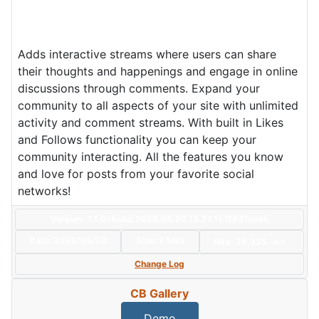
Adds interactive streams where users can share
their thoughts and happenings and engage in online
discussions through comments. Expand your
community to all aspects of your site with unlimited
activity and comment streams. With built in Likes
and Follows functionality you can keep your
community interacting. All the features you know
and love for posts from your favorite social
networks!
Version: 7.1.0+build.2026.08.03.15.27.11.1f641ae4b
Date:
2026/08/03
Size:
2 MBs
Hits: 29,335
Hot
Change Log
CB Gallery
Demo