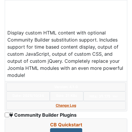
Display custom HTML content with optional
Community Builder substitution support. Includes
support for time based content display, output of
custom JavaScript, output of custom CSS, and
output of custom jQuery. Completely replace your
Joomla HTML modules with an even more powerful
module!
Version: 4.1.0
Date:
2025/10/24
Size:
21 KBs
Hits: 35,175
Hot
Change Log
Community Builder Plugins
CB Quickstart