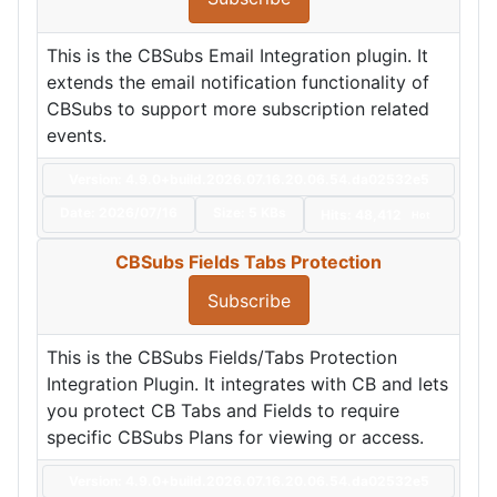
This is the CBSubs Email Integration plugin. It
extends the email notification functionality of
CBSubs to support more subscription related
events.
Version: 4.9.0+build.2026.07.16.20.06.54.da02532e5
Date:
2026/07/16
Size:
5 KBs
Hits: 48,412
Hot
CBSubs Fields Tabs Protection
Subscribe
This is the CBSubs Fields/Tabs Protection
Integration Plugin. It integrates with CB and lets
you protect CB Tabs and Fields to require
specific CBSubs Plans for viewing or access.
Version: 4.9.0+build.2026.07.16.20.06.54.da02532e5