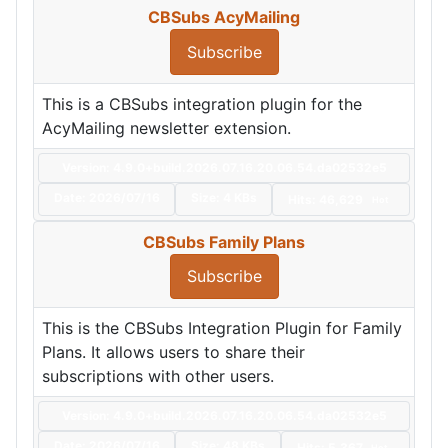
CBSubs AcyMailing
Subscribe
This is a CBSubs integration plugin for the
AcyMailing newsletter extension.
Version: 4.9.0+build.2026.07.16.20.06.54.da02532e5
Date:
2026/07/16
Size:
4 KBs
Hits: 46,629
Hot
CBSubs Family Plans
Subscribe
This is the CBSubs Integration Plugin for Family
Plans. It allows users to share their
subscriptions with other users.
Version: 4.9.0+build.2026.07.16.20.06.54.da02532e5
Date:
2026/07/16
Size:
48 KBs
Hits: 5,367
Hot