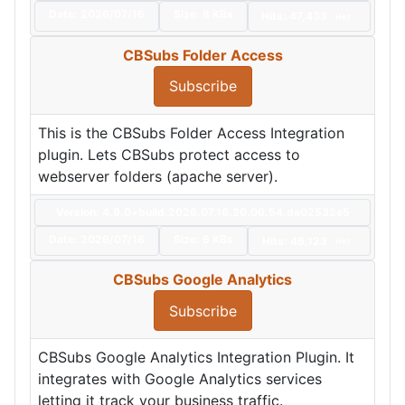
Date:
2026/07/16
Size:
8 KBs
Hits: 47,433
Hot
CBSubs Folder Access
Subscribe
This is the CBSubs Folder Access Integration
plugin. Lets CBSubs protect access to
webserver folders (apache server).
Version: 4.9.0+build.2026.07.16.20.06.54.da02532e5
Date:
2026/07/16
Size:
6 KBs
Hits: 46,123
Hot
CBSubs Google Analytics
Subscribe
CBSubs Google Analytics Integration Plugin. It
integrates with Google Analytics services
letting it track your business traffic.