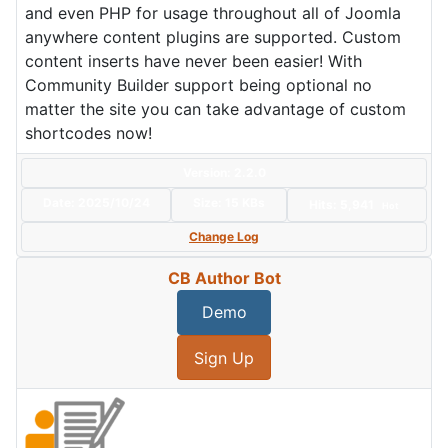
and even PHP for usage throughout all of Joomla
anywhere content plugins are supported. Custom
content inserts have never been easier! With
Community Builder support being optional no
matter the site you can take advantage of custom
shortcodes now!
Version: 2.2.0
Date:
2025/10/24
Size:
15 KBs
Hits: 5,941
Hot
Change Log
CB Author Bot
Demo
Sign Up