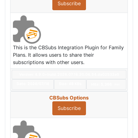
Subscribe
This is the CBSubs Integration Plugin for Family
Plans. It allows users to share their
subscriptions with other users.
Version: 4.9.0+build.2026.07.16.20.06.54.da02532e5
Date:
2026/07/16
Size:
48 KBs
Hits: 5,366
Hot
CBSubs Options
Subscribe