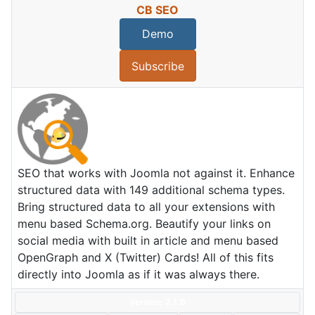
CB SEO
Demo
Subscribe
SEO that works with Joomla not against it. Enhance
structured data with 149 additional schema types.
Bring structured data to all your extensions with
menu based Schema.org. Beautify your links on
social media with built in article and menu based
OpenGraph and X (Twitter) Cards! All of this fits
directly into Joomla as if it was always there.
Version: 2.1.0