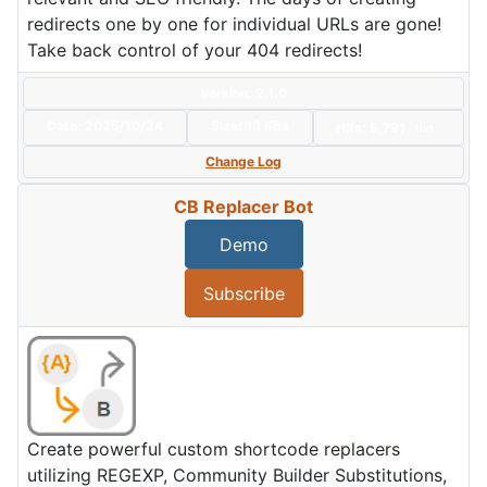
redirects one by one for individual URLs are gone!
Take back control of your 404 redirects!
Version: 2.1.0
Date:
2025/10/24
Size:
13 KBs
Hits: 5,791
Hot
Change Log
CB Replacer Bot
Demo
Subscribe
Create powerful custom shortcode replacers
utilizing REGEXP, Community Builder Substitutions,