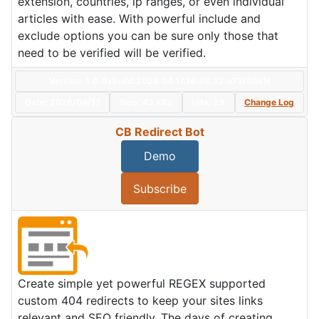
extension, countries, ip ranges, or even individual
articles with ease. With powerful include and
exclude options you can be sure only those that
need to be verified will be verified.
Version: 1.0.0+build.2026.04.17.16.48.32.a73f96e1f
Date:
2026/04/17
Size:
43 KBs
Hits: 29
Change Log
CB Redirect Bot
Demo
Subscribe
Create simple yet powerful REGEX supported
custom 404 redirects to keep your sites links
relevant and SEO friendly. The days of creating