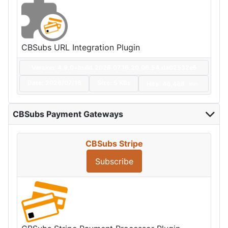
CBSubs URL Integration Plugin
Version: 4.9.0+build.2026.07.16.20.06.54.da02532e5
Date:
2026/07/16
Size:
5 KBs
Hits: 46,468
Hot
CBSubs Payment Gateways
CBSubs Stripe
Subscribe