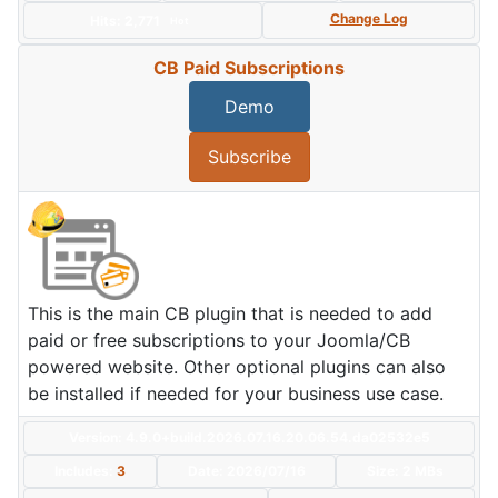
Change Log
Hits: 2,771
Hot
CB Paid Subscriptions
Demo
Subscribe
This is the main CB plugin that is needed to add
paid or free subscriptions to your Joomla/CB
powered website. Other optional plugins can also
be installed if needed for your business use case.
Version: 4.9.0+build.2026.07.16.20.06.54.da02532e5
Includes:
3
Date:
2026/07/16
Size:
2 MBs