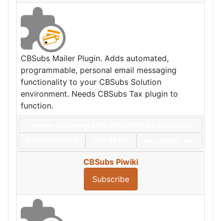
CBSubs Mailer Plugin. Adds automated,
programmable, personal email messaging
functionality to your CBSubs Solution
environment. Needs CBSubs Tax plugin to
function.
Version: 4.9.0+build.2026.07.16.20.06.54.da02532e5
Date:
2026/07/16
Size:
94 KBs
Hits: 48,185
Hot
CBSubs Piwiki
Subscribe