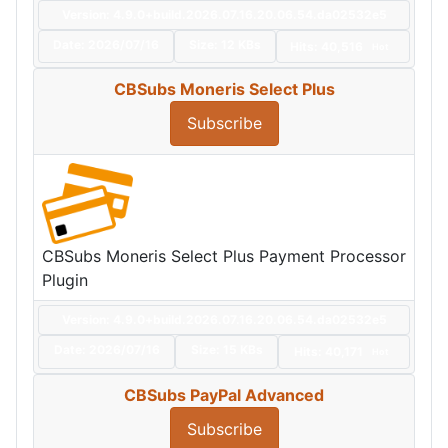
Version: 4.9.0+build.2026.07.16.20.06.54.da02532e5
Date:
2026/07/16
Size:
12 KBs
Hits: 40,516
Hot
CBSubs Moneris Select Plus
Subscribe
CBSubs Moneris Select Plus Payment Processor
Plugin
Version: 4.9.0+build.2026.07.16.20.06.54.da02532e5
Date:
2026/07/16
Size:
15 KBs
Hits: 40,171
Hot
CBSubs PayPal Advanced
Subscribe