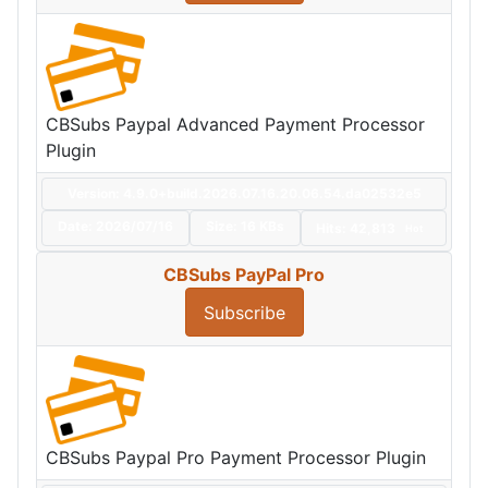
CBSubs Paypal Advanced Payment Processor
Plugin
Version: 4.9.0+build.2026.07.16.20.06.54.da02532e5
Date:
2026/07/16
Size:
16 KBs
Hits: 42,813
Hot
CBSubs PayPal Pro
Subscribe
CBSubs Paypal Pro Payment Processor Plugin