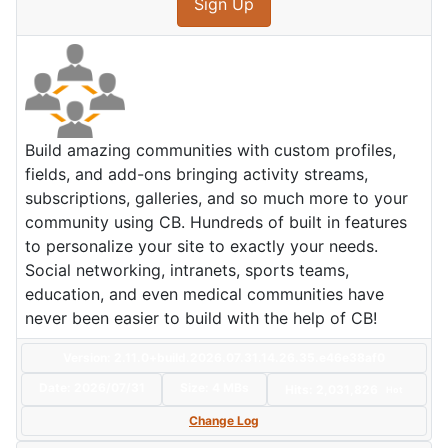
Sign Up
Build amazing communities with custom profiles,
fields, and add-ons bringing activity streams,
subscriptions, galleries, and so much more to your
community using CB. Hundreds of built in features
to personalize your site to exactly your needs.
Social networking, intranets, sports teams,
education, and even medical communities have
never been easier to build with the help of CB!
Version: 2.11.0+build.2026.07.31.14.26.35.e46e38af0
Date:
2026/07/31
Size:
4 MBs
Hits: 2,031,826
Hot
Change Log