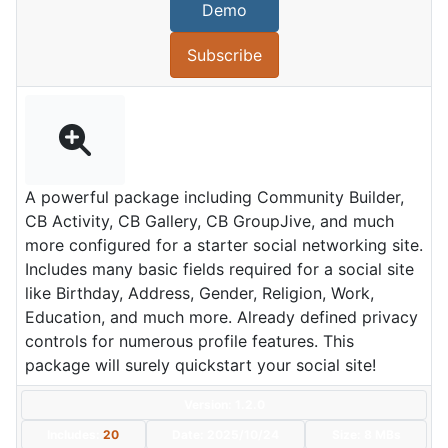
Demo
Subscribe
A powerful package including Community Builder,
CB Activity, CB Gallery, CB GroupJive, and much
more configured for a starter social networking site.
Includes many basic fields required for a social site
like Birthday, Address, Gender, Religion, Work,
Education, and much more. Already defined privacy
controls for numerous profile features. This
package will surely quickstart your social site!
Version: 1.2.0
Includes:
20
Date:
2025/10/24
Size:
8 MBs