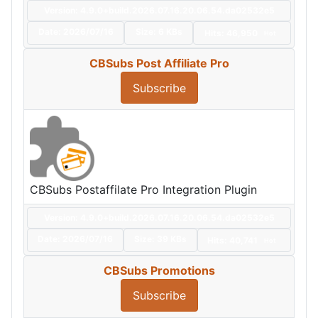
Version: 4.9.0+build.2026.07.16.20.06.54.da02532e5
Date:
2026/07/16
Size:
6 KBs
Hits: 46,950
Hot
CBSubs Post Affiliate Pro
Subscribe
CBSubs Postaffilate Pro Integration Plugin
Version: 4.9.0+build.2026.07.16.20.06.54.da02532e5
Date:
2026/07/16
Size:
39 KBs
Hits: 40,741
Hot
CBSubs Promotions
Subscribe