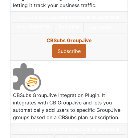
letting it track your business traffic.
Version: 4.9.0+build.2026.07.16.20.06.54.da02532e5
Date:
2026/07/16
Size:
4 KBs
Hits: 43,933
Hot
CBSubs GroupJive
Subscribe
CBSubs GroupJive Integration Plugin. It
integrates with CB GroupJive and lets you
automatically add users to specific GroupJive
groups based on a CBSubs plan subscription.
Version: 4.9.0+build.2026.07.16.20.06.54.da02532e5