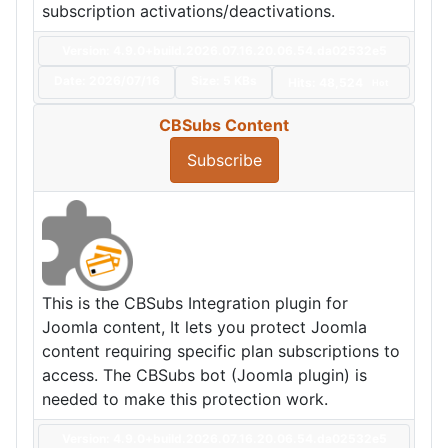
subscription activations/deactivations.
Version: 4.9.0+build.2026.07.16.20.06.54.da02532e5
Date:
2026/07/16
Size:
5 KBs
Hits: 48,524
Hot
CBSubs Content
Subscribe
This is the CBSubs Integration plugin for
Joomla content, It lets you protect Joomla
content requiring specific plan subscriptions to
access. The CBSubs bot (Joomla plugin) is
needed to make this protection work.
Version: 4.9.0+build.2026.07.16.20.06.54.da02532e5