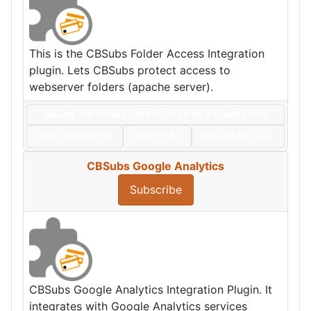
This is the CBSubs Folder Access Integration
plugin. Lets CBSubs protect access to
webserver folders (apache server).
Version: 4.9.0+build.2026.07.16.20.06.54.da02532e5
Date:
2026/07/16
Size:
6 KBs
Hits: 46,121
Hot
CBSubs Google Analytics
Subscribe
CBSubs Google Analytics Integration Plugin. It
integrates with Google Analytics services