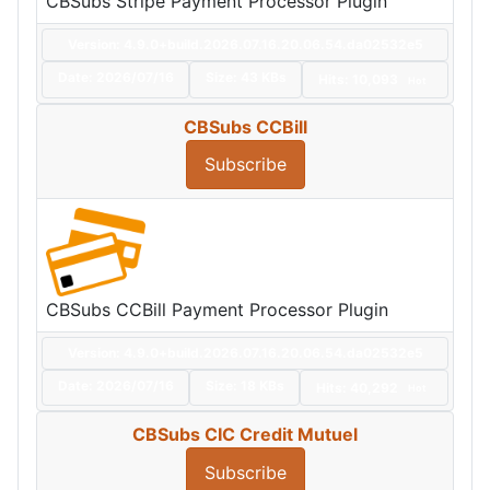
CBSubs Stripe Payment Processor Plugin
Version: 4.9.0+build.2026.07.16.20.06.54.da02532e5
Date:
2026/07/16
Size:
43 KBs
Hits: 10,093
Hot
CBSubs CCBill
Subscribe
CBSubs CCBill Payment Processor Plugin
Version: 4.9.0+build.2026.07.16.20.06.54.da02532e5
Date:
2026/07/16
Size:
18 KBs
Hits: 40,292
Hot
CBSubs CIC Credit Mutuel
Subscribe