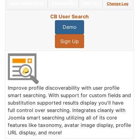
Date:
2025/10/24
Size:
82 KBs
Hits: 121
Change Log
CB User Search
Demo
Sign Up
Improve profile discoverability with user profile
smart searching. With support for custom fields and
substitution supported results display you'll have
full control over searching. Integrates cleanly with
Joomla smart searching utilizing all of its core
features like taxonomy, avatar image display, profile
URL display, and more!