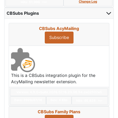
Change Log
Hits: 51,998
Hot
CBSubs Plugins
CBSubs AcyMailing
Subscribe
This is a CBSubs integration plugin for the
AcyMailing newsletter extension.
Version: 4.9.0+build.2026.07.16.20.06.54.da02532e5
Date:
2026/07/16
Size:
4 KBs
Hits: 46,628
Hot
CBSubs Family Plans