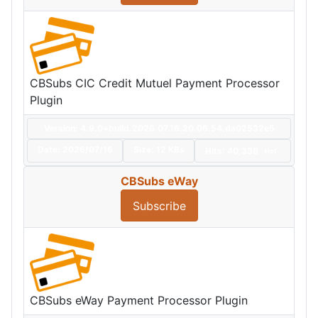
CBSubs CIC Credit Mutuel Payment Processor
Plugin
Version: 4.9.0+build.2026.07.16.20.06.54.da02532e5
Date:
2026/07/16
Size:
12 KBs
Hits: 40,338
Hot
CBSubs eWay
Subscribe
CBSubs eWay Payment Processor Plugin