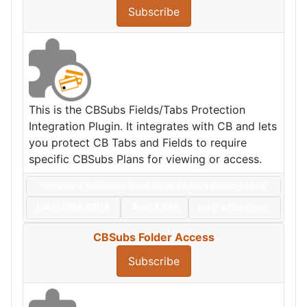
Subscribe
This is the CBSubs Fields/Tabs Protection
Integration Plugin. It integrates with CB and lets
you protect CB Tabs and Fields to require
specific CBSubs Plans for viewing or access.
Version: 4.9.0+build.2026.07.16.20.06.54.da02532e5
Date:
2026/07/16
Size:
8 KBs
Hits: 47,431
Hot
CBSubs Folder Access
Subscribe