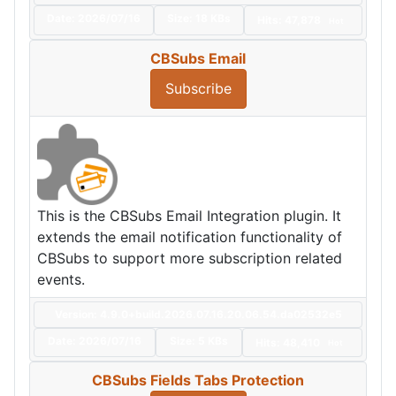
Date:
2026/07/16
Size:
18 KBs
Hits: 47,878
Hot
CBSubs Email
Subscribe
This is the CBSubs Email Integration plugin. It
extends the email notification functionality of
CBSubs to support more subscription related
events.
Version: 4.9.0+build.2026.07.16.20.06.54.da02532e5
Date:
2026/07/16
Size:
5 KBs
Hits: 48,410
Hot
CBSubs Fields Tabs Protection