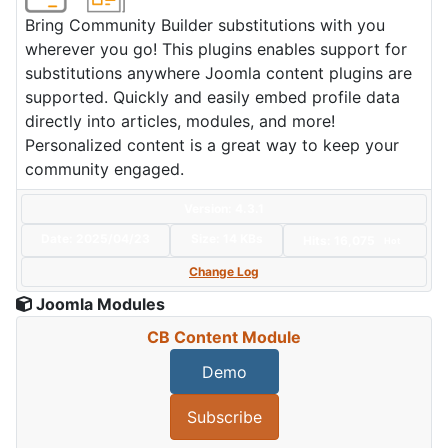
Bring Community Builder substitutions with you
wherever you go! This plugins enables support for
substitutions anywhere Joomla content plugins are
supported. Quickly and easily embed profile data
directly into articles, modules, and more!
Personalized content is a great way to keep your
community engaged.
Version: 4.3.1
Date:
2025/04/23
Size:
14 KBs
Hits: 16,075
Hot
Change Log
Joomla Modules
CB Content Module
Demo
Subscribe