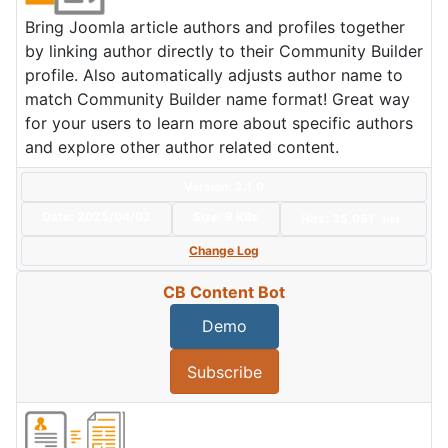
Bring Joomla article authors and profiles together
by linking author directly to their Community Builder
profile. Also automatically adjusts author name to
match Community Builder name format! Great way
for your users to learn more about specific authors
and explore other author related content.
Version: 2.1.0
Date:
2025/04/03
Size:
9 KBs
Hits: 35,051
Hot
Change Log
CB Content Bot
Demo
Subscribe