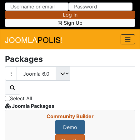
Skip to Content
Skip to Menu
Log In
Sign Up
Packages
Select All
Joomla Packages
Community Builder
Demo