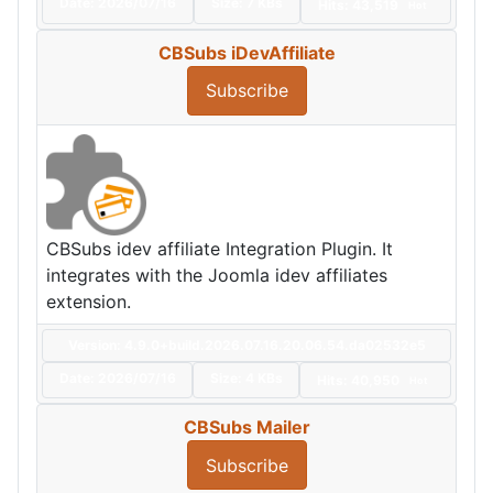
Date:
2026/07/16
Size:
7 KBs
Hits: 43,519
Hot
CBSubs iDevAffiliate
Subscribe
CBSubs idev affiliate Integration Plugin. It
integrates with the Joomla idev affiliates
extension.
Version: 4.9.0+build.2026.07.16.20.06.54.da02532e5
Date:
2026/07/16
Size:
4 KBs
Hits: 40,950
Hot
CBSubs Mailer
Subscribe