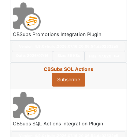
CBSubs Promotions Integration Plugin
Version: 4.9.0+build.2026.07.16.20.06.54.da02532e5
Date:
2026/07/16
Size:
85 KBs
Hits: 47,820
Hot
CBSubs SQL Actions
Subscribe
CBSubs SQL Actions Integration Plugin
Version: 4.9.0+build.2026.07.16.20.06.54.da02532e5