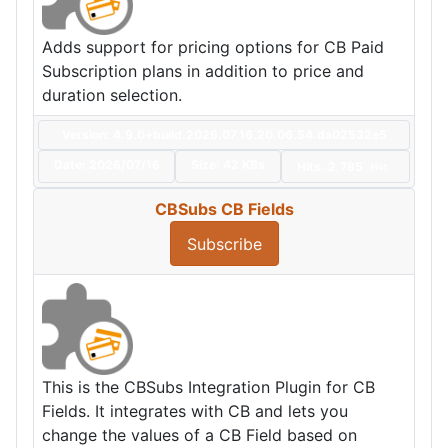
Adds support for pricing options for CB Paid
Subscription plans in addition to price and
duration selection.
Version: 4.9.0+build.2026.07.16.20.06.54.da02532e5
Date:
2026/07/16
Size:
42 KBs
Hits: 2,785
Hot
CBSubs CB Fields
Subscribe
This is the CBSubs Integration Plugin for CB
Fields. It integrates with CB and lets you
change the values of a CB Field based on