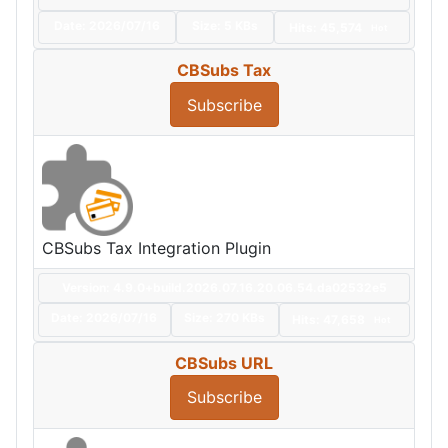
Date:
2026/07/16
Size:
5 KBs
Hits: 45,574
Hot
CBSubs Tax
Subscribe
CBSubs Tax Integration Plugin
Version: 4.9.0+build.2026.07.16.20.06.54.da02532e5
Date:
2026/07/16
Size:
270 KBs
Hits: 47,658
Hot
CBSubs URL
Subscribe