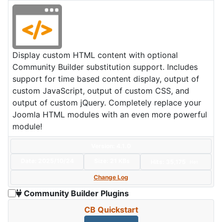
Display custom HTML content with optional
Community Builder substitution support. Includes
support for time based content display, output of
custom JavaScript, output of custom CSS, and
output of custom jQuery. Completely replace your
Joomla HTML modules with an even more powerful
module!
Version: 4.1.0
Date:
2025/10/24
Size:
21 KBs
Hits: 35,175
Hot
Change Log
Community Builder Plugins
CB Quickstart