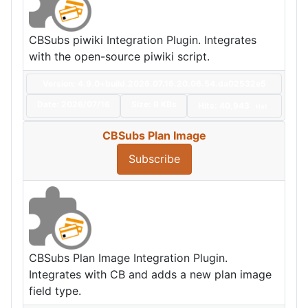
CBSubs piwiki Integration Plugin. Integrates
with the open-source piwiki script.
Version: 4.9.0+build.2026.07.16.20.06.54.da02532e5
Date:
2026/07/16
Size:
8 KBs
Hits: 40,943
Hot
CBSubs Plan Image
Subscribe
CBSubs Plan Image Integration Plugin.
Integrates with CB and adds a new plan image
field type.