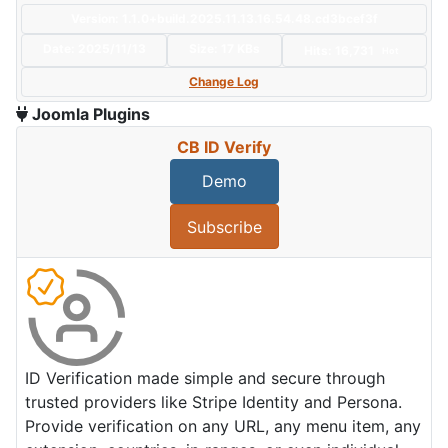
Version: 1.1.0+build.2025.11.13.16.54.48.cd3bcef3f
Date:
2025/11/13
Size:
17 KBs
Hits: 16,731
Hot
Change Log
Joomla Plugins
CB ID Verify
Demo
Subscribe
ID Verification made simple and secure through
trusted providers like Stripe Identity and Persona.
Provide verification on any URL, any menu item, any