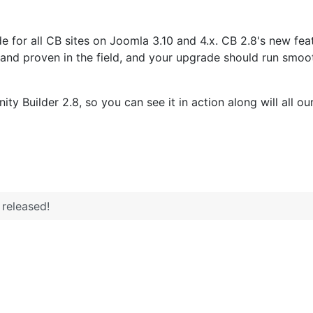
for all CB sites on Joomla 3.10 and 4.x. CB 2.8's new fea
e and proven in the field, and your upgrade should run smoo
 Builder 2.8, so you can see it in action along will all o
released!