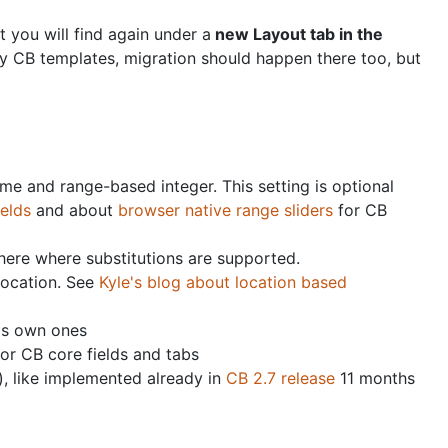
 you will find again under a
new Layout tab in the
rty CB templates, migration should happen there too, but
ime and range-based integer. This setting is optional
ields
and about
browser native range sliders
for CB
where where substitutions are supported.
location. See
Kyle's blog about location based
's own ones
or CB core fields and tabs
, like implemented already in
CB 2.7 release
11 months