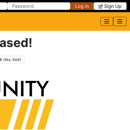
Log In
Sign Up
eased!
Hits: 5041