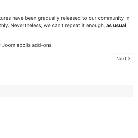
tures have been gradually released to our community in
thly. Nevertheless, we can't repeat it enough,
as usual
ur Joomlapolis add-ons.
Next articl
Next