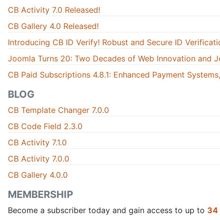
CB Activity 7.0 Released!
CB Gallery 4.0 Released!
Introducing CB ID Verify! Robust and Secure ID Verificati
Joomla Turns 20: Two Decades of Web Innovation and J
CB Paid Subscriptions 4.8.1: Enhanced Payment Systems,
BLOG
CB Template Changer 7.0.0
CB Code Field 2.3.0
CB Activity 7.1.0
CB Activity 7.0.0
CB Gallery 4.0.0
MEMBERSHIP
Become a subscriber today and gain access to up to
34