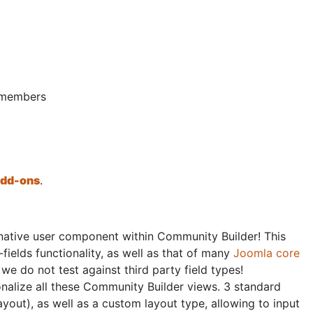
d members
 add-ons
.
native user component within Community Builder! This
fields functionality, as well as that of many
Joomla core
 we do not test against third party field types!
rsonalize all these Community Builder views. 3 standard
ayout), as well as a custom layout type, allowing to input