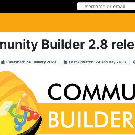
Skip to Content
Skip to Menu
nity Builder 2.8 rel
Published: 24 January 2023
Last Updated: 24 January 2023