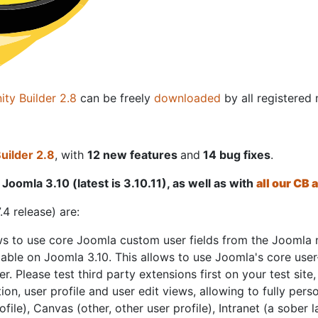
ty Builder 2.8
can be freely
downloaded
by all registere
ilder 2.8
, with
12 new features
and
14 bug fixes
.
Joomla 3.10 (latest is 3.10.11), as well as with
all our CB
.4 release) are:
s to use core Joomla custom user fields from the Joomla 
lable on Joomla 3.10. This allows to use Joomla's core user-
. Please test third party extensions first on your test site,
tion, user profile and user edit views, allowing to fully pe
le), Canvas (other, other user profile), Intranet (a sober l