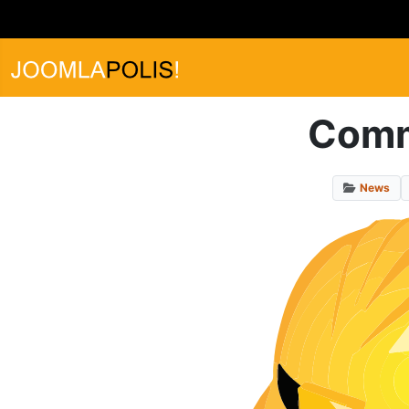
Commu
News