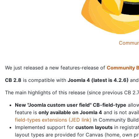
Communi
We just released a new features-release of
Community Bu
CB 2.8
is compatible with
Joomla 4 (latest is 4.2.6)
and
The main highlights of this release (since previous CB 2.7
New "Joomla custom user field" CB-field-type
allow
feature is
only available on Joomla 4
and is not avai
field-types extensions (JED link)
in Community Builder
Implemented support for
custom layouts
in registra
layout types are provided for Canvas (home, own profi