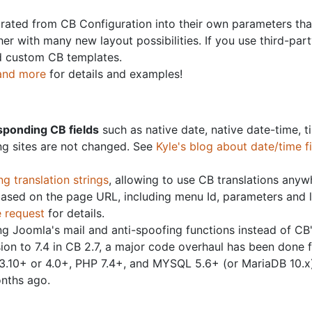
rated from CB Configuration into their own parameters that
her with many new layout possibilities. If you use third-pa
nd custom CB templates.
 and more
for details and examples!
sponding CB fields
such as native date, native date-time, t
ing sites are not changed. See
Kyle's blog about date/time f
ng translation strings
, allowing to use CB translations any
based on the page URL, including menu Id, parameters and 
e request
for details.
g Joomla's mail and anti-spoofing functions instead of CB
n to 7.4 in CB 2.7, a major code overhaul has been done f
3.10+ or 4.0+, PHP 7.4+, and MYSQL 5.6+ (or MariaDB 10.x)
nths ago.