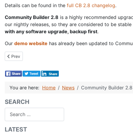
Details can be found in the
full CB 2.8 changelog
.
Community Builder 2.8
is a highly recommended upgrade 
our nightly releases, so they are considered to be stabl
with any software upgrade, backup first
.
Our
demo website
has already been updated to Community
Previous article: New CB Paid Subscriptions 4.6.2!
Prev
You are here:
Home
News
Community Builder 2.8 
SEARCH
Search
LATEST