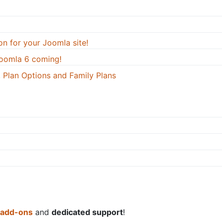
on for your Joomla site!
oomla 6 coming!
 Plan Options and Family Plans
 add-ons
and
dedicated support
!