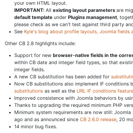
your own HTML layout.
IMPORTANT:
All
existing l
ayout parameters
are mig
default template
under
Plugins management
, toget
please check as we can't test against third party a
See
Kyle's blog about profile layouts, Joomla fields
Other CB 2.8 highlights include:
Support for new
browser-native fields in the corre
within CB date and integer field types, so that exist
integer fields.
A new CB substitution has been added for
substituti
Now CB substitutions also implement IF conditions 
substitutions
as well as the
URL IF conditions featur
Improved consistence with Joomla behaviors by usin
Thanks to upgrading the required minimum PHP versio
Minimum system requirements are now still: Joomla 
ago and as announced since
CB 2.6.0 release
, 20 mo
14 minor bug fixes.