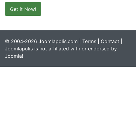
Get it Now!
© 2004-2026 Joomlapolis.com |
Terms
|
Contact
|
Joomlapolis is not affiliated with or endorsed by
Joomla!