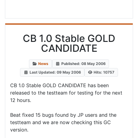
CB 1.0 Stable GOLD
CANDIDATE
News
Published: 08 May 2006
Last Updated: 09 May 2006
Hits: 10757
CB 1.0 Stable GOLD CANDIDATE has been
released to the testteam for testing for the next
12 hours.
Beat fixed 15 bugs found by JP users and the
testteam and we are now checking this GC
version.