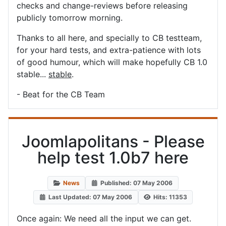
checks and change-reviews before releasing
publicly tomorrow morning.
Thanks to all here, and specially to CB testteam,
for your hard tests, and extra-patience with lots
of good humour, which will make hopefully CB 1.0
stable...
stable
.
- Beat for the CB Team
Joomlapolitans - Please
help test 1.0b7 here
News
Published: 07 May 2006
Last Updated: 07 May 2006
Hits: 11353
Once again: We need all the input we can get.