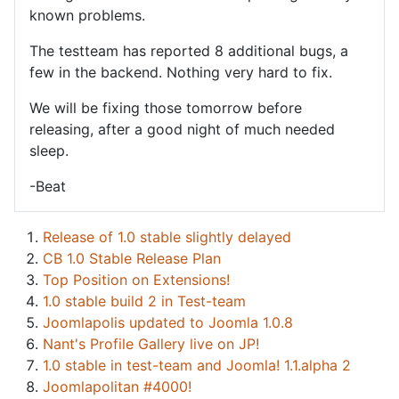
known problems.
The testteam has reported 8 additional bugs, a
few in the backend. Nothing very hard to fix.
We will be fixing those tomorrow before
releasing, after a good night of much needed
sleep.
-Beat
Release of 1.0 stable slightly delayed
CB 1.0 Stable Release Plan
Top Position on Extensions!
1.0 stable build 2 in Test-team
Joomlapolis updated to Joomla 1.0.8
Nant's Profile Gallery live on JP!
1.0 stable in test-team and Joomla! 1.1.alpha 2
Joomlapolitan #4000!