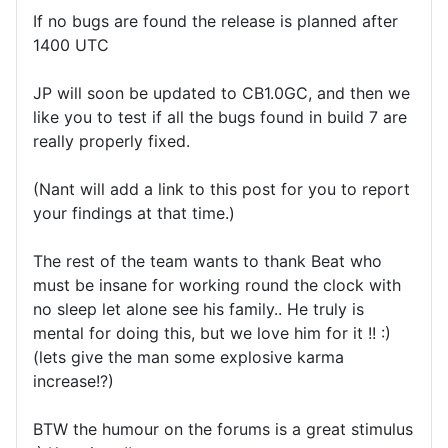
If no bugs are found the release is planned after
1400 UTC
JP will soon be updated to CB1.0GC, and then we
like you to test if all the bugs found in build 7 are
really properly fixed.
(Nant will add a link to this post for you to report
your findings at that time.)
The rest of the team wants to thank Beat who
must be insane for working round the clock with
no sleep let alone see his family.. He truly is
mental for doing this, but we love him for it !! :)
(lets give the man some explosive karma
increase!?)
BTW the humour on the forums is a great stimulus