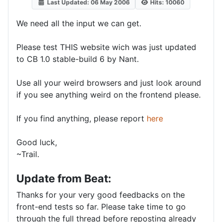
Last Updated: 06 May 2006
Hits: 10060
We need all the input we can get.
Please test THIS website wich was just updated
to CB 1.0 stable-build 6 by Nant.
Use all your weird browsers and just look around
if you see anything weird on the frontend please.
If you find anything, please report
here
Good luck,
~Trail.
Update from Beat:
Thanks for your very good feedbacks on the
front-end tests so far. Please take time to go
through the full thread before reposting already