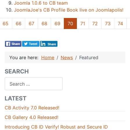
Joomla 1.0.6 to CB team
JoomlaJoe's CB Profile Book live on Joomlapolis!
65
66
67
68
69
70
71
72
73
74
You are here:
Home
News
Featured
SEARCH
Search
LATEST
CB Activity 7.0 Released!
CB Gallery 4.0 Released!
Introducing CB ID Verify! Robust and Secure ID