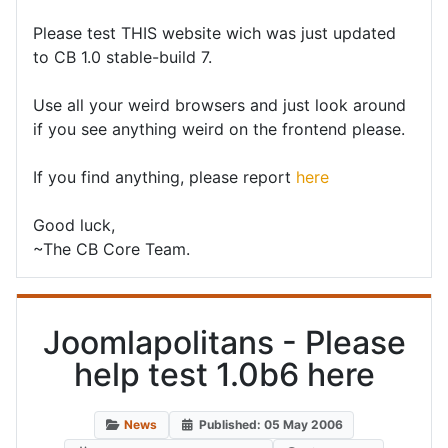
Please test THIS website wich was just updated
to CB 1.0 stable-build 7.
Use all your weird browsers and just look around
if you see anything weird on the frontend please.
If you find anything, please report
here
Good luck,
~The CB Core Team.
Joomlapolitans - Please
help test 1.0b6 here
News
Published: 05 May 2006