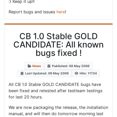
:) Keep it up!!
Report bugs and issues
here
!
CB 1.0 Stable GOLD
CANDIDATE: All known
bugs fixed !
News
Published: 08 May 2006
Last Updated: 09 May 2006
Hits: 11734
All CB 1.0 Stable GOLD CANDIDATE bugs have
been fixed and retested after testteam testings
for last 20 hours.
We are now packaging the release, the installation
manual, and will then do tomorrow morning last