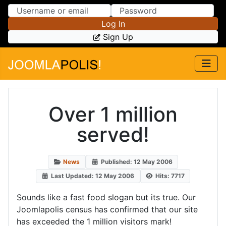
Skip to Content
Skip to Menu
Log In
Sign Up
Over 1 million
served!
News
Published: 12 May 2006
Last Updated: 12 May 2006
Hits: 7717
Sounds like a fast food slogan but its true. Our
Joomlapolis census has confirmed that our site
has exceeded the 1 million visitors mark!