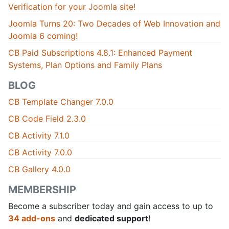
Verification for your Joomla site!
Joomla Turns 20: Two Decades of Web Innovation and
Joomla 6 coming!
CB Paid Subscriptions 4.8.1: Enhanced Payment
Systems, Plan Options and Family Plans
BLOG
CB Template Changer 7.0.0
CB Code Field 2.3.0
CB Activity 7.1.0
CB Activity 7.0.0
CB Gallery 4.0.0
MEMBERSHIP
Become a subscriber today and gain access to up to
34 add-ons
and
dedicated support
!