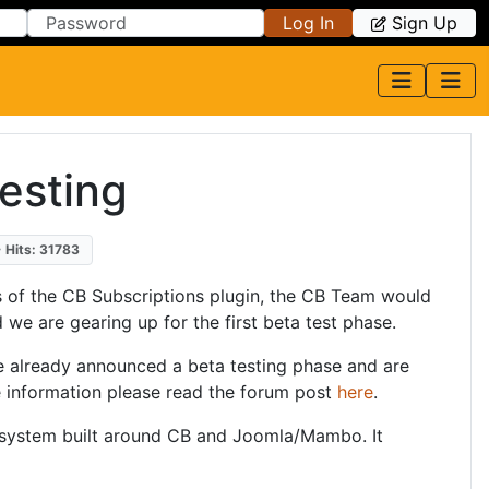
Log In
Sign Up
testing
Hits: 31783
ss of the CB Subscriptions plugin, the CB Team would
d we are gearing up for the first beta test phase.
e already announced a beta testing phase and are
re information please read the forum post
here
.
 system built around CB and Joomla/Mambo. It