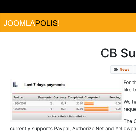
CB Sub
News
For t
like 
We ha
reque
The C
currently supports Paypal, Authorize.Net and Yellowpa