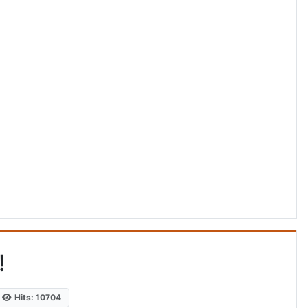
!
Hits: 10704