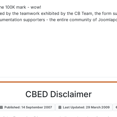
the 100K mark - wow!
ed by the teamwork exhibited by the CB Team, the form supp
cumentation supporters - the entire community of Joomlapol
CBED Disclaimer
Published: 14 September 2007
Last Updated: 29 March 2009