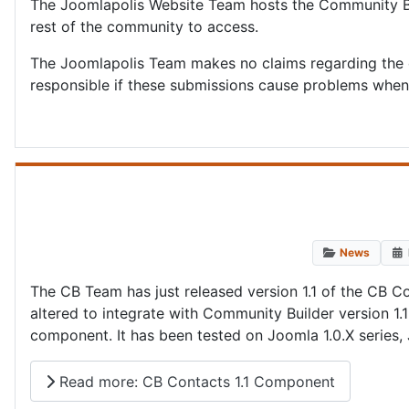
The Joomlapolis Website Team hosts the Community Bu
rest of the community to access.
The Joomlapolis Team makes no claims regarding the 
responsible if these submissions cause problems when 
News
The CB Team has just released version 1.1 of the C
altered to integrate with Community Builder version 1
component. It has been tested on Joomla 1.0.X series
Read more: CB Contacts 1.1 Component