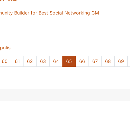
ity Builder for Best Social Networking CM
polis
60
61
62
63
64
65
66
67
68
69