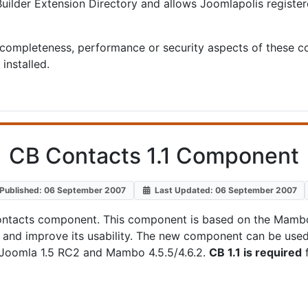
ilder Extension Directory and allows Joomlapolis registe
completeness, performance or security aspects of these c
installed.
CB Contacts 1.1 Component
Published: 06 September 2007
Last Updated: 06 September 2007
B Contacts component. This component is based on the Ma
.1 and improve its usability. The new component can be us
, Joomla 1.5 RC2 and Mambo 4.5.5/4.6.2.
CB 1.1 is required
f