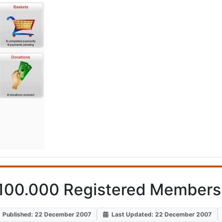
100.000 Registered Members
Published: 22 December 2007
Last Updated: 22 December 2007