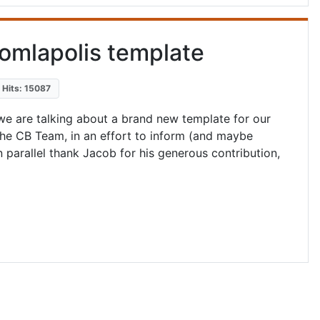
omlapolis template
Hits: 15087
we are talking about a brand new template for our
The CB Team, in an effort to inform (and maybe
 parallel thank Jacob for his generous contribution,