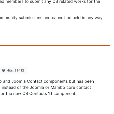
red members to submit any CB related works for the
ommunity submissions and cannot be held in any way
Hits: 39412
mbo and Joomla Contact components but has been
ed instead of the Joomla or Mambo core contact
or the new CB Contacts 1.1 component.