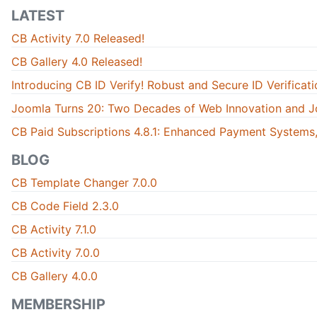
LATEST
CB Activity 7.0 Released!
CB Gallery 4.0 Released!
Introducing CB ID Verify! Robust and Secure ID Verificati
Joomla Turns 20: Two Decades of Web Innovation and J
CB Paid Subscriptions 4.8.1: Enhanced Payment Systems,
BLOG
CB Template Changer 7.0.0
CB Code Field 2.3.0
CB Activity 7.1.0
CB Activity 7.0.0
CB Gallery 4.0.0
MEMBERSHIP