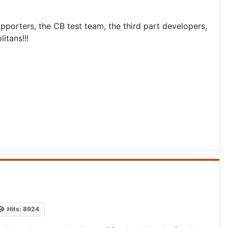
orters, the CB test team, the third part developers,
itans!!!
Hits: 8924