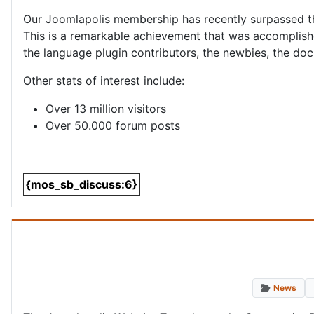
Our Joomlapolis membership has recently surpassed 
This is a remarkable achievement that was accomplish
the language plugin contributors, the newbies, the do
Other stats of interest include:
Over 13 million visitors
Over 50.000 forum posts
{mos_sb_discuss:6}
News