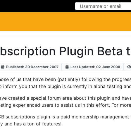
Skip to Content
Skip to Menu
scription Plugin Beta 
Published: 30 December 2007
Last Updated: 02 June 2008
hose of us that have been (patiently) following the progre
to inform you that the plugin is currently in alpha testing an
ve created a special forum area about this plugin and hav
sting experienced users to assist us in this effort. For mo
B subscriptions plugin is a paid membership management
y and has a ton of features!