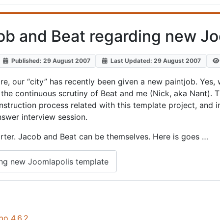
cob and Beat regarding new Jo
Published: 29 August 2007
Last Updated: 29 August 2007
, our “city” has recently been given a new paintjob. Yes, 
the continuous scrutiny of Beat and me (Nick, aka Nant). 
ruction process related with this template project, and in
answer interview session.
eporter. Jacob and Beat can be themselves. Here is goes …
ing new Joomlapolis template
bo 4.6.2