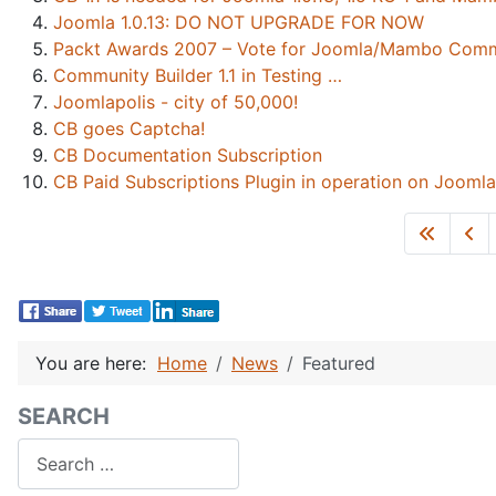
Joomla 1.0.13: DO NOT UPGRADE FOR NOW
Packt Awards 2007 – Vote for Joomla/Mambo Commun
Community Builder 1.1 in Testing …
Joomlapolis - city of 50,000!
CB goes Captcha!
CB Documentation Subscription
CB Paid Subscriptions Plugin in operation on Joomla
You are here:
Home
News
Featured
SEARCH
Search