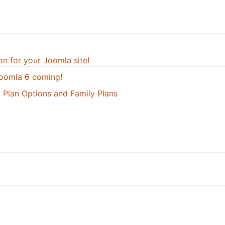
on for your Joomla site!
oomla 6 coming!
 Plan Options and Family Plans