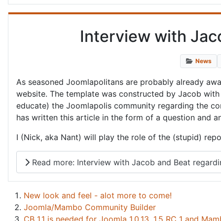
Interview with Ja
News
As seasoned Joomlapolitans are probably already aware
website. The template was constructed by Jacob with 
educate) the Joomlapolis community regarding the const
has written this article in the form of a question and 
I (Nick, aka Nant) will play the role of the (stupid) r
Read more: Interview with Jacob and Beat regard
New look and feel - alot more to come!
Joomla/Mambo Community Builder
CB 1.1 is needed for Joomla 1.0.13, 1.5 RC 1 and Mam